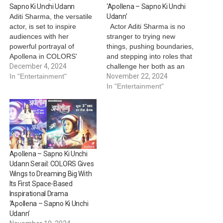
Sapno Ki Unchi Udann
‘Apollena – Sapno Ki Unchi
Aditi Sharma, the versatile
Udann’
actor, is set to inspire
Actor Aditi Sharma is no
audiences with her
stranger to trying new
powerful portrayal of
things, pushing boundaries,
Apollena in COLORS'
and stepping into roles that
uplifting show ‘Apollena –
December 4, 2024
challenge her both as an
Sapno Ki Udaan’. The
In "Entertainment"
actor and as a person.
November 22, 2024
show chronicles the
From playing a college girl
In "Entertainment"
inspiring journey of
in one show to
Apollena, a determined
experimenting with
young woman on a mission
complex characters in
to fulfill her father’s (played
others, she’s always been
by Sandeep Baswana)
about stretching her limits.
dream of…
…
Apollena – Sapno Ki Unchi
Udann Serail: COLORS Gives
Wings to Dreaming Big With
Its First Space-Based
Inspirational Drama
‘Apollena – Sapno Ki Unchi
Udann’