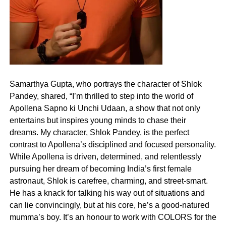
Samarthya Gupta, who portrays the character of Shlok
Pandey, shared, “I’m thrilled to step into the world of
Apollena Sapno ki Unchi Udaan, a show that not only
entertains but inspires young minds to chase their
dreams. My character, Shlok Pandey, is the perfect
contrast to Apollena’s disciplined and focused personality.
While Apollena is driven, determined, and relentlessly
pursuing her dream of becoming India’s first female
astronaut, Shlok is carefree, charming, and street-smart.
He has a knack for talking his way out of situations and
can lie convincingly, but at his core, he’s a good-natured
mumma’s boy. It’s an honour to work with COLORS for the