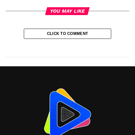
YOU MAY LIKE
CLICK TO COMMENT