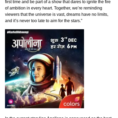
first time and be part of a show that dares to ignite the fire
of ambition in every heart. Together, we’re reminding
viewers that the universe is vast, dreams have no limits,
and it’s never too late to aim for the stars.”