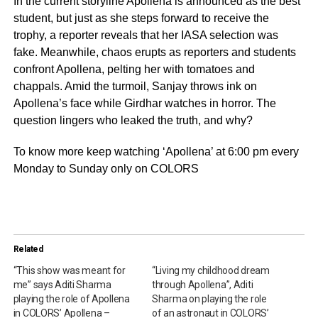
In the current storyline Apollena is announced as the best
student, but just as she steps forward to receive the
trophy, a reporter reveals that her IASA selection was
fake. Meanwhile, chaos erupts as reporters and students
confront Apollena, pelting her with tomatoes and
chappals. Amid the turmoil, Sanjay throws ink on
Apollena’s face while Girdhar watches in horror. The
question lingers who leaked the truth, and why?
To know more keep watching ‘Apollena’ at 6:00 pm every
Monday to Sunday only on COLORS
Related
“This show was meant for
“Living my childhood dream
me” says Aditi Sharma
through Apollena”, Aditi
playing the role of Apollena
Sharma on playing the role
in COLORS’ Apollena –
of an astronaut in COLORS’