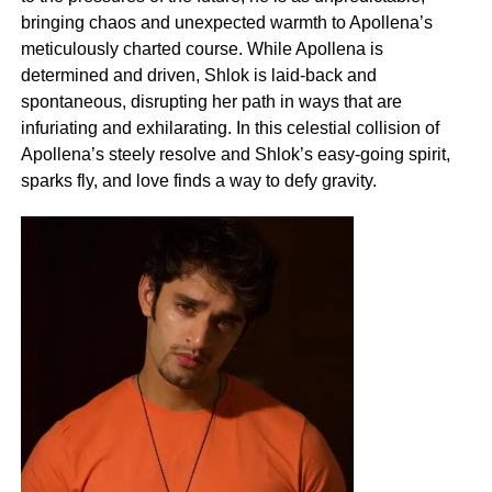
bringing chaos and unexpected warmth to Apollena’s
meticulously charted course. While Apollena is
determined and driven, Shlok is laid-back and
spontaneous, disrupting her path in ways that are
infuriating and exhilarating. In this celestial collision of
Apollena’s steely resolve and Shlok’s easy-going spirit,
sparks fly, and love finds a way to defy gravity.