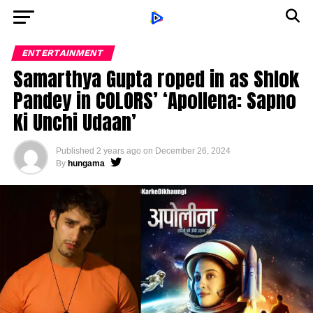
ENTERTAINMENT
Samarthya Gupta roped in as Shlok
Pandey in COLORS’ ‘Apollena: Sapno
Ki Unchi Udaan’
Published
2 years ago
on
December 26, 2024
By
hungama