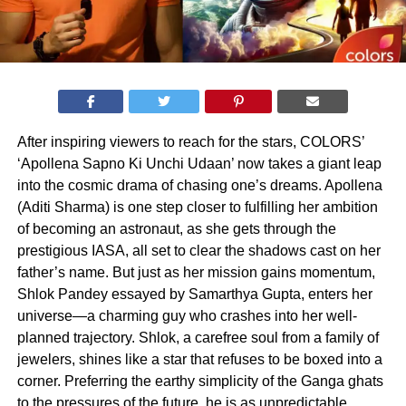
After inspiring viewers to reach for the stars, COLORS’
‘Apollena Sapno Ki Unchi Udaan’ now takes a giant leap
into the cosmic drama of chasing one’s dreams. Apollena
(Aditi Sharma) is one step closer to fulfilling her ambition
of becoming an astronaut, as she gets through the
prestigious IASA, all set to clear the shadows cast on her
father’s name. But just as her mission gains momentum,
Shlok Pandey essayed by Samarthya Gupta, enters her
universe—a charming guy who crashes into her well-
planned trajectory. Shlok, a carefree soul from a family of
jewelers, shines like a star that refuses to be boxed into a
corner. Preferring the earthy simplicity of the Ganga ghats
to the pressures of the future, he is as unpredictable,