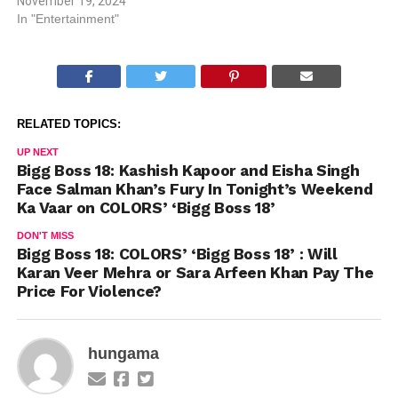
November 19, 2024
In "Entertainment"
RELATED TOPICS:
UP NEXT
Bigg Boss 18: Kashish Kapoor and Eisha Singh
Face Salman Khan’s Fury In Tonight’s Weekend
Ka Vaar on COLORS’ ‘Bigg Boss 18’
DON'T MISS
Bigg Boss 18: COLORS’ ‘Bigg Boss 18’ : Will
Karan Veer Mehra or Sara Arfeen Khan Pay The
Price For Violence?
hungama