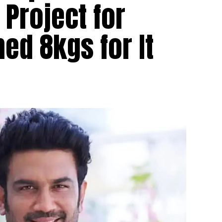
 Project for
hed 8kgs for It