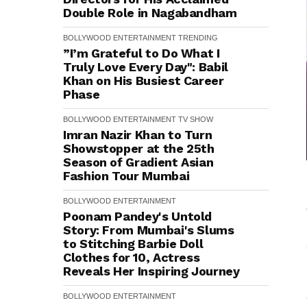
Double Role in Nagabandham
BOLLYWOOD
ENTERTAINMENT
TRENDING
”I’m Grateful to Do What I
Truly Love Every Day": Babil
Khan on His Busiest Career
Phase
BOLLYWOOD
ENTERTAINMENT
TV SHOW
Imran Nazir Khan to Turn
Showstopper at the 25th
Season of Gradient Asian
Fashion Tour Mumbai
BOLLYWOOD
ENTERTAINMENT
Poonam Pandey's Untold
Story: From Mumbai's Slums
to Stitching Barbie Doll
Clothes for ₹10, Actress
Reveals Her Inspiring Journey
BOLLYWOOD
ENTERTAINMENT