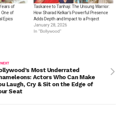
Years of
Taskaree to Tanhaji: The Unsung Warrior:
, One of
How Sharad Kelkar’s Powerful Presence
al Epics
Adds Depth and Impact to a Project
January 28, 2026
In "Bollywood"
 NEXT
ollywood’s Most Underrated
hameleons: Actors Who Can Make
ou Laugh, Cry & Sit on the Edge of
our Seat