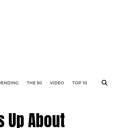
RENDING
THE 50
VIDEO
TOP 10
s Up About