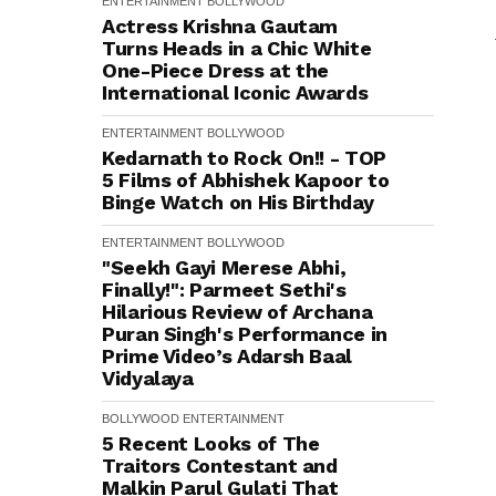
ENTERTAINMENT
BOLLYWOOD
Actress Krishna Gautam
Turns Heads in a Chic White
One-Piece Dress at the
International Iconic Awards
ENTERTAINMENT
BOLLYWOOD
Kedarnath to Rock On!! - TOP
5 Films of Abhishek Kapoor to
Binge Watch on His Birthday
ENTERTAINMENT
BOLLYWOOD
"Seekh Gayi Merese Abhi,
Finally!": Parmeet Sethi's
Hilarious Review of Archana
Puran Singh's Performance in
Prime Video’s Adarsh Baal
Vidyalaya
BOLLYWOOD
ENTERTAINMENT
5 Recent Looks of The
Traitors Contestant and
Malkin Parul Gulati That