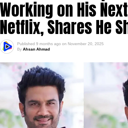
Working on His Next
Netflix, Shares He S
Published
9 months ago
on
November 20, 2025
By
Ahsan Ahmad