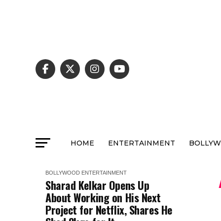
HOME
ENTERTAINMENT
BOLLY
BOLLYWOOD
ENTERTAINMENT
Sharad Kelkar Opens Up
About Working on His Next
Project for Netflix, Shares He