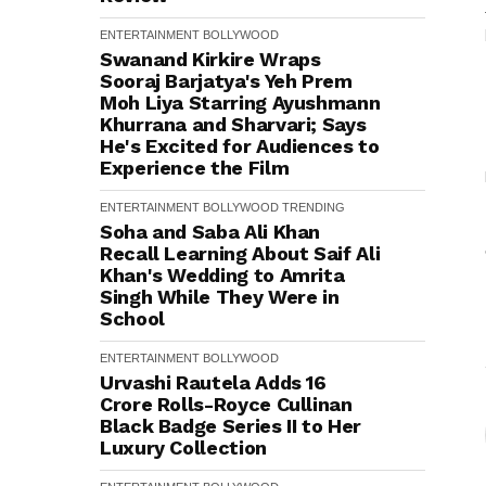
ENTERTAINMENT
BOLLYWOOD
Swanand Kirkire Wraps
Sooraj Barjatya's Yeh Prem
Moh Liya Starring Ayushmann
Khurrana and Sharvari; Says
He's Excited for Audiences to
Experience the Film
ENTERTAINMENT
BOLLYWOOD
TRENDING
Soha and Saba Ali Khan
Recall Learning About Saif Ali
Khan's Wedding to Amrita
Singh While They Were in
School
ENTERTAINMENT
BOLLYWOOD
Urvashi Rautela Adds ₹16
Crore Rolls-Royce Cullinan
Black Badge Series II to Her
Luxury Collection