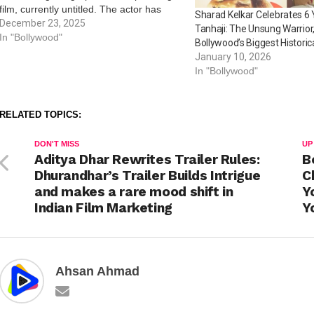
film, currently untitled. The actor has
Sharad Kelkar Celebrates 6 
begun preparations for his role, and he
December 23, 2025
Tanhaji: The Unsung Warrior
took to his social media handle to treat
In "Bollywood"
Bollywood’s Biggest Historic
his fans…
January 10, 2026
In "Bollywood"
RELATED TOPICS:
DON'T MISS
UP
Aditya Dhar Rewrites Trailer Rules:
B
Dhurandhar’s Trailer Builds Intrigue
C
and makes a rare mood shift in
Y
Indian Film Marketing
Y
Ahsan Ahmad