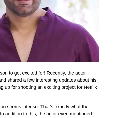
son to get excited for! Recently, the actor
and shared a few interesting updates about his
 up for shooting an exciting project for Netflix
ion seems intense. That’s exactly what the
 addition to this, the actor even mentioned