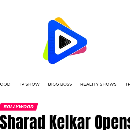
WOOD
TV SHOW
BIGG BOSS
REALITY SHOWS
T
BOLLYWOOD
Sharad Kelkar Open