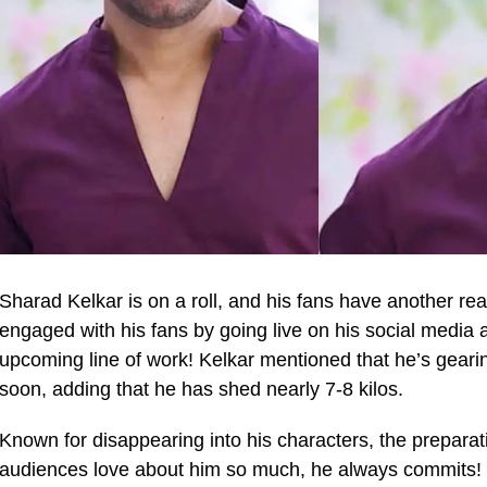
Sharad Kelkar is on a roll, and his fans have another rea
engaged with his fans by going live on his social media 
upcoming line of work! Kelkar mentioned that he’s gearing
soon, adding that he has shed nearly 7-8 kilos.
Known for disappearing into his characters, the preparat
audiences love about him so much, he always commits! In