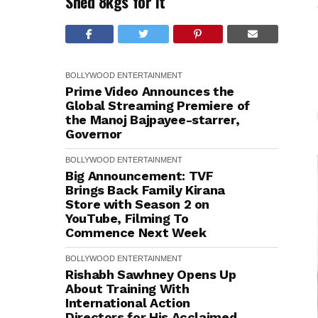
Shed 8kgs for It
BOLLYWOOD
ENTERTAINMENT
Prime Video Announces the
Global Streaming Premiere of
the Manoj Bajpayee-starrer,
Governor
BOLLYWOOD
ENTERTAINMENT
Big Announcement: TVF
Brings Back Family Kirana
Store with Season 2 on
YouTube, Filming To
Commence Next Week
BOLLYWOOD
ENTERTAINMENT
Rishabh Sawhney Opens Up
About Training With
International Action
Directors for His Acclaimed