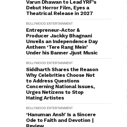
Varun Dhawan to Lead YRF’s
Debut Horror Film, Eyes a
Theatrical Release in 2027
BOLLYWOOD
ENTERTAINMENT
Entrepreneur-Actor &
Producer Jackky Bhagnani
Unveils an Independence Day
Anthem ‘Tere Rang Mein’
Under his Banner Jjust Music
BOLLYWOOD
ENTERTAINMENT
Siddharth Shares the Reason
Why Celebrities Choose Not
to Address Questions
Concerning National Issues,
Urges Netizens to Stop
Hating Artistes
BOLLYWOOD
ENTERTAINMENT
‘Hanuman Ansh’ Is a Sincere
Ode to Faith and Devotion |
Review