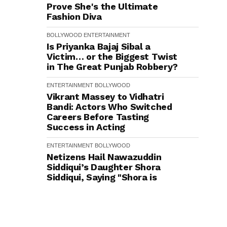
Prove She's the Ultimate
Fashion Diva
BOLLYWOOD
ENTERTAINMENT
Is Priyanka Bajaj Sibal a
Victim… or the Biggest Twist
in The Great Punjab Robbery?
ENTERTAINMENT
BOLLYWOOD
Vikrant Massey to Vidhatri
Bandi: Actors Who Switched
Careers Before Tasting
Success in Acting
ENTERTAINMENT
BOLLYWOOD
Netizens Hail Nawazuddin
Siddiqui’s Daughter Shora
Siddiqui, Saying "Shora is
Honestly Better Than Most
Star Kids We've Seen Lately"
ENTERTAINMENT
BOLLYWOOD