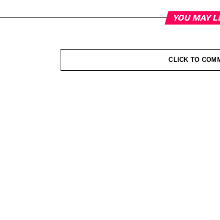
YOU MAY L
CLICK TO COM