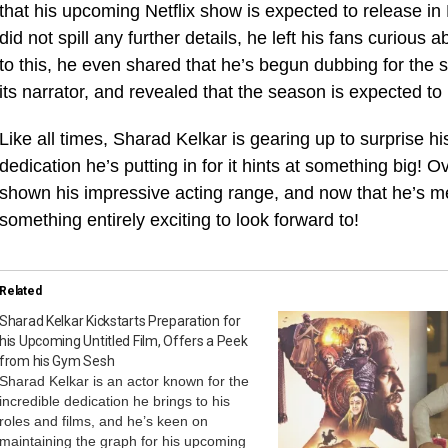
that his upcoming Netflix show is expected to release 
did not spill any further details, he left his fans curious 
to this, he even shared that he’s begun dubbing for th
its narrator, and revealed that the season is expected to
Like all times, Sharad Kelkar is gearing up to surprise h
dedication he’s putting in for it hints at something big!
shown his impressive acting range, and now that he’s m
something entirely exciting to look forward to!
Related
Sharad Kelkar Kickstarts Preparation for
his Upcoming Untitled Film, Offers a Peek
from his Gym Sesh
Sharad Kelkar is an actor known for the
incredible dedication he brings to his
roles and films, and he’s keen on
maintaining the graph for his upcoming