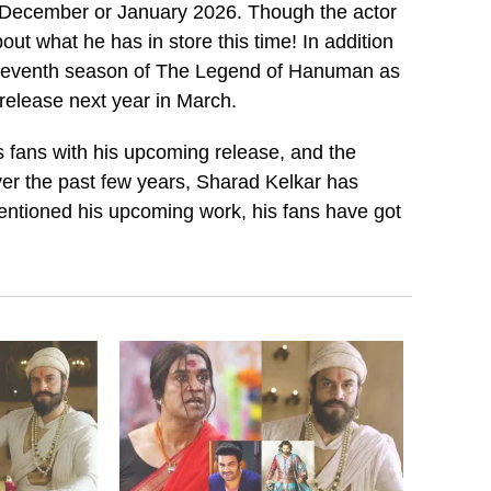
in December or January 2026. Though the actor
about what he has in store this time! In addition
e seventh season of The Legend of Hanuman as
 release next year in March.
is fans with his upcoming release, and the
 Over the past few years, Sharad Kelkar has
entioned his upcoming work, his fans have got