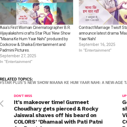
Asia’s First Woman Cinematographer B.R.
Contract Marriage Twist! Sta
Vijayalakshmi crafts Star Plus’ New Show
announce latest drama ‘M
“Maana Ke Hum Yaar Nahi” produced by
Yaar Nahi’
Cockcrow & Shaika Entertainment and
September 16, 2025
Padmini Pictures.
In "Entertainment"
September 27, 2025
In "Entertainment"
RELATED TOPICS:
STAR PLUS’S NEW SHOW MAANA KE HUM YAAR NAHI: A NEW-AGE 
DON'T MISS
UP
It’s makeover time! Gurmeet
G
Choudhary gets pierced & Rocky
s
Jaiswal shaves off his beard on
V
COLORS’ ‘Dhamaal with Pati Patni
C