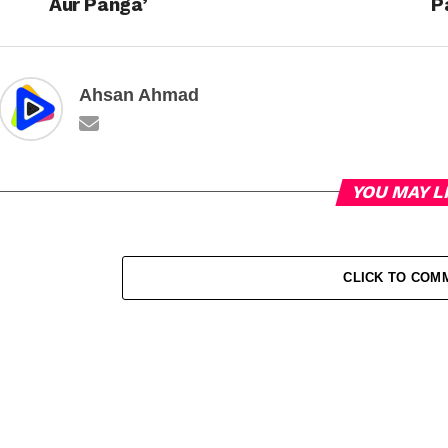
Aur Panga’
P
Ahsan Ahmad
YOU MAY L
CLICK TO COM