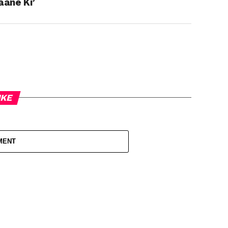
aane Ki’
IKE
MENT