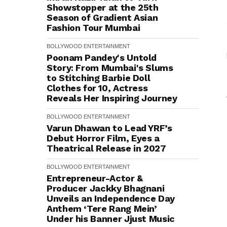
Showstopper at the 25th
Season of Gradient Asian
Fashion Tour Mumbai
BOLLYWOOD
ENTERTAINMENT
Poonam Pandey's Untold
Story: From Mumbai's Slums
to Stitching Barbie Doll
Clothes for ₹10, Actress
Reveals Her Inspiring Journey
BOLLYWOOD
ENTERTAINMENT
Varun Dhawan to Lead YRF’s
Debut Horror Film, Eyes a
Theatrical Release in 2027
BOLLYWOOD
ENTERTAINMENT
Entrepreneur-Actor &
Producer Jackky Bhagnani
Unveils an Independence Day
Anthem ‘Tere Rang Mein’
Under his Banner Jjust Music