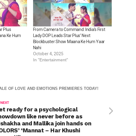
r Plus
From Camera to Command: India’s First
aana Ke Hum
Lady DOP Leads Star Plus’ Next
Blockbuster Show Maana Ke Hum Yaar
Nahi
October 4, 2025
In "Entertainment"
TALE OF LOVE AND EMOTIONS PREMIERES TODAY!
 NEXT
et ready for a psychological
howdown like never before as
ishakha and Mallika join hands on
OLORS’ ‘Mannat – Har Khushi