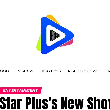
WOOD
TV SHOW
BIGG BOSS
REALITY SHOWS
T
ENTERTAINMENT
Star Plus’s New Sh