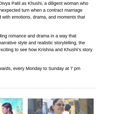
d Divya Patil as Khushi, a diligent woman who
 unexpected turn when a contract marriage
lled with emotions, drama, and moments that
nding romance and drama in a way that
rative style and realistic storytelling, the
 exciting to see how Krishna and Khushi’s story
wards, every Monday to Sunday at 7 pm