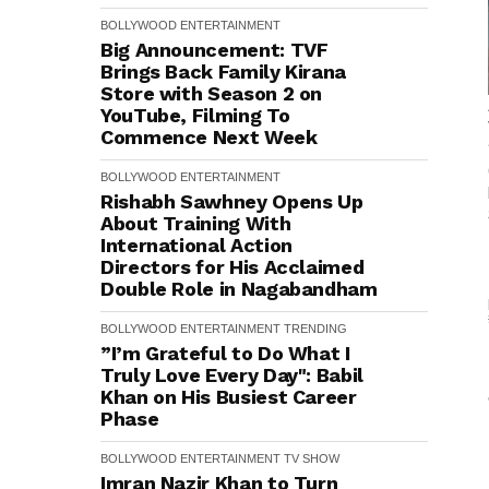
BOLLYWOOD
ENTERTAINMENT
Big Announcement: TVF
Brings Back Family Kirana
Store with Season 2 on
YouTube, Filming To
Commence Next Week
BOLLYWOOD
ENTERTAINMENT
Rishabh Sawhney Opens Up
About Training With
International Action
Directors for His Acclaimed
Double Role in Nagabandham
BOLLYWOOD
ENTERTAINMENT
TRENDING
”I’m Grateful to Do What I
Truly Love Every Day": Babil
Khan on His Busiest Career
Phase
BOLLYWOOD
ENTERTAINMENT
TV SHOW
Imran Nazir Khan to Turn