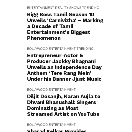
ENTERTAINMENT
REALITY SHOWS
TRENDING
Bigg Boss Tamil Season 10
Unveils 'Carnivizha' – Marking
a Decade of Tamil
Entertainment's Biggest
Phenomenon
BOLLYWOOD
ENTERTAINMENT
TRENDING
Entrepreneur-Actor &
Producer Jackky Bhagnani
Unveils an Independence Day
Anthem ‘Tere Rang Mein’
Under his Banner Jjust Music
BOLLYWOOD
ENTERTAINMENT
Diljit Dosanjh, Karan Aujla to
Dhvani Bhanushali: Singers
Dominating as Most
Streamed Artist on YouTube
BOLLYWOOD
ENTERTAINMENT
Sharad Kelkar Provides