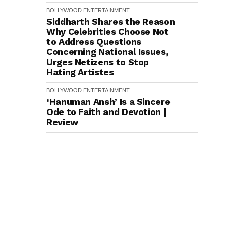
BOLLYWOOD
ENTERTAINMENT
Siddharth Shares the Reason
Why Celebrities Choose Not
to Address Questions
Concerning National Issues,
Urges Netizens to Stop
Hating Artistes
BOLLYWOOD
ENTERTAINMENT
‘Hanuman Ansh’ Is a Sincere
Ode to Faith and Devotion |
Review
ENTERTAINMENT
BIGG BOSS
REALITY SHOWS
TRENDING
TV SHOW
Contestants Ko Milega Ek
Vardaan!' Salman Khan Drops
The Biggest Hint About Bigg
Boss 20
ENTERTAINMENT
BOLLYWOOD
Swanand Kirkire Wraps