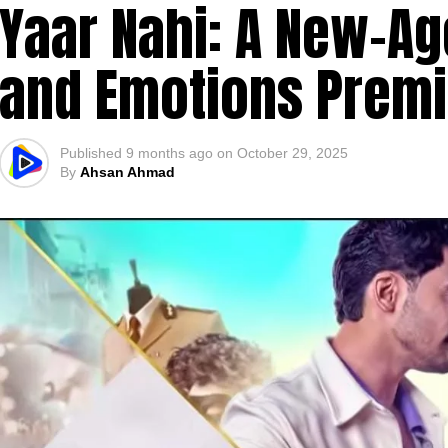
Yaar Nahi: A New-Ag
and Emotions Premi
Published
9 months ago
on
October 29, 2025
By
Ahsan Ahmad