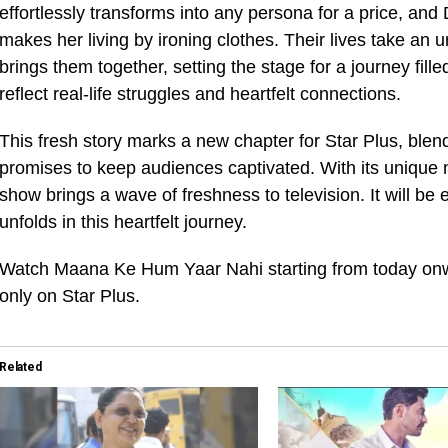
effortlessly transforms into any persona for a price, an
makes her living by ironing clothes. Their lives take an
brings them together, setting the stage for a journey fi
reflect real-life struggles and heartfelt connections.
This fresh story marks a new chapter for Star Plus, ble
promises to keep audiences captivated. With its unique nar
show brings a wave of freshness to television. It will be
unfolds in this heartfelt journey.
Watch Maana Ke Hum Yaar Nahi starting from today on
only on Star Plus.
Related