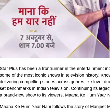
Star Plus has been a frontrunner in the entertainment in
some of the most iconic shows in television history. Kno
delivering compelling stories across genres like love, dr
set benchmarks in Indian television. Continuing its legacy
a brand-new show to its viewers, Maana Ke Hum Yaar Na
Maana Ke Hum Yaar Nahi follows the story of Manjeet 