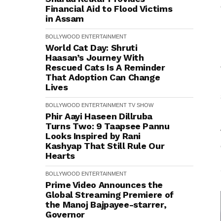
Financial Aid to Flood Victims
in Assam
BOLLYWOOD
ENTERTAINMENT
World Cat Day: Shruti
Haasan’s Journey With
Rescued Cats Is A Reminder
That Adoption Can Change
Lives
BOLLYWOOD
ENTERTAINMENT
TV SHOW
Phir Aayi Haseen Dillruba
Turns Two: 9 Taapsee Pannu
Looks Inspired by Rani
Kashyap That Still Rule Our
Hearts
BOLLYWOOD
ENTERTAINMENT
Prime Video Announces the
Global Streaming Premiere of
the Manoj Bajpayee-starrer,
Governor