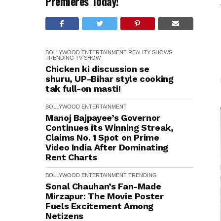
Premieres Today!
BOLLYWOOD
ENTERTAINMENT
REALITY SHOWS
TRENDING
TV SHOW
Chicken ki discussion se
shuru, UP-Bihar style cooking
tak full-on masti!
BOLLYWOOD
ENTERTAINMENT
Manoj Bajpayee’s Governor
Continues its Winning Streak,
Claims No. 1 Spot on Prime
Video India After Dominating
Rent Charts
BOLLYWOOD
ENTERTAINMENT
TRENDING
Sonal Chauhan’s Fan-Made
Mirzapur: The Movie Poster
Fuels Excitement Among
Netizens