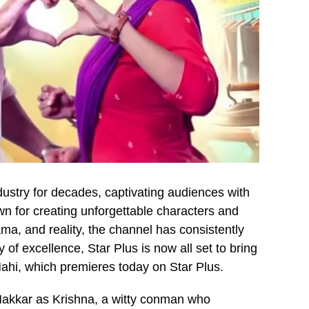
dustry for decades, captivating audiences with
wn for creating unforgettable characters and
ama, and reality, the channel has consistently
 of excellence, Star Plus is now all set to bring
hi, which premieres today on Star Plus.
Makkar as Krishna, a witty conman who