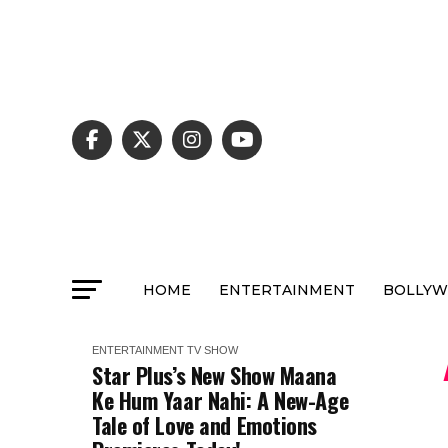
HOME
ENTERTAINMENT
BOLLY
ENTERTAINMENT
TV SHOW
Star Plus’s New Show Maana
Ke Hum Yaar Nahi: A New-Age
Tale of Love and Emotions