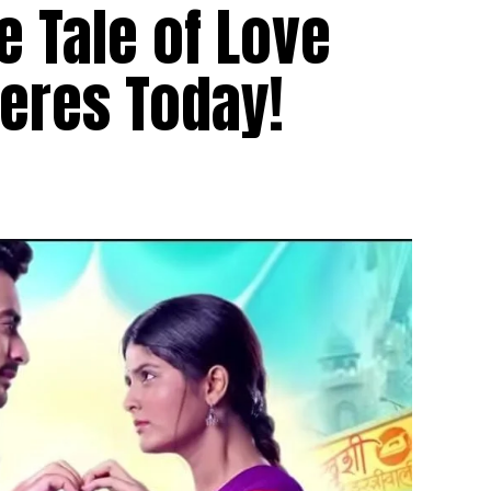
e Tale of Love
eres Today!