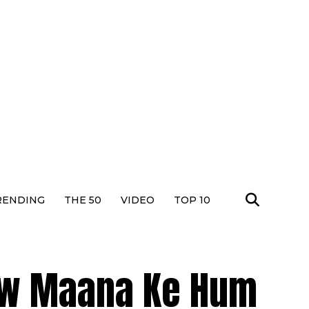
RENDING
THE 50
VIDEO
TOP 10
ow Maana Ke Hum