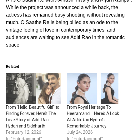
While the project was announced a while back, the
actress has remained busy shooting without revealing
much. O Saathe Re is being billed as an ode to the
vintage feeling of love in contemporary times, and
audiences are waiting to see Aditi Rao in the romantic
space!
Related
From “Hello, Beautiful Girl” to
From Royal Heritage To
Finding Forever; Here’s The
Heeramandi… Here’s A Look
Love Story of Aditi Rao
At Aditi Rao Hydari’s
Hydari and Siddharth
Remarkable Journey
February 12, 2026
July 24, 2026
In "Entertainment"
In "Entertainment"