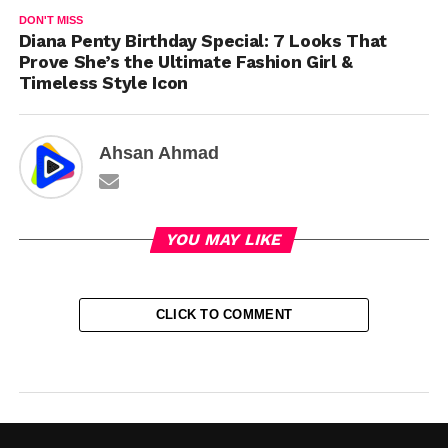
DON'T MISS
Diana Penty Birthday Special: 7 Looks That
Prove She’s the Ultimate Fashion Girl &
Timeless Style Icon
Ahsan Ahmad
YOU MAY LIKE
CLICK TO COMMENT