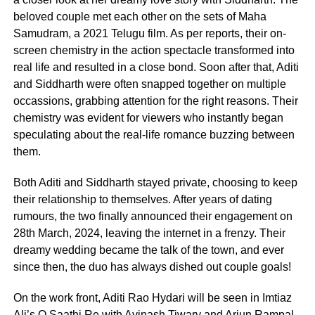
beloved couple met each other on the sets of Maha
Samudram, a 2021 Telugu film. As per reports, their on-
screen chemistry in the action spectacle transformed into
real life and resulted in a close bond. Soon after that, Aditi
and Siddharth were often snapped together on multiple
occassions, grabbing attention for the right reasons. Their
chemistry was evident for viewers who instantly began
speculating about the real-life romance buzzing between
them.
Both Aditi and Siddharth stayed private, choosing to keep
their relationship to themselves. After years of dating
rumours, the two finally announced their engagement on
28th March, 2024, leaving the internet in a frenzy. Their
dreamy wedding became the talk of the town, and ever
since then, the duo has always dished out couple goals!
On the work front, Aditi Rao Hydari will be seen in Imtiaz
Ali’s O Saathi Re with Avinash Tiwary and Arjun Rampal.