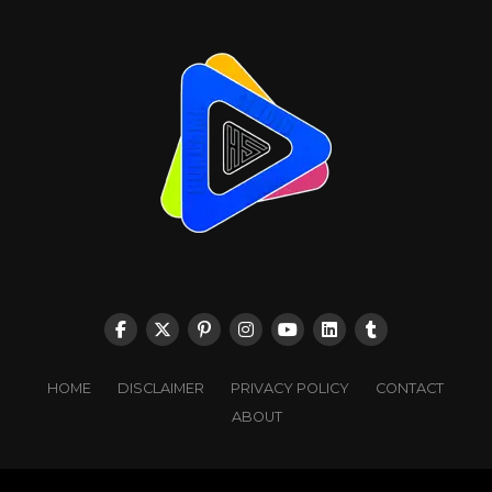
HOME
DISCLAIMER
PRIVACY POLICY
CONTACT
ABOUT