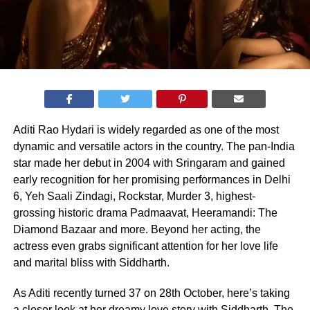
Aditi Rao Hydari is widely regarded as one of the most
dynamic and versatile actors in the country. The pan-India
star made her debut in 2004 with Sringaram and gained
early recognition for her promising performances in Delhi
6, Yeh Saali Zindagi, Rockstar, Murder 3, highest-
grossing historic drama Padmaavat, Heeramandi: The
Diamond Bazaar and more. Beyond her acting, the
actress even grabs significant attention for her love life
and marital bliss with Siddharth.
As Aditi recently turned 37 on 28th October, here’s taking
a closer look at her dreamy love story with Siddharth. The