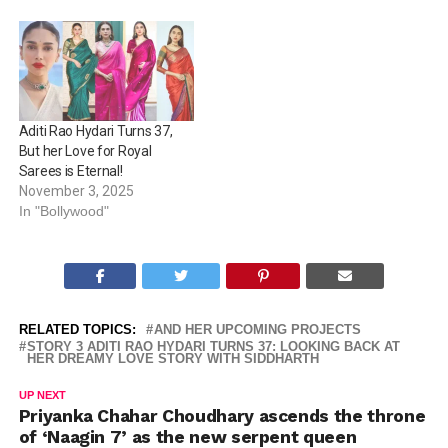
Aditi Rao Hydari Turns 37,
But her Love for Royal
Sarees is Eternal!
November 3, 2025
In "Bollywood"
RELATED TOPICS:
AND HER UPCOMING PROJECTS
STORY 3 ADITI RAO HYDARI TURNS 37: LOOKING BACK AT
HER DREAMY LOVE STORY WITH SIDDHARTH
UP NEXT
Priyanka Chahar Choudhary ascends the throne
of ‘Naagin 7’ as the new serpent queen