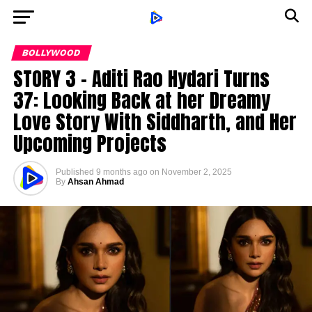
BOLLYWOOD
STORY 3 – Aditi Rao Hydari Turns
37: Looking Back at her Dreamy
Love Story With Siddharth, and Her
Upcoming Projects
Published
9 months ago
on
November 2, 2025
By
Ahsan Ahmad