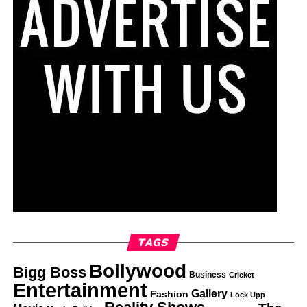
TAGS
Bollywood
Bigg Boss
Business
Cricket
Entertainment
Gallery
Fashion
Lock Upp