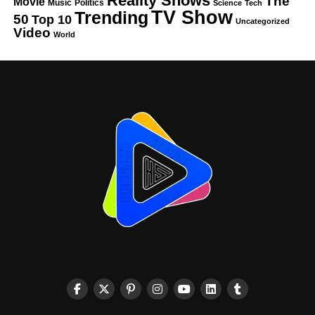
Reality Shows
The
Movie
Music
Politics
Science
Tech
TV Show
Trending
50
Top 10
Uncategorized
Video
World