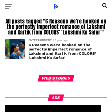
All posts tagged "6 Reasons we’re hooked on
the perfectly imperfect romance of Lakshmi
and Kartik from COLORS’ ‘Lakshmi Ka Safar’"
ENTERTAINMENT
1 year ago
6 Reasons we’re hooked on the
perfectly imperfect romance of
Lakshmi and Kartik from COLORS’
‘Lakshmi Ka Safar’
WEB STORIES
ADS