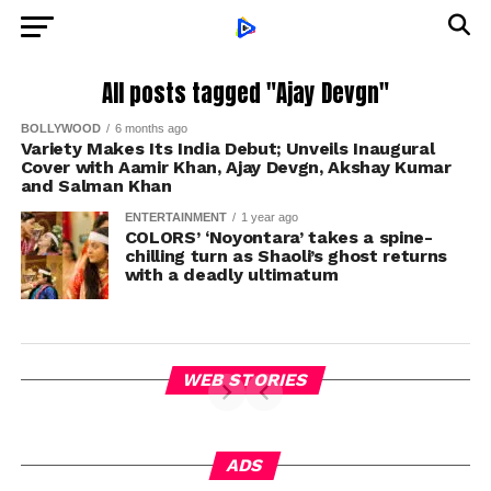
All posts tagged "Ajay Devgn"
BOLLYWOOD
6 months ago
Variety Makes Its India Debut; Unveils Inaugural
Cover with Aamir Khan, Ajay Devgn, Akshay Kumar
and Salman Khan
ENTERTAINMENT
1 year ago
COLORS’ ‘Noyontara’ takes a spine-
chilling turn as Shaoli’s ghost returns
with a deadly ultimatum
WEB STORIES
ADS