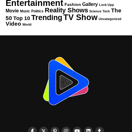
Entertainment
Gallery
Fashion
Lock Upp
Reality Shows
The
Movie
Music
Politics
Science
Tech
TV Show
Trending
50
Top 10
Uncategorized
Video
World