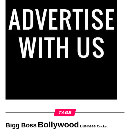
TAGS
Bollywood
Bigg Boss
Business
Cricket