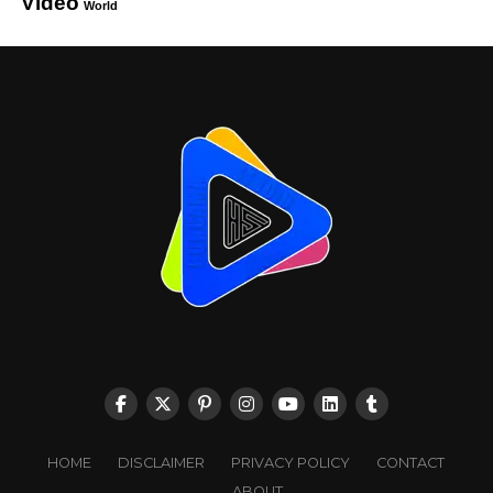
Video
World
HOME
DISCLAIMER
PRIVACY POLICY
CONTACT
ABOUT