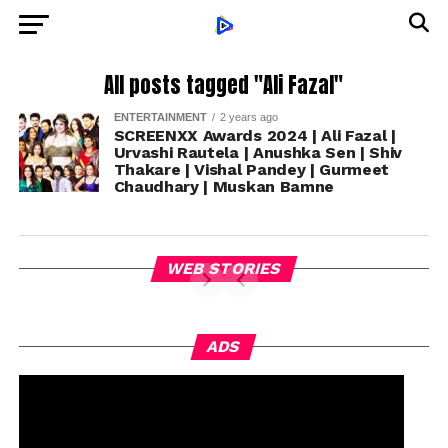
All posts tagged "Ali Fazal"
ENTERTAINMENT
2 years ago
SCREENXX Awards 2024 | Ali Fazal |
Urvashi Rautela | Anushka Sen | Shiv
Thakare | Vishal Pandey | Gurmeet
Chaudhary | Muskan Bamne
WEB STORIES
ADS