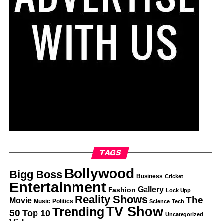
TAGS
Bollywood
Bigg Boss
Business
Cricket
Entertainment
Gallery
Fashion
Lock Upp
Reality Shows
The
Movie
Music
Politics
Science
Tech
TV Show
Trending
50
Top 10
Uncategorized