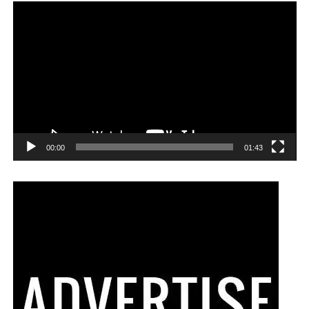
00:00
01:43