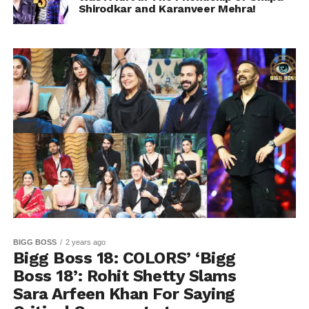
Shirodkar and Karanveer Mehra!
BIGG BOSS
2 years ago
Bigg Boss 18: COLORS’ ‘Bigg
Boss 18’: Rohit Shetty Slams
Sara Arfeen Khan For Saying