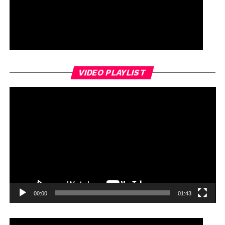
Vi
VIDEO PLAYLIST
Pl
00:00
01:43