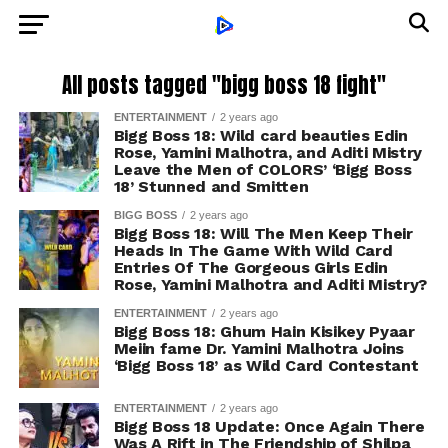
All posts tagged "bigg boss 18 fight"
ENTERTAINMENT
2 years ago
Bigg Boss 18: Wild card beauties Edin
Rose, Yamini Malhotra, and Aditi Mistry
Leave the Men of COLORS’ ‘Bigg Boss
18’ Stunned and Smitten
BIGG BOSS
2 years ago
Bigg Boss 18: Will The Men Keep Their
Heads In The Game With Wild Card
Entries Of The Gorgeous Girls Edin
Rose, Yamini Malhotra and Aditi Mistry?
ENTERTAINMENT
2 years ago
Bigg Boss 18: Ghum Hain Kisikey Pyaar
Meiin fame Dr. Yamini Malhotra Joins
‘Bigg Boss 18’ as Wild Card Contestant
ENTERTAINMENT
2 years ago
Bigg Boss 18 Update: Once Again There
Was A Rift in The Friendship of Shilpa