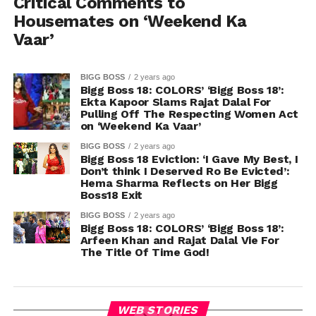
Critical Comments to
Housemates on ‘Weekend Ka
Vaar’
BIGG BOSS
2 years ago
Bigg Boss 18: COLORS’ ‘Bigg Boss 18’:
Ekta Kapoor Slams Rajat Dalal For
Pulling Off The Respecting Women Act
on ‘Weekend Ka Vaar’
BIGG BOSS
2 years ago
Bigg Boss 18 Eviction: ‘I Gave My Best, I
Don’t think I Deserved Ro Be Evicted’:
Hema Sharma Reflects on Her Bigg
Boss18 Exit
BIGG BOSS
2 years ago
Bigg Boss 18: COLORS’ ‘Bigg Boss 18’:
Arfeen Khan and Rajat Dalal Vie For
The Title Of Time God!
WEB STORIES