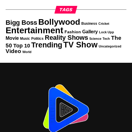
TAGS
Bollywood
Bigg Boss
Business
Cricket
Entertainment
Gallery
Fashion
Lock Upp
Reality Shows
The
Movie
Music
Politics
Science
Tech
TV Show
Trending
50
Top 10
Uncategorized
Video
World