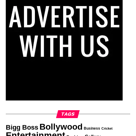
TAGS
Bollywood
Bigg Boss
Business
Cricket
Entertainment