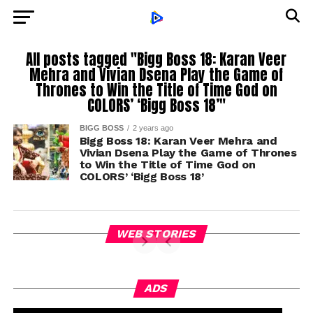
All posts tagged "Bigg Boss 18: Karan Veer
Mehra and Vivian Dsena Play the Game of
Thrones to Win the Title of Time God on
COLORS’ ‘Bigg Boss 18’"
BIGG BOSS
2 years ago
Bigg Boss 18: Karan Veer Mehra and
Vivian Dsena Play the Game of Thrones
to Win the Title of Time God on
COLORS’ ‘Bigg Boss 18’
WEB STORIES
ADS