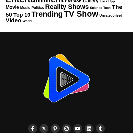
Gallery
Fashion
Lock Upp
Reality Shows
The
Movie
Music
Politics
Science
Tech
TV Show
Trending
50
Top 10
Uncategorized
Video
World