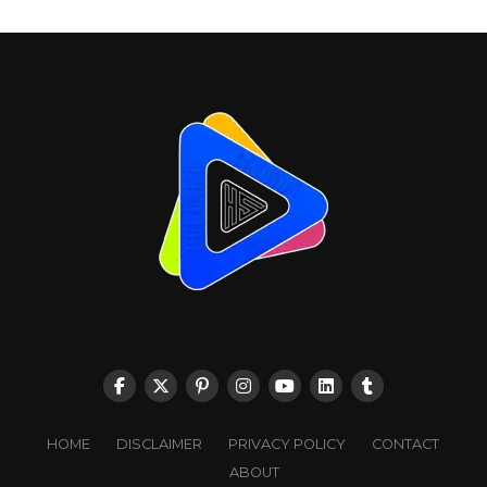
HOME
DISCLAIMER
PRIVACY POLICY
CONTACT
ABOUT