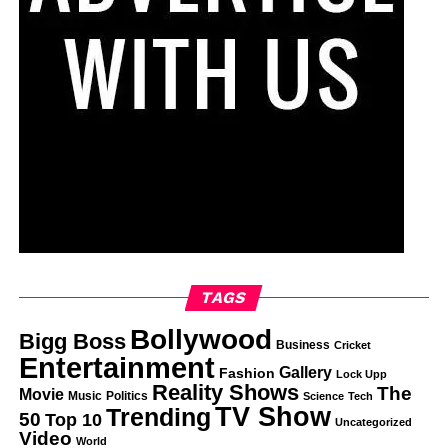
TAGS
Bollywood
Bigg Boss
Business
Cricket
Entertainment
Gallery
Fashion
Lock Upp
Reality Shows
The
Movie
Music
Politics
Science
Tech
TV Show
Trending
50
Top 10
Uncategorized
Video
World