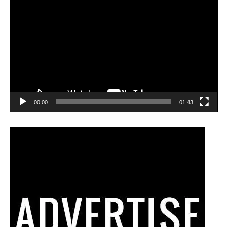
00:00
01:43