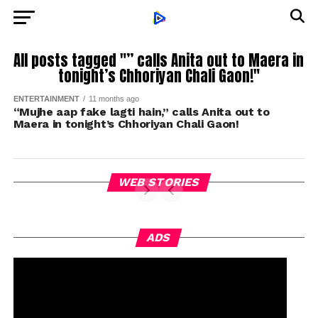
All posts tagged "” calls Anita out to Maera in
tonight’s Chhoriyan Chali Gaon!"
ENTERTAINMENT
11 months ago
“Mujhe aap fake lagti hain,” calls Anita out to
Maera in tonight’s Chhoriyan Chali Gaon!
WEB STORIES
ADS