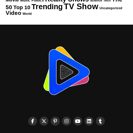
Music
Politics
Science
Tech
TV Show
Trending
50
Top 10
Uncategorized
Video
World