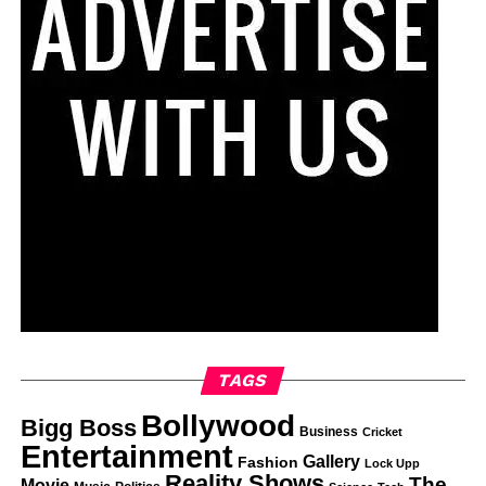
TAGS
Bollywood
Bigg Boss
Business
Cricket
Entertainment
Gallery
Fashion
Lock Upp
Reality Shows
The
Movie