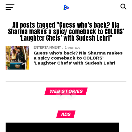
All posts tagged "Guess who’s back? Nia
Sharma makes a spicy comeback to COLORS’
‘Laughter Chefs’ with Sudesh Lehri"
ENTERTAINMENT
1 year ago
Guess who’s back? Nia Sharma makes
a spicy comeback to COLORS’
‘Laughter Chefs’ with Sudesh Lehri
WEB STORIES
ADS