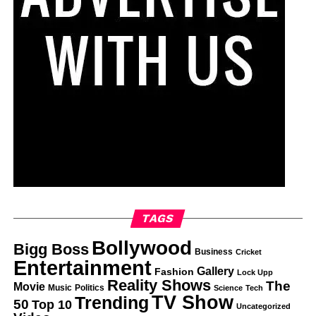
TAGS
Bollywood
Bigg Boss
Business
Cricket
Entertainment
Gallery
Fashion
Lock Upp
Reality Shows
The
Movie
Music
Politics
Science
Tech
TV Show
Trending
50
Top 10
Uncategorized