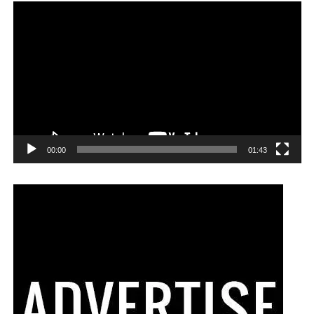
00:00
01:43