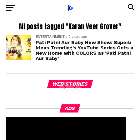
All posts tagged "Karan Veer Grover"
ENTERTAINMENT
2 years ago
Pati Patni Aur Baby New Show: Superb
Ideas Trending’s YouTube Series Gets a
New Home with COLORS as ‘Pati Patni
Aur Baby’
WEB STORIES
ADS