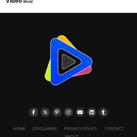
Video
World
HOME
DISCLAIMER
PRIVACY POLICY
CONTACT
ABOUT