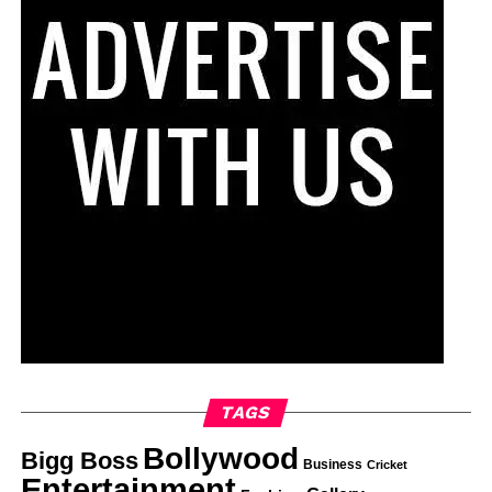
TAGS
Bollywood
Bigg Boss
Business
Cricket
Entertainment