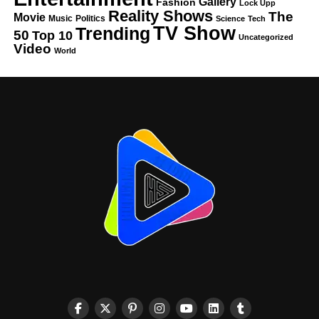
Gallery
Fashion
Lock Upp
Reality Shows
The
Movie
Music
Politics
Science
Tech
TV Show
Trending
50
Top 10
Uncategorized
Video
World