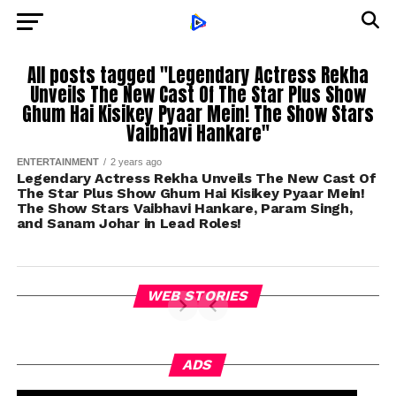
All posts tagged "Legendary Actress Rekha
Unveils The New Cast Of The Star Plus Show
Ghum Hai Kisikey Pyaar Mein! The Show Stars
Vaibhavi Hankare"
ENTERTAINMENT
2 years ago
Legendary Actress Rekha Unveils The New Cast Of
The Star Plus Show Ghum Hai Kisikey Pyaar Mein!
The Show Stars Vaibhavi Hankare, Param Singh,
and Sanam Johar in Lead Roles!
WEB STORIES
ADS