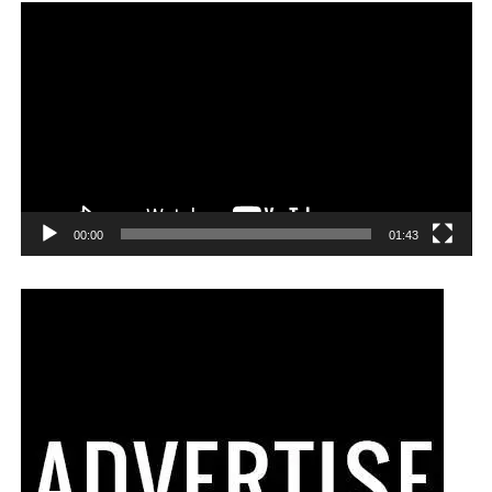
00:00
01:43