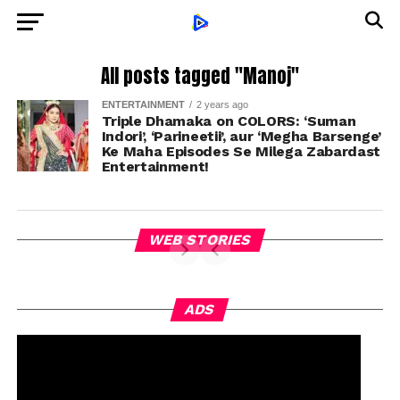
All posts tagged "Manoj"
ENTERTAINMENT
2 years ago
Triple Dhamaka on COLORS: ‘Suman
Indori’, ‘Parineetii’, aur ‘Megha Barsenge’
Ke Maha Episodes Se Milega Zabardast
Entertainment!
WEB STORIES
ADS