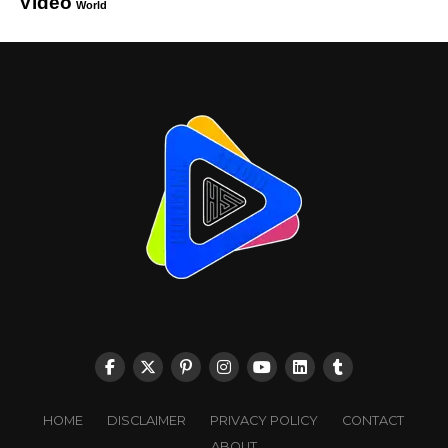
Video
World
HOME
DISCLAIMER
PRIVACY POLICY
CONTACT
ABOUT