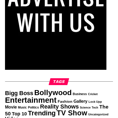
TAGS
Bollywood
Bigg Boss
Business
Cricket
Entertainment
Gallery
Fashion
Lock Upp
Reality Shows
The
Movie
Music
Politics
Science
Tech
TV Show
Trending
50
Top 10
Uncategorized