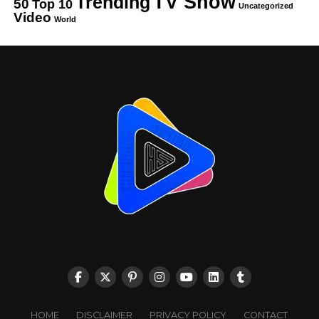
TV Show
Trending
50
Top 10
Uncategorized
Video
World
HOME
DISCLAIMER
PRIVACY POLICY
CONTACT