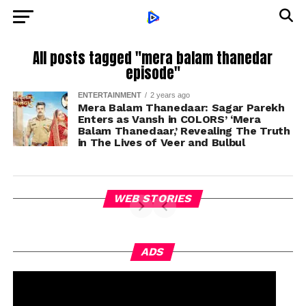
All posts tagged "mera balam thanedar
episode"
ENTERTAINMENT
2 years ago
Mera Balam Thanedaar: Sagar Parekh
Enters as Vansh in COLORS’ ‘Mera
Balam Thanedaar,’ Revealing The Truth
in The Lives of Veer and Bulbul
WEB STORIES
ADS