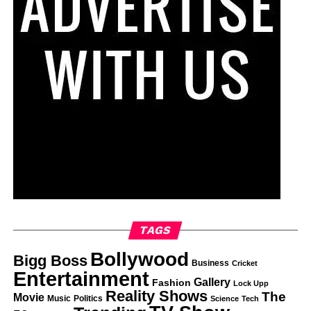
TAGS
Bollywood
Bigg Boss
Business
Cricket
Entertainment
Gallery
Fashion
Lock Upp
Reality Shows
The
Movie
Music
Politics
Science
Tech