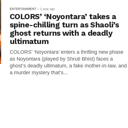
ENTERTAINMENT
1 year ago
COLORS’ ‘Noyontara’ takes a
spine-chilling turn as Shaoli’s
ghost returns with a deadly
ultimatum
COLORS’ ‘Noyontara’ enters a thrilling new phase
as Noyontara (played by Shruti Bhist) faces a
ghost’s deadly ultimatum, a fake mother-in-law, and
a murder mystery that’s...