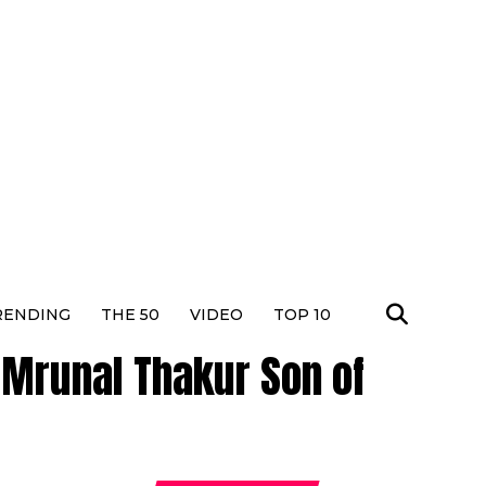
RENDING
THE 50
VIDEO
TOP 10
 Mrunal Thakur Son of
Dhura
Actres