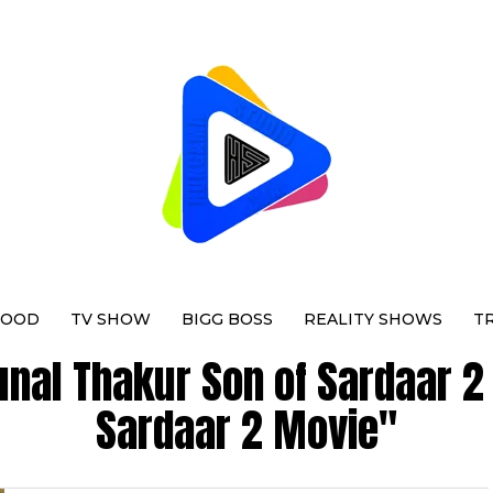
WOOD
TV SHOW
BIGG BOSS
REALITY SHOWS
T
unal Thakur Son of Sardaar 2
Sardaar 2 Movie"