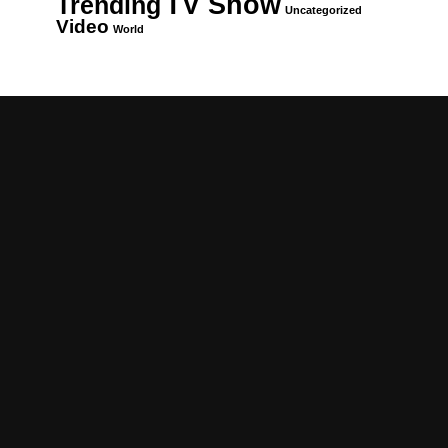
TV Show
Trending
Uncategorized
Video
World