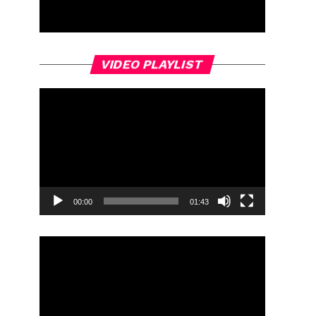
Video
VIDEO PLAYLIST
Player
00:00
01:43