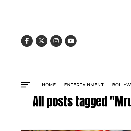
HOME
ENTERTAINMENT
BOLLY
All posts tagged "Mr