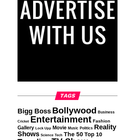
TAGS
Bollywood
Bigg Boss
Business
Entertainment
Fashion
Cricket
Reality
Gallery
Movie
Music
Politics
Lock Upp
Shows
The 50
Top 10
Science
Tech