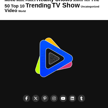
Music
Politics
Science
Tech
TV Show
Trending
50
Top 10
Uncategorized
Video
World