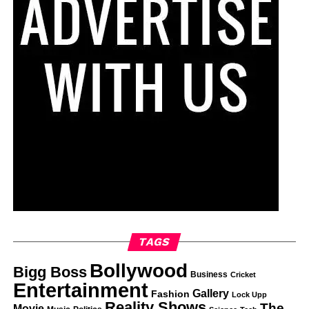
TAGS
Bollywood
Bigg Boss
Business
Cricket
Entertainment
Gallery
Fashion
Lock Upp
Reality Shows
The
Movie