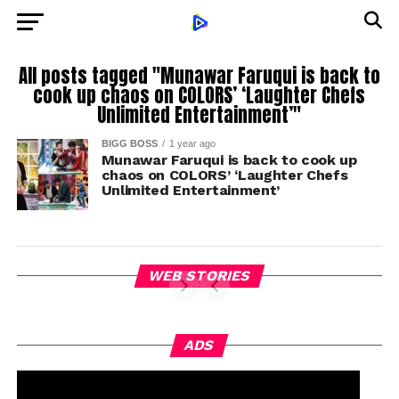
All posts tagged "Munawar Faruqui is back to
cook up chaos on COLORS’ ‘Laughter Chefs
Unlimited Entertainment’"
BIGG BOSS
1 year ago
Munawar Faruqui is back to cook up
chaos on COLORS’ ‘Laughter Chefs
Unlimited Entertainment’
WEB STORIES
ADS