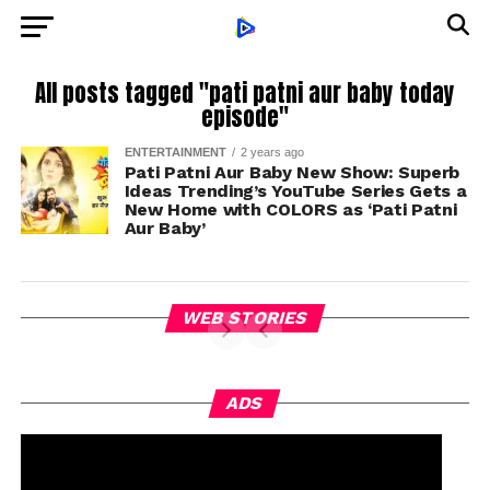
All posts tagged "pati patni aur baby today
episode"
ENTERTAINMENT
2 years ago
Pati Patni Aur Baby New Show: Superb
Ideas Trending’s YouTube Series Gets a
New Home with COLORS as ‘Pati Patni
Aur Baby’
WEB STORIES
ADS