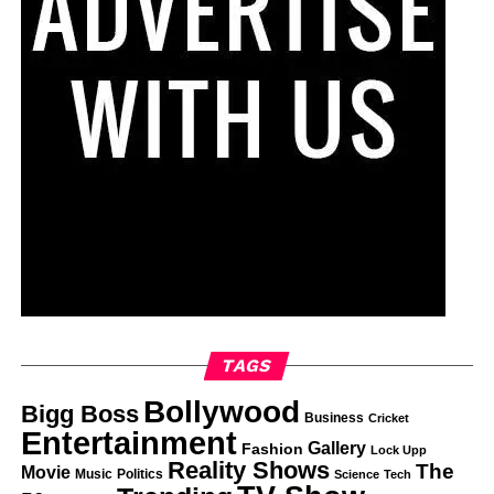
TAGS
Bollywood
Bigg Boss
Business
Cricket
Entertainment
Gallery
Fashion
Lock Upp
Reality Shows
The
Movie
Music
Politics
Science
Tech