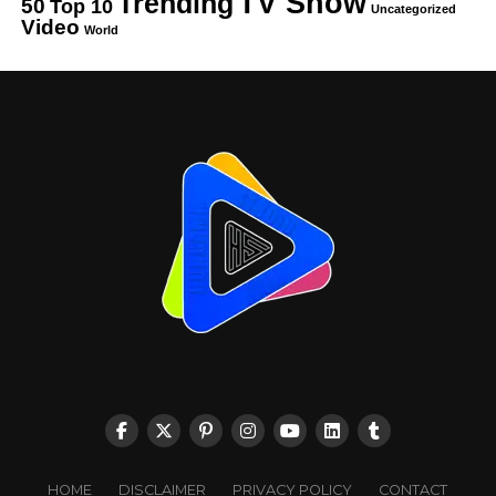
TV Show
Trending
50
Top 10
Uncategorized
Video
World
HOME
DISCLAIMER
PRIVACY POLICY
CONTACT