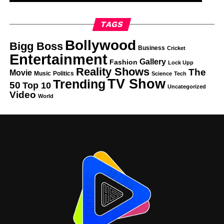
TAGS
Bollywood
Bigg Boss
Business
Cricket
Entertainment
Gallery
Fashion
Lock Upp
Reality Shows
The
Movie
Music
Politics
Science
Tech
TV Show
Trending
50
Top 10
Uncategorized
Video
World