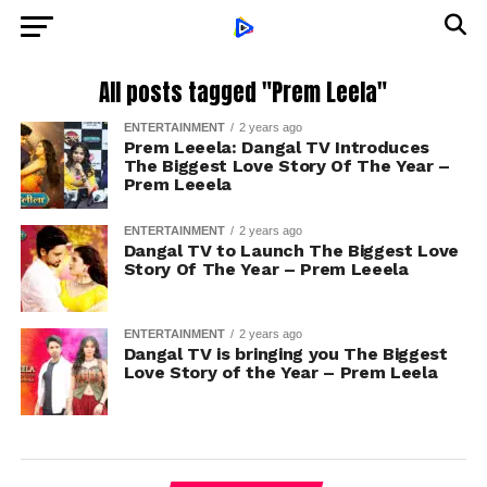
All posts tagged "Prem Leela"
ENTERTAINMENT
2 years ago
Prem Leeela: Dangal TV Introduces
The Biggest Love Story Of The Year –
Prem Leeela
ENTERTAINMENT
2 years ago
Dangal TV to Launch The Biggest Love
Story Of The Year – Prem Leeela
ENTERTAINMENT
2 years ago
Dangal TV is bringing you The Biggest
Love Story of the Year – Prem Leela