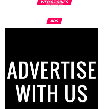
WEB STORIES
ADS