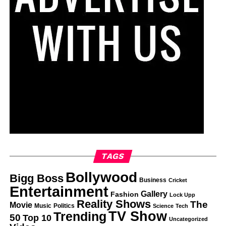
TAGS
Bollywood
Bigg Boss
Business
Cricket
Entertainment
Gallery
Fashion
Lock Upp
Reality Shows
The
Movie
Music
Politics
Science
Tech
TV Show
Trending
50
Top 10
Uncategorized