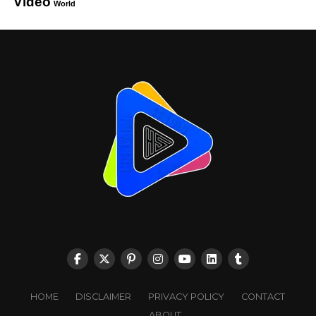
Video
World
HOME
DISCLAIMER
PRIVACY POLICY
CONTACT
ABOUT