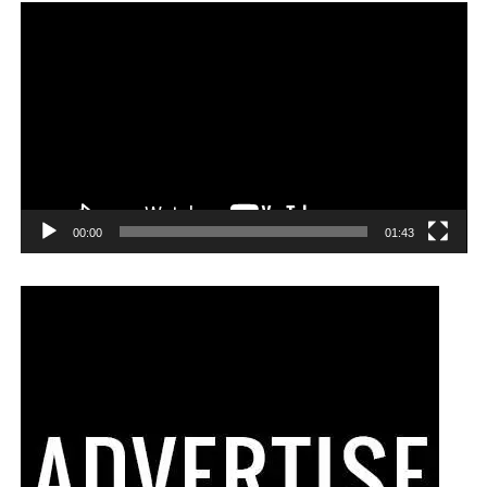
00:00
01:43