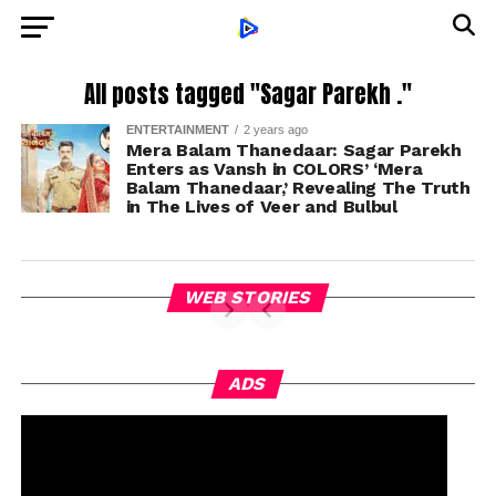
All posts tagged "Sagar Parekh ."
ENTERTAINMENT
2 years ago
Mera Balam Thanedaar: Sagar Parekh
Enters as Vansh in COLORS’ ‘Mera
Balam Thanedaar,’ Revealing The Truth
in The Lives of Veer and Bulbul
WEB STORIES
ADS