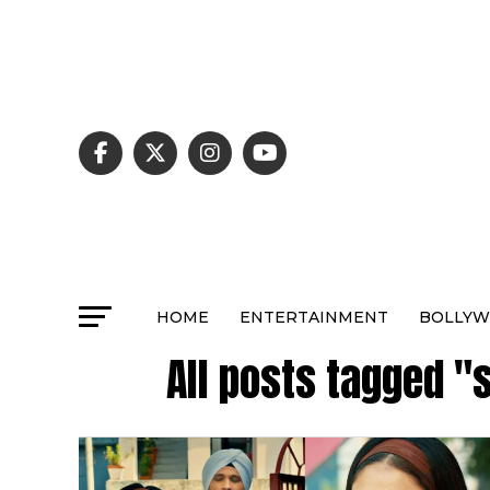
HOME
ENTERTAINMENT
BOLLY
All posts tagged 