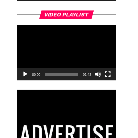
Video
VIDEO PLAYLIST
Player
00:00
01:43