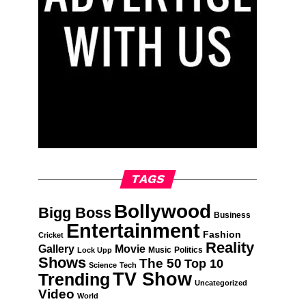
TAGS
Bollywood
Bigg Boss
Business
Entertainment
Fashion
Cricket
Reality
Gallery
Movie
Music
Politics
Lock Upp
Shows
The 50
Top 10
Science
Tech
TV Show
Trending
Uncategorized
Video
World