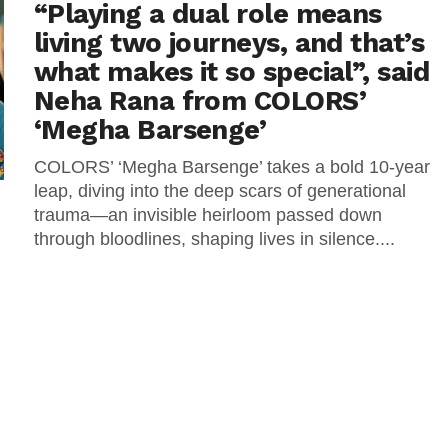
“Playing a dual role means
living two journeys, and that’s
what makes it so special”, said
Neha Rana from COLORS’
‘Megha Barsenge’
COLORS’ ‘Megha Barsenge’ takes a bold 10-year
leap, diving into the deep scars of generational
trauma—an invisible heirloom passed down
through bloodlines, shaping lives in silence....