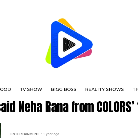
WOOD
TV SHOW
BIGG BOSS
REALITY SHOWS
T
"said Neha Rana from COLORS’
ENTERTAINMENT
1 year ago