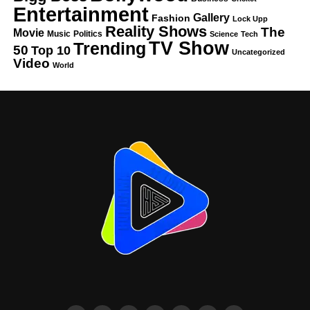
Entertainment
Gallery
Fashion
Lock Upp
Reality Shows
The
Movie
Music
Politics
Science
Tech
TV Show
Trending
50
Top 10
Uncategorized
Video
World