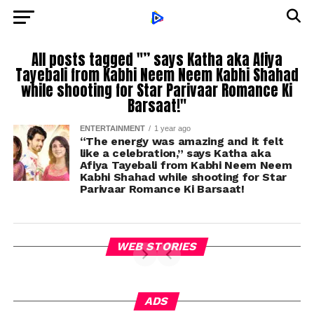
All posts tagged "” says Katha aka Afiya
Tayebali from Kabhi Neem Neem Kabhi Shahad
while shooting for Star Parivaar Romance Ki
Barsaat!"
ENTERTAINMENT
1 year ago
“The energy was amazing and it felt
like a celebration,” says Katha aka
Afiya Tayebali from Kabhi Neem Neem
Kabhi Shahad while shooting for Star
Parivaar Romance Ki Barsaat!
WEB STORIES
ADS