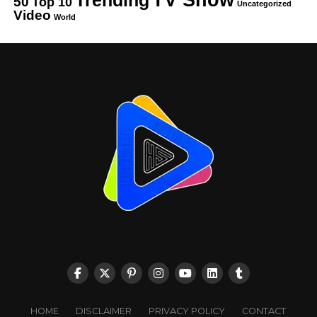
50
Top 10
Uncategorized
Video
World
HOME
DISCLAIMER
PRIVACY POLICY
CONTACT