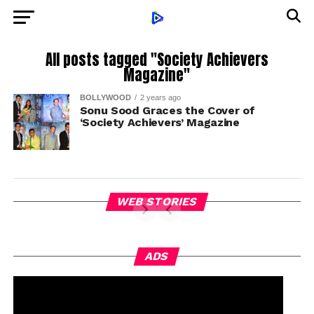
All posts tagged "Society Achievers
Magazine"
BOLLYWOOD
2 years ago
Sonu Sood Graces the Cover of
‘Society Achievers’ Magazine
WEB STORIES
ADS