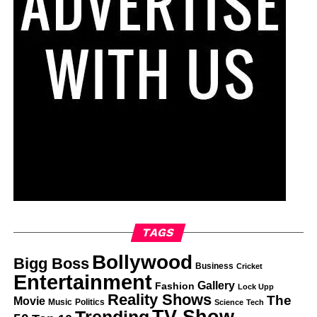
TAGS
Bollywood
Bigg Boss
Business
Cricket
Entertainment
Gallery
Fashion
Lock Upp
Reality Shows
The
Movie
Music
Politics
Science
Tech
TV Show
Trending