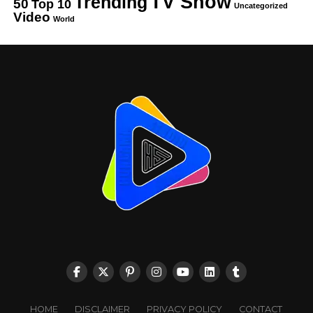
TV Show
Trending
50
Top 10
Uncategorized
Video
World
HOME
DISCLAIMER
PRIVACY POLICY
CONTACT