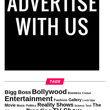
TAGS
Bollywood
Bigg Boss
Business
Cricket
Entertainment
Gallery
Fashion
Lock Upp
Reality Shows
The
Movie
Music
Politics
Science
Tech