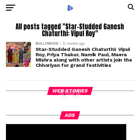
All posts tagged "Star-Studded Ganesh
Chaturthi: Vipul Roy"
BOLLYWOOD
11 months ago
Star-Studded Ganesh Chaturthi: Vipul
Roy, Priya Thakur, Namik Paul, Maera
Mishra along with other artists join the
Chhoriyan for grand festivities
WEB STORIES
ADS