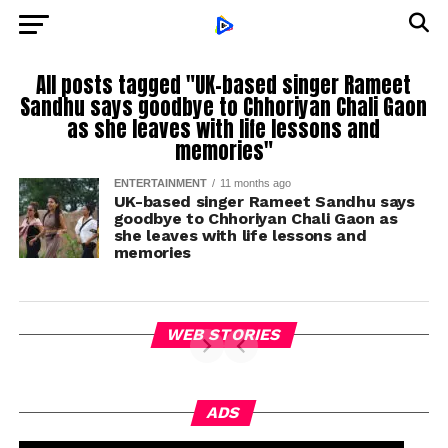
All posts tagged "UK-based singer Rameet
Sandhu says goodbye to Chhoriyan Chali Gaon
as she leaves with life lessons and
memories"
ENTERTAINMENT
11 months ago
UK-based singer Rameet Sandhu says
goodbye to Chhoriyan Chali Gaon as
she leaves with life lessons and
memories
WEB STORIES
ADS