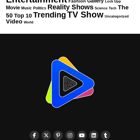
Gallery
Fashion
Lock Upp
Reality Shows
The
Movie
Music
Politics
Science
Tech
TV Show
Trending
50
Top 10
Uncategorized
Video
World