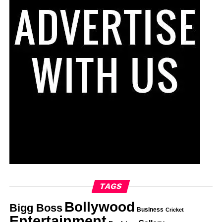
TAGS
Bollywood
Bigg Boss
Business
Cricket
Entertainment