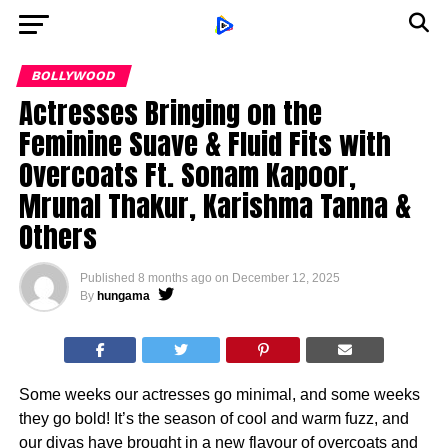
BOLLYWOOD
Actresses Bringing on the
Feminine Suave & Fluid Fits with
Overcoats Ft. Sonam Kapoor,
Mrunal Thakur, Karishma Tanna &
Others
Published
8 months ago
on
December 12, 2025
By
hungama
Some weeks our actresses go minimal, and some weeks
they go bold! It’s the season of cool and warm fuzz, and
our divas have brought in a new flavour of overcoats and