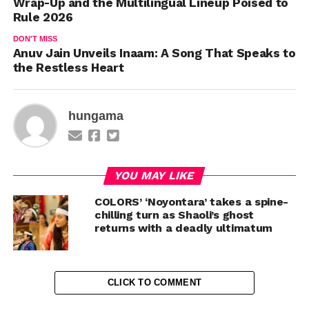
Wrap-Up and the Multilingual Lineup Poised to
Rule 2026
DON'T MISS
Anuv Jain Unveils Inaam: A Song That Speaks to
the Restless Heart
hungama
YOU MAY LIKE
COLORS’ ‘Noyontara’ takes a spine-
chilling turn as Shaoli’s ghost
returns with a deadly ultimatum
CLICK TO COMMENT