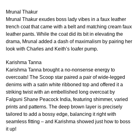
Mrunal Thakur
Mrunal Thakur exudes boss lady vibes in a faux leather
trench coat that came with a belt and matching cream faux
leather pants. While the coat did its bit in elevating the
drama, Mrunal added a dash of maximalism by pairing her
look with Charles and Keith’s loafer pump.
Karishma Tanna
Karishma Tanna brought a no-nonsense energy to
overcoats! The Scoop star paired a pair of wide-legged
denims with a satin white ribboned top and offered it a
striking twist with an embellished long overcoat by
Falguni Shane Peacock India, featuring shimmer, varied
prints and patterns. The deep brown layer is precisely
tailored to add a bossy edge, balancing it right with
seamless fitting – and Karishma showed just how to boss
it up!