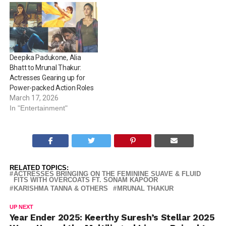
inspiring everyone to do so!
Take a look: Anoushka
Shankar: 13-time Grammy-
nominated sitarist
Anoushka Shankar exuded
Deepika Padukone, Alia
power and ferocity in a
Bhatt to Mrunal Thakur:
deep…
Actresses Gearing up for
Power-packed Action Roles
March 17, 2026
In "Entertainment"
RELATED TOPICS:
ACTRESSES BRINGING ON THE FEMININE SUAVE & FLUID
FITS WITH OVERCOATS FT. SONAM KAPOOR
KARISHMA TANNA & OTHERS
MRUNAL THAKUR
UP NEXT
Year Ender 2025: Keerthy Suresh’s Stellar 2025