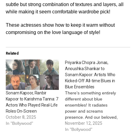
subtle but strong combination of textures and layers, all
while making it seem comfortable wardrobe pick!
These actresses show how to keep it warm without
compromising on the love language of style!
Related
Priyanka Chopra Jonas,
Anoushka Shankar to
Sonam Kapoor: Artists Who
Kicked-Off All-time Blues in
Blue Ensembles
There’s something entirely
Sonam Kapoor, Ranbir
different about blue
Kapoor to Karishma Tanna: 7
ensembles! It radiates
Actors Who Played Real-Life
power and screams
Roles On-Screen
presence. And our beloved,
October 8, 2025
renowned female artists
November 12, 2025
In "Bollywood"
have often kicked off all-
In "Bollywood"
time blues in blue outfits,