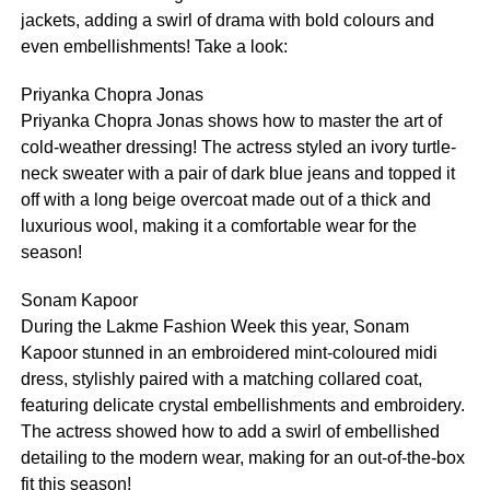
jackets, adding a swirl of drama with bold colours and
even embellishments! Take a look:
Priyanka Chopra Jonas
Priyanka Chopra Jonas shows how to master the art of
cold-weather dressing! The actress styled an ivory turtle-
neck sweater with a pair of dark blue jeans and topped it
off with a long beige overcoat made out of a thick and
luxurious wool, making it a comfortable wear for the
season!
Sonam Kapoor
During the Lakme Fashion Week this year, Sonam
Kapoor stunned in an embroidered mint-coloured midi
dress, stylishly paired with a matching collared coat,
featuring delicate crystal embellishments and embroidery.
The actress showed how to add a swirl of embellished
detailing to the modern wear, making for an out-of-the-box
fit this season!