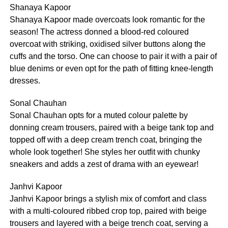
Shanaya Kapoor
Shanaya Kapoor made overcoats look romantic for the
season! The actress donned a blood-red coloured
overcoat with striking, oxidised silver buttons along the
cuffs and the torso. One can choose to pair it with a pair of
blue denims or even opt for the path of fitting knee-length
dresses.
Sonal Chauhan
Sonal Chauhan opts for a muted colour palette by
donning cream trousers, paired with a beige tank top and
topped off with a deep cream trench coat, bringing the
whole look together! She styles her outfit with chunky
sneakers and adds a zest of drama with an eyewear!
Janhvi Kapoor
Janhvi Kapoor brings a stylish mix of comfort and class
with a multi-coloured ribbed crop top, paired with beige
trousers and layered with a beige trench coat, serving a