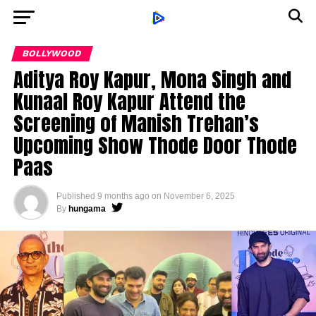
BOLLYWOOD
Aditya Roy Kapur, Mona Singh and
Kunaal Roy Kapur Attend the
Screening of Manish Trehan’s
Upcoming Show Thode Door Thode
Paas
Published
9 months ago
on
November 6, 2025
By
hungama