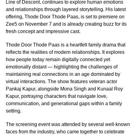
Line of Descent, continues to explore human emotions
and relationships through layered storytelling. His latest
offering, Thode Door Thode Paas, is set to premiere on
Zee5 on November 7 and is already creating buzz for its
fresh concept and impressive cast.
Thode Door Thode Paas is a heartfelt family drama that
reflects the realities of modern relationships. It explores
how people today remain digitally connected yet
emotionally distant — highlighting the challenges of
maintaining real connections in an age dominated by
virtual interactions. The show features veteran actor
Pankaj Kapur, alongside Mona Singh and Kunaal Roy
Kapur, portraying characters that navigate love,
communication, and generational gaps within a family
setting.
The screening event was attended by several well-known
faces from the industry, who came together to celebrate