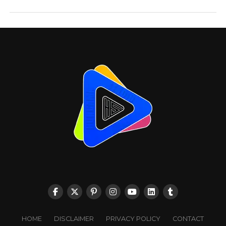
HOME
DISCLAIMER
PRIVACY POLICY
CONTACT