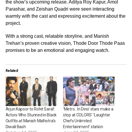
the show’s upcoming release. Aditya Roy Kapur, Amol
Parashar, and Zeishan Quadri were seen interacting
warmly with the cast and expressing excitement about the
project.
With a strong cast, relatable storyline, and Manish
Trehan’s proven creative vision, Thode Door Thode Paas
promises to be an emotional and engaging watch.
Related
Arjun Kapoor to Rohit Saraf:
‘Metro…In Dino’ stars make a
Actors Who Stunned in Black
stop at COLORS’ ‘Laughter
Outfits at Manish Malhotra’s
Chefs Unlimited
Diwali Bash
Entertainment’ station