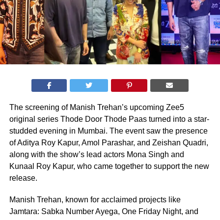
The screening of Manish Trehan’s upcoming Zee5
original series Thode Door Thode Paas turned into a star-
studded evening in Mumbai. The event saw the presence
of Aditya Roy Kapur, Amol Parashar, and Zeishan Quadri,
along with the show’s lead actors Mona Singh and
Kunaal Roy Kapur, who came together to support the new
release.
Manish Trehan, known for acclaimed projects like
Jamtara: Sabka Number Ayega, One Friday Night, and