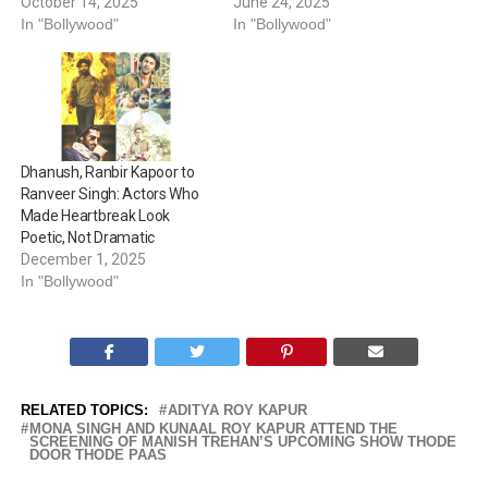
October 14, 2025
June 24, 2025
In "Bollywood"
In "Bollywood"
Dhanush, Ranbir Kapoor to
Ranveer Singh: Actors Who
Made Heartbreak Look
Poetic, Not Dramatic
December 1, 2025
In "Bollywood"
RELATED TOPICS:
ADITYA ROY KAPUR
MONA SINGH AND KUNAAL ROY KAPUR ATTEND THE
SCREENING OF MANISH TREHAN’S UPCOMING SHOW THODE
DOOR THODE PAAS