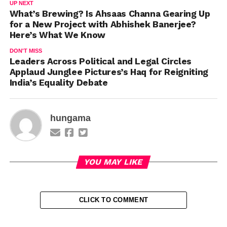
UP NEXT
What’s Brewing? Is Ahsaas Channa Gearing Up
for a New Project with Abhishek Banerjee?
Here’s What We Know
DON'T MISS
Leaders Across Political and Legal Circles
Applaud Junglee Pictures’s Haq for Reigniting
India’s Equality Debate
hungama
YOU MAY LIKE
CLICK TO COMMENT