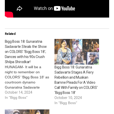
Related
Bigg Boss 18: Gunaratna
Sadavarte Steals the Show
on COLORS’ ‘Bigg Boss 18’;
Dances with his 90s Crush
Shilpa Shirodkar!
HUNAGAM- It will be a
Bigg Boss 18: Gunaratna
night to remember on
Sadavarte Stages A Fiery
COLORS' 'Bigg Boss 18' as
Rebellion and Muskan
courtroom dynamo
Bamne Pleads For A Video
Gunaratna Sadavarte
Call With Family on COLORS’
unleashes a side of himself
October 14, 2024
‘Bigg Boss 18’
that no one saw coming!
In "Bigg Boss"
October 10, 2024
Known for his legal acumen
In "Bigg Boss"
and hilarious antics, in
tonight’s episode,