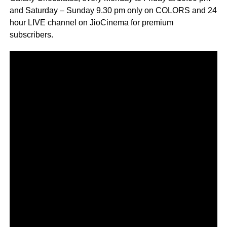
and Saturday – Sunday 9.30 pm only on COLORS and 24
hour LIVE channel on JioCinema for premium
subscribers.