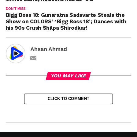
DON'T MISS
Bigg Boss 18: Gunaratna Sadavarte Steals the
Show on COLORS’ ‘Bigg Boss 18’; Dances with
his 90s Crush Shilpa Shirodkar!
Ahsan Ahmad
YOU MAY LIKE
CLICK TO COMMENT