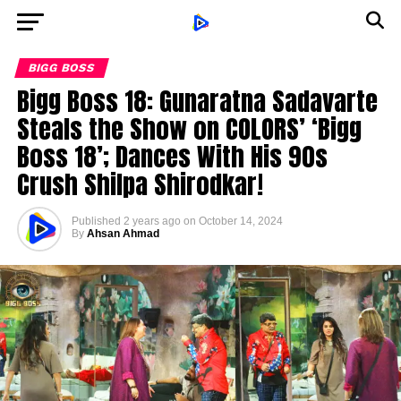
BIGG BOSS
Bigg Boss 18: Gunaratna Sadavarte
Steals the Show on COLORS’ ‘Bigg
Boss 18’; Dances With His 90s
Crush Shilpa Shirodkar!
Published
2 years ago
on
October 14, 2024
By
Ahsan Ahmad