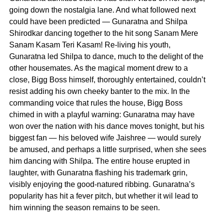
going down the nostalgia lane. And what followed next
could have been predicted — Gunaratna and Shilpa
Shirodkar dancing together to the hit song Sanam Mere
Sanam Kasam Teri Kasam! Re-living his youth,
Gunaratna led Shilpa to dance, much to the delight of the
other housemates. As the magical moment drew to a
close, Bigg Boss himself, thoroughly entertained, couldn’t
resist adding his own cheeky banter to the mix. In the
commanding voice that rules the house, Bigg Boss
chimed in with a playful warning: Gunaratna may have
won over the nation with his dance moves tonight, but his
biggest fan — his beloved wife Jaishree — would surely
be amused, and perhaps a little surprised, when she sees
him dancing with Shilpa. The entire house erupted in
laughter, with Gunaratna flashing his trademark grin,
visibly enjoying the good-natured ribbing. Gunaratna’s
popularity has hit a fever pitch, but whether it wil lead to
him winning the season remains to be seen.