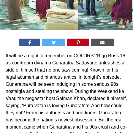
It will be a night to remember on COLORS’ ‘Bigg Boss 18’
as courtroom dynamo Gunaratna Sadavarte unleashes a
side of himself that no one saw coming! Known for his
legal acumen and hilarious antics, in tonight’s episode,
Gunaratna will be seen indulging in some serious 90s
nostalgia and stealing the show! During the Weekend ka
Vaar, the megastar host Salman Khan, declared it himself,
saying, ‘Pura vatan is loving Gunaratna!’ And how could
they not? From his outbursts and one-liners, Gunaratna
has become the nation’s newest obsession. But the real
moment came when Gunaratna and his 90s crush and co-