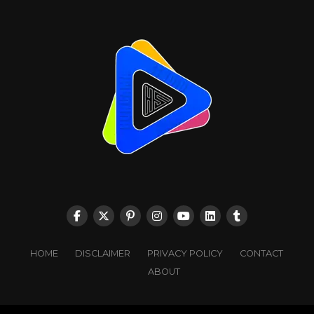
HOME
DISCLAIMER
PRIVACY POLICY
CONTACT
ABOUT