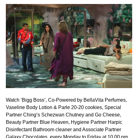
Watch ‘Bigg Boss’, Co-Powered by BellaVita Perfumes,
Vaseline Body Lotion & Parle 20-20 cookies, Special
Partner Ching’s Schezwan Chutney and Go Cheese,
Beauty Partner Blue Heaven, Hygiene Partner Harpic
Disinfectant Bathroom cleaner and Associate Partner
Galaxy Chocolates, every Monday to Friday at 10.00 pm