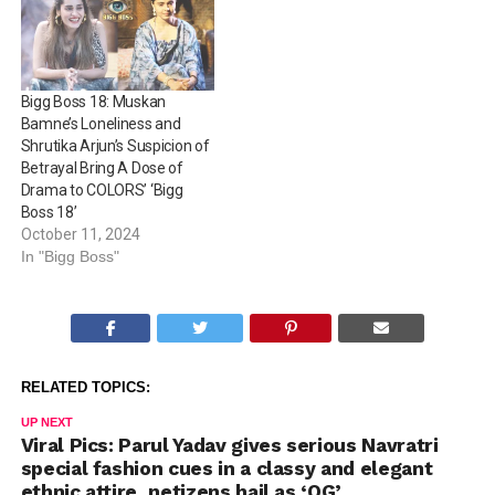
Gunaratna will be seen
indulging in some serious
90s nostalgia and…
Bigg Boss 18: Muskan
Bamne’s Loneliness and
Shrutika Arjun’s Suspicion of
Betrayal Bring A Dose of
Drama to COLORS’ ‘Bigg
Boss 18’
October 11, 2024
In "Bigg Boss"
RELATED TOPICS:
UP NEXT
Viral Pics: Parul Yadav gives serious Navratri
special fashion cues in a classy and elegant
ethnic attire, netizens hail as ‘OG’