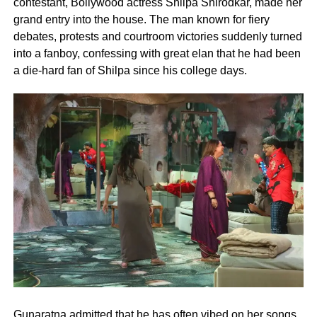
contestant, Bollywood actress Shilpa Shirodkar, made her
grand entry into the house. The man known for fiery
debates, protests and courtroom victories suddenly turned
into a fanboy, confessing with great elan that he had been
a die-hard fan of Shilpa since his college days.
Gunaratna admitted that he has often vibed on her songs,