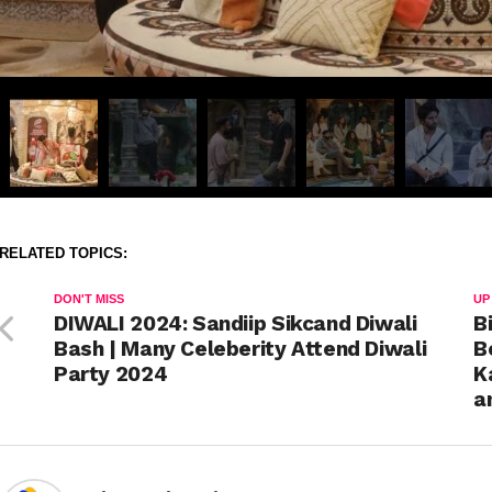
RELATED TOPICS:
DON'T MISS
UP
DIWALI 2024: Sandiip Sikcand Diwali
B
Bash | Many Celeberity Attend Diwali
B
Party 2024
K
a