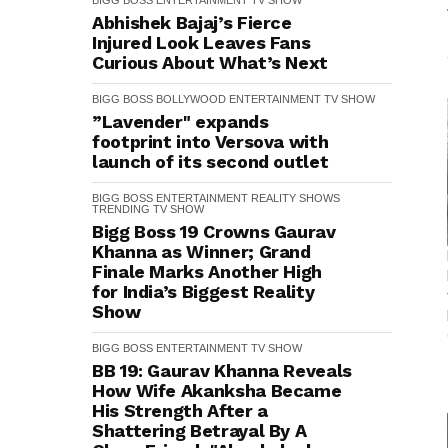
BIGG BOSS
ENTERTAINMENT
TV SHOW
Abhishek Bajaj’s Fierce
Injured Look Leaves Fans
Curious About What’s Next
BIGG BOSS
BOLLYWOOD
ENTERTAINMENT
TV SHOW
”Lavender" expands
footprint into Versova with
launch of its second outlet
BIGG BOSS
ENTERTAINMENT
REALITY SHOWS
TRENDING
TV SHOW
Bigg Boss 19 Crowns Gaurav
Khanna as Winner; Grand
Finale Marks Another High
for India’s Biggest Reality
Show
BIGG BOSS
ENTERTAINMENT
TV SHOW
BB 19: Gaurav Khanna Reveals
How Wife Akanksha Became
His Strength After a
Shattering Betrayal By A