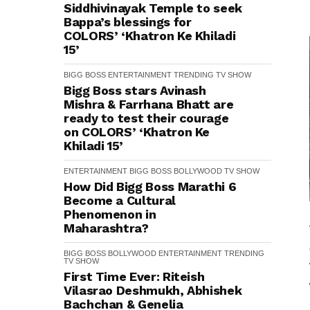
Siddhivinayak Temple to seek
Bappa’s blessings for
COLORS’ ‘Khatron Ke Khiladi
15’
BIGG BOSS
ENTERTAINMENT
TRENDING
TV SHOW
Bigg Boss stars Avinash
Mishra & Farrhana Bhatt are
ready to test their courage
on COLORS’ ‘Khatron Ke
Khiladi 15’
ENTERTAINMENT
BIGG BOSS
BOLLYWOOD
TV SHOW
How Did Bigg Boss Marathi 6
Become a Cultural
Phenomenon in
Maharashtra?
BIGG BOSS
BOLLYWOOD
ENTERTAINMENT
TRENDING
TV SHOW
First Time Ever: Riteish
Vilasrao Deshmukh, Abhishek
Bachchan & Genelia