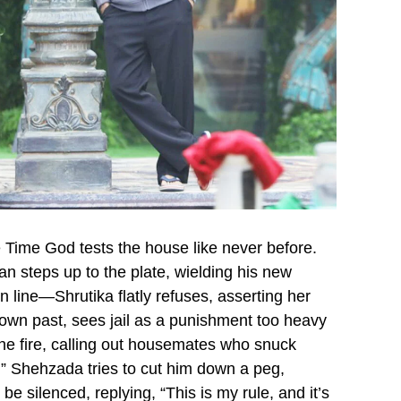
e Time God tests the house like never before.
an steps up to the plate, wielding his new
n line—Shrutika flatly refuses, asserting her
own past, sees jail as a punishment too heavy
 the fire, calling out housemates who snuck
e!” Shehzada tries to cut him down a peg,
e silenced, replying, “This is my rule, and it’s