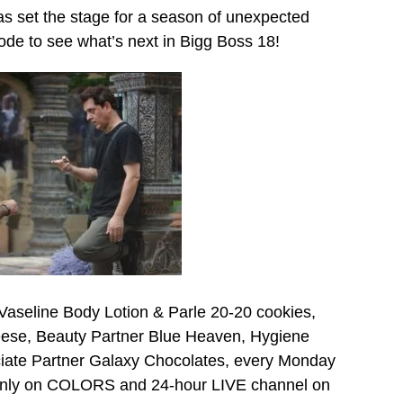
as set the stage for a season of unexpected
ode to see what’s next in Bigg Boss 18!
Vaseline Body Lotion & Parle 20-20 cookies,
ese, Beauty Partner Blue Heaven, Hygiene
ciate Partner Galaxy Chocolates, every Monday
 only on COLORS and 24-hour LIVE channel on