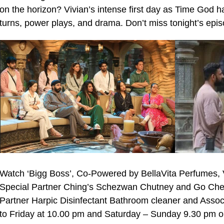
on the horizon? Vivian’s intense first day as Time God h
turns, power plays, and drama. Don’t miss tonight’s epis
Watch ‘Bigg Boss’, Co-Powered by BellaVita Perfumes, 
Special Partner Ching’s Schezwan Chutney and Go Che
Partner Harpic Disinfectant Bathroom cleaner and Asso
to Friday at 10.00 pm and Saturday – Sunday 9.30 pm