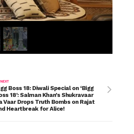
 NEXT
igg Boss 18: Diwali Special on ‘Bigg
oss 18′: Salman Khan’s Shukravaar
a Vaar Drops Truth Bombs on Rajat
nd Heartbreak for Alice!