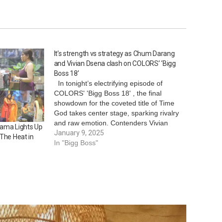
It’s strength vs strategy as Chum Darang
and Vivian Dsena clash on COLORS’ ‘Bigg
Boss 18’
In tonight’s electrifying episode of
COLORS' 'Bigg Boss 18' , the final
showdown for the coveted title of Time
God takes center stage, sparking rivalry
and raw emotion. Contenders Vivian
rama Lights Up
Dsena and Chum Darang push their
January 9, 2025
 The Heat in
limits in a grueling task that tests both
In "Bigg Boss"
strength and strategy. The challenge…