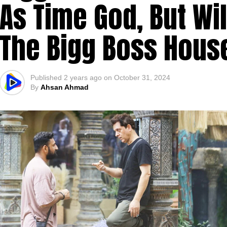
As Time God, But Wil
The Bigg Boss Hous
Published
2 years ago
on
October 31, 2024
By
Ahsan Ahmad