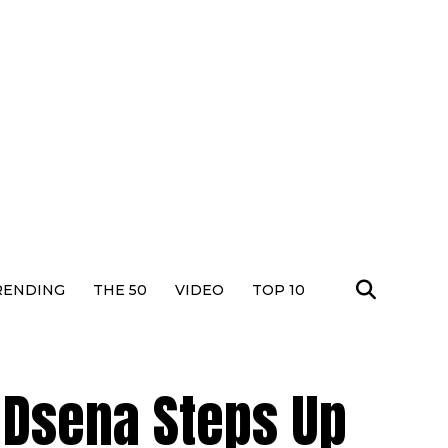
RENDING
THE 50
VIDEO
TOP 10
n Dsena Steps Up