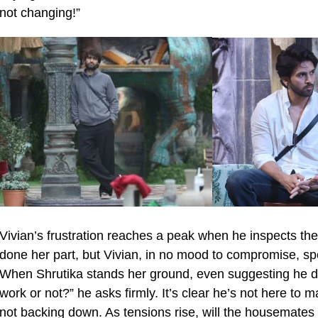
not changing!”
Vivian’s frustration reaches a peak when he inspects the 
done her part, but Vivian, in no mood to compromise, spot
When Shrutika stands her ground, even suggesting he do 
work or not?” he asks firmly. It’s clear he’s not here to
not backing down. As tensions rise, will the housemates to