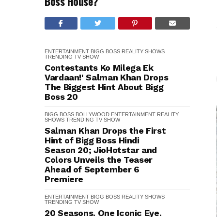
Boss House?
ENTERTAINMENT
BIGG BOSS
REALITY SHOWS
TRENDING
TV SHOW
Contestants Ko Milega Ek
Vardaan!' Salman Khan Drops
The Biggest Hint About Bigg
Boss 20
BIGG BOSS
BOLLYWOOD
ENTERTAINMENT
REALITY
SHOWS
TRENDING
TV SHOW
Salman Khan Drops the First
Hint of Bigg Boss Hindi
Season 20; JioHotstar and
Colors Unveils the Teaser
Ahead of September 6
Premiere
ENTERTAINMENT
BIGG BOSS
REALITY SHOWS
TRENDING
TV SHOW
20 Seasons. One Iconic Eye.