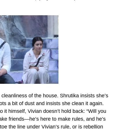
cleanliness of the house. Shrutika insists she’s
s a bit of dust and insists she clean it again.
it himself, Vivian doesn’t hold back: “Will you
 make friends—he’s here to make rules, and he’s
e the line under Vivian’s rule, or is rebellion