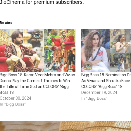
JioCinema for premium subscribers.
Related
Bigg Boss 18: Karan Veer Mehra and Vivian
Bigg Boss 18: Nomination D
Dsena Play the Game of Thrones to Win
As Vivian and Shrutika Face
the Title of Time God on COLORS’ ‘Bigg
COLORS’ ‘Bigg Boss’ 18
Boss 18’
December 19, 2024
October 30, 2024
In "Bigg Boss"
In "Bigg Boss"