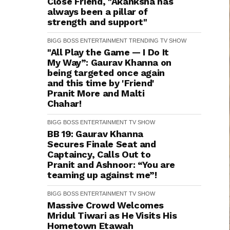
Close Friend, "Akanksha has
always been a pillar of
strength and support"
BIGG BOSS
ENTERTAINMENT
TRENDING
TV SHOW
"All Play the Game — I Do It
My Way”: Gaurav Khanna on
being targeted once again
and this time by 'Friend'
Pranit More and Malti
Chahar!
BIGG BOSS
ENTERTAINMENT
TV SHOW
BB 19: Gaurav Khanna
Secures Finale Seat and
Captaincy, Calls Out to
Pranit and Ashnoor: “You are
teaming up against me”!
BIGG BOSS
ENTERTAINMENT
TV SHOW
Massive Crowd Welcomes
Mridul Tiwari as He Visits His
Hometown Etawah