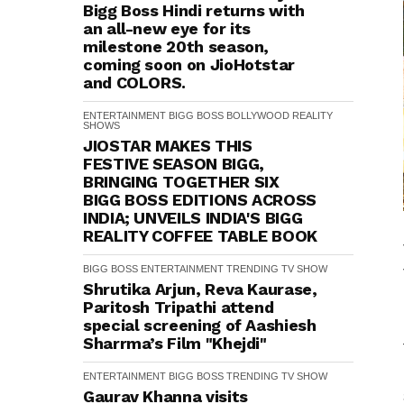
Bigg Boss Hindi returns with
an all-new eye for its
milestone 20th season,
coming soon on JioHotstar
and COLORS.
ENTERTAINMENT
BIGG BOSS
BOLLYWOOD
REALITY
SHOWS
JIOSTAR MAKES THIS
FESTIVE SEASON BIGG,
BRINGING TOGETHER SIX
BIGG BOSS EDITIONS ACROSS
INDIA; UNVEILS INDIA'S BIGG
REALITY COFFEE TABLE BOOK
BIGG BOSS
ENTERTAINMENT
TRENDING
TV SHOW
Shrutika Arjun, Reva Kaurase,
Paritosh Tripathi attend
special screening of Aashiesh
Sharrma’s Film "Khejdi"
ENTERTAINMENT
BIGG BOSS
TRENDING
TV SHOW
Gaurav Khanna visits