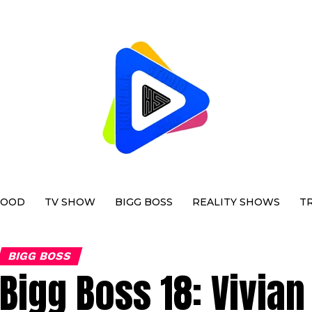
WOOD
TV SHOW
BIGG BOSS
REALITY SHOWS
T
BIGG BOSS
Bigg Boss 18: Vivia