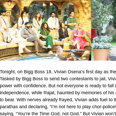
Tonight, on Bigg Boss 18, Vivian Dsena’s first day as th
Tasked by Bigg Boss to send two contestants to jail, Vivi
power with confidence. But not everyone is ready to fall i
independence, while Rajat, haunted by memories of his 
to bear. With nerves already frayed, Vivian adds fuel to
parathas and declaring, “I’m not here to play chor-polic
saying, “You’re the Time God, not God.” But Vivian won’t b