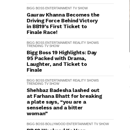
BIGG BOSS
ENTERTAINMENT
TV SHOW
Gaurav Khanna Becomes the
Driving Force Behind Victory
in BB19’s First Ticket to
Finale Race!
BIGG BOSS
ENTERTAINMENT
REALITY SHOWS
TRENDING
TV SHOW
Bigg Boss 19 Highlights: Day
95 Packed with Drama,
Laughter, and Ticket to
Finale
BIGG BOSS
ENTERTAINMENT
REALITY SHOWS
TRENDING
TV SHOW
Shehbaz Badesha lashed out
at Farhana Bhatt for breaking
a plate says, “you are a
senseless and a bitter
woman”
BIGG BOSS
BOLLYWOOD
ENTERTAINMENT
TV SHOW