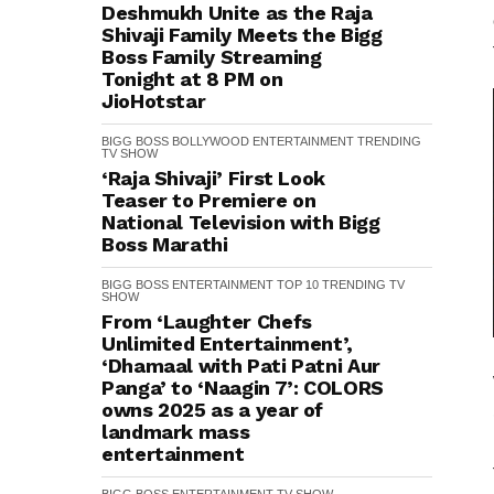
Deshmukh Unite as the Raja
Shivaji Family Meets the Bigg
Boss Family Streaming
Tonight at 8 PM on
JioHotstar
BIGG BOSS
BOLLYWOOD
ENTERTAINMENT
TRENDING
TV SHOW
‘Raja Shivaji’ First Look
Teaser to Premiere on
National Television with Bigg
Boss Marathi
BIGG BOSS
ENTERTAINMENT
TOP 10
TRENDING
TV
SHOW
From ‘Laughter Chefs
Unlimited Entertainment’,
‘Dhamaal with Pati Patni Aur
Panga’ to ‘Naagin 7’: COLORS
owns 2025 as a year of
landmark mass
entertainment