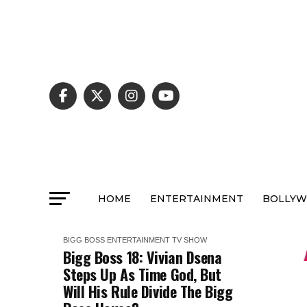
HOME
ENTERTAINMENT
BOLLY
BIGG BOSS
ENTERTAINMENT
TV SHOW
Bigg Boss 18: Vivian Dsena
Steps Up As Time God, But
Will His Rule Divide The Bigg