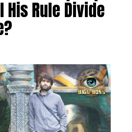
l His Rule Divide
e?