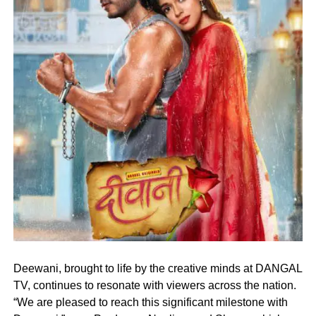
Deewani, brought to life by the creative minds at DANGAL
TV, continues to resonate with viewers across the nation.
“We are pleased to reach this significant milestone with