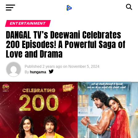
ENTERTAINMENT
DANGAL TV’s Deewani Celebrates
200 Episodes! A Powerful Saga of
Love and Drama
Published
2 years ago
on
November 5, 2024
By
hungama