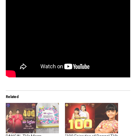
Related