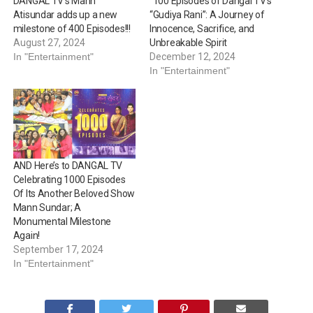
DANGAL TV’s Mann
“100 Episodes of Dangal TV’s
Atisundar adds up a new
“Gudiya Rani”: A Journey of
milestone of 400 Episodes!!!
Innocence, Sacrifice, and
August 27, 2024
Unbreakable Spirit
In "Entertainment"
December 12, 2024
In "Entertainment"
AND Here’s to DANGAL TV
Celebrating 1000 Episodes
Of Its Another Beloved Show
Mann Sundar; A
Monumental Milestone
Again!
September 17, 2024
In "Entertainment"