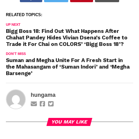
RELATED TOPICS:
UP NEXT
Bigg Boss 18: Find Out What Happens After
Chahat Pandey Hides Vivian Dsena’s Coffee to
Trade it For Chai on COLORS’ ‘Bigg Boss 18’?
DON'T MISS
Suman and Megha Unite For A Fresh Start in
the Mahasangam of ‘Suman Indori’ and ‘Megha
Barsenge’
hungama
YOU MAY LIKE