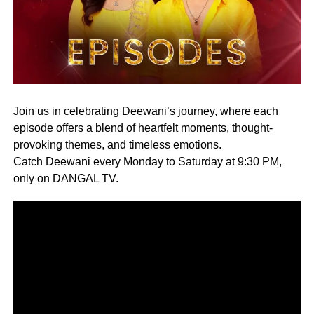
Join us in celebrating Deewani’s journey, where each
episode offers a blend of heartfelt moments, thought-
provoking themes, and timeless emotions.
Catch Deewani every Monday to Saturday at 9:30 PM,
only on DANGAL TV.