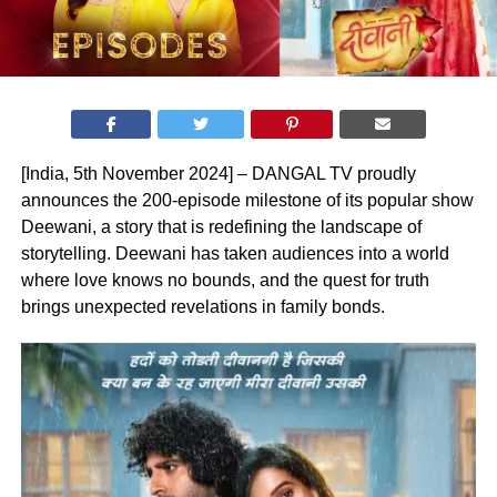
[India, 5th November 2024] – DANGAL TV proudly
announces the 200-episode milestone of its popular show
Deewani, a story that is redefining the landscape of
storytelling. Deewani has taken audiences into a world
where love knows no bounds, and the quest for truth
brings unexpected revelations in family bonds.