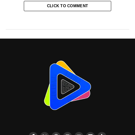
CLICK TO COMMENT