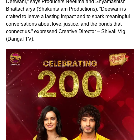
Deewani,” says Producers Neelima and Shyamashish
Bhattacharya (Shakuntalam Productions). “Deewani is
crafted to leave a lasting impact and to spark meaningful
conversations about love, justice, and the bonds that
connect us.” expressed Creative Director – Shivali Vig
(Dangal TV).