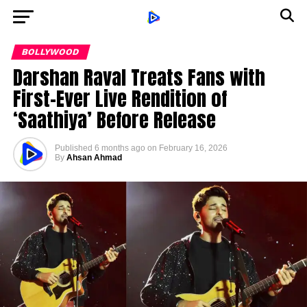
BOLLYWOOD
Darshan Raval Treats Fans with
First-Ever Live Rendition of
‘Saathiya’ Before Release
Published
6 months ago
on
February 16, 2026
By
Ahsan Ahmad