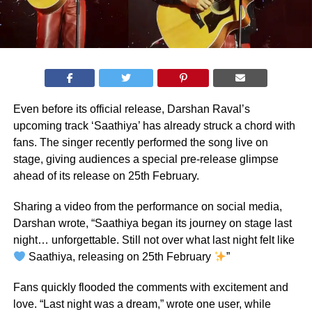
Even before its official release, Darshan Raval’s
upcoming track ‘Saathiya’ has already struck a chord with
fans. The singer recently performed the song live on
stage, giving audiences a special pre-release glimpse
ahead of its release on 25th February.
Sharing a video from the performance on social media,
Darshan wrote, “Saathiya began its journey on stage last
night… unforgettable. Still not over what last night felt like
Saathiya, releasing on 25th February
”
Fans quickly flooded the comments with excitement and
love. “Last night was a dream,” wrote one user, while