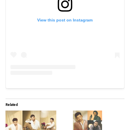
View this post on Instagram
Related