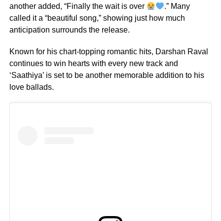
another added, “Finally the wait is over
.” Many
called it a “beautiful song,” showing just how much
anticipation surrounds the release.
Known for his chart-topping romantic hits, Darshan Raval
continues to win hearts with every new track and
‘Saathiya’ is set to be another memorable addition to his
love ballads.