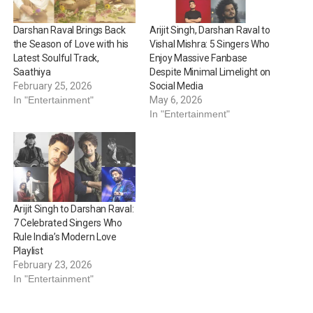
Darshan Raval Brings Back
Arijit Singh, Darshan Raval to
the Season of Love with his
Vishal Mishra: 5 Singers Who
Latest Soulful Track,
Enjoy Massive Fanbase
Saathiya
Despite Minimal Limelight on
February 25, 2026
Social Media
In "Entertainment"
May 6, 2026
In "Entertainment"
Arijit Singh to Darshan Raval:
7 Celebrated Singers Who
Rule India’s Modern Love
Playlist
February 23, 2026
In "Entertainment"