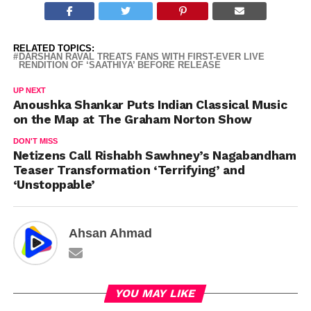
RELATED TOPICS:
DARSHAN RAVAL TREATS FANS WITH FIRST-EVER LIVE
RENDITION OF ‘SAATHIYA’ BEFORE RELEASE
UP NEXT
Anoushka Shankar Puts Indian Classical Music
on the Map at The Graham Norton Show
DON'T MISS
Netizens Call Rishabh Sawhney’s Nagabandham
Teaser Transformation ‘Terrifying’ and
‘Unstoppable’
Ahsan Ahmad
YOU MAY LIKE