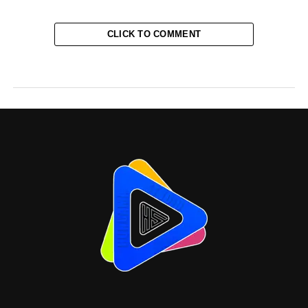
CLICK TO COMMENT