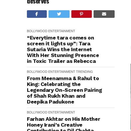
deserves
BOLLYWOOD
ENTERTAINMENT
“Everytime tara comes on
screen it lights up”: Tara
Sutaria Wins the Internet
With Her Stunning Presence
in Toxic Trailer as Rebecca
BOLLYWOOD
ENTERTAINMENT
TRENDING
From Meenamma & Rahul to
King: Celebrating the
Legendary On-Screen Pairing
of Shah Rukh Khan and
Deepika Padukone
BOLLYWOOD
ENTERTAINMENT
Farhan Akhtar on His Mother
Honey Irani’s Creative
Contribution to Dil Chahta