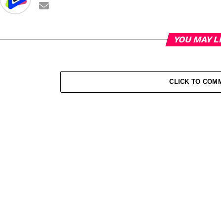
YOU MAY L
CLICK TO COM