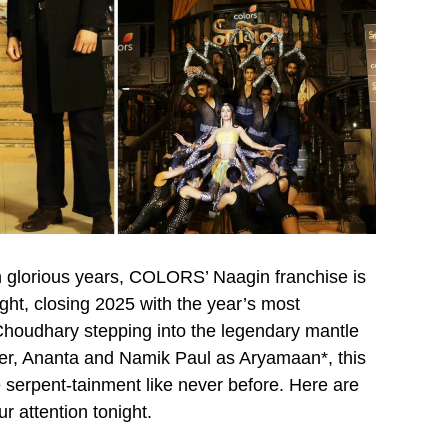
ten glorious years, COLORS’ Naagin franchise is
ight, closing 2025 with the year’s most
Choudhary stepping into the legendary mantle
ter, Ananta and Namik Paul as Aryamaan*, this
serpent-tainment like never before. Here are
 attention tonight.