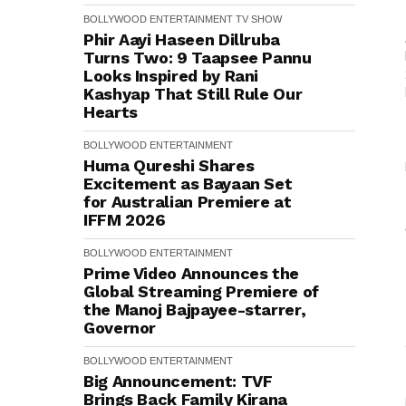
BOLLYWOOD
ENTERTAINMENT
TV SHOW
Phir Aayi Haseen Dillruba
Turns Two: 9 Taapsee Pannu
Looks Inspired by Rani
Kashyap That Still Rule Our
Hearts
BOLLYWOOD
ENTERTAINMENT
Huma Qureshi Shares
Excitement as Bayaan Set
for Australian Premiere at
IFFM 2026
BOLLYWOOD
ENTERTAINMENT
Prime Video Announces the
Global Streaming Premiere of
the Manoj Bajpayee-starrer,
Governor
BOLLYWOOD
ENTERTAINMENT
Big Announcement: TVF
Brings Back Family Kirana