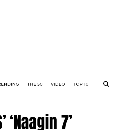
RENDING
THE 50
VIDEO
TOP 10
’ ‘Naagin 7’