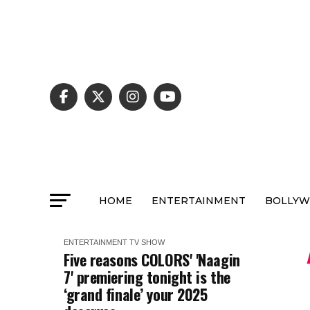
HOME
ENTERTAINMENT
BOLLY
ENTERTAINMENT
TV SHOW
Five reasons COLORS' 'Naagin
7' premiering tonight is the
‘grand finale’ your 2025