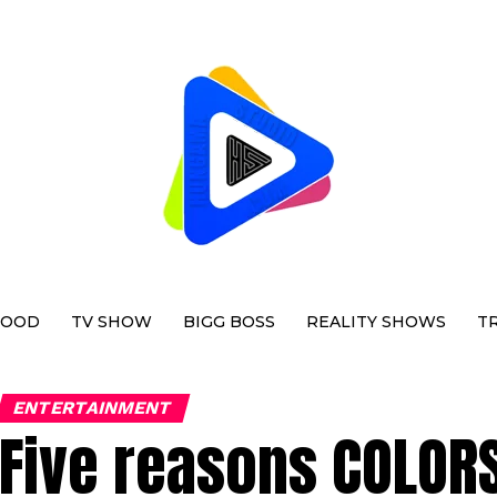
WOOD
TV SHOW
BIGG BOSS
REALITY SHOWS
T
ENTERTAINMENT
Five reasons COLORS