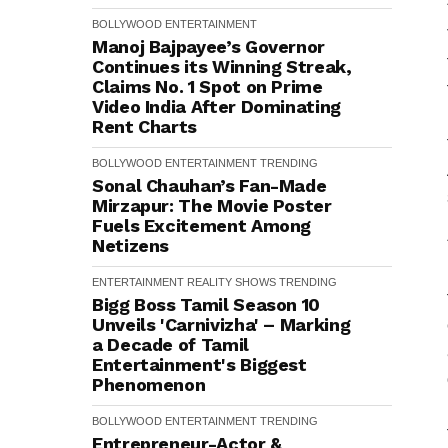
BOLLYWOOD
ENTERTAINMENT
Manoj Bajpayee’s Governor
Continues its Winning Streak,
Claims No. 1 Spot on Prime
Video India After Dominating
Rent Charts
BOLLYWOOD
ENTERTAINMENT
TRENDING
Sonal Chauhan’s Fan-Made
Mirzapur: The Movie Poster
Fuels Excitement Among
Netizens
ENTERTAINMENT
REALITY SHOWS
TRENDING
Bigg Boss Tamil Season 10
Unveils 'Carnivizha' – Marking
a Decade of Tamil
Entertainment's Biggest
Phenomenon
BOLLYWOOD
ENTERTAINMENT
TRENDING
Entrepreneur-Actor &