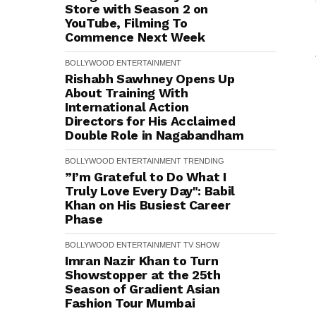
Store with Season 2 on
YouTube, Filming To
Commence Next Week
BOLLYWOOD
ENTERTAINMENT
Rishabh Sawhney Opens Up
About Training With
International Action
Directors for His Acclaimed
Double Role in Nagabandham
BOLLYWOOD
ENTERTAINMENT
TRENDING
”I’m Grateful to Do What I
Truly Love Every Day": Babil
Khan on His Busiest Career
Phase
BOLLYWOOD
ENTERTAINMENT
TV SHOW
Imran Nazir Khan to Turn
Showstopper at the 25th
Season of Gradient Asian
Fashion Tour Mumbai