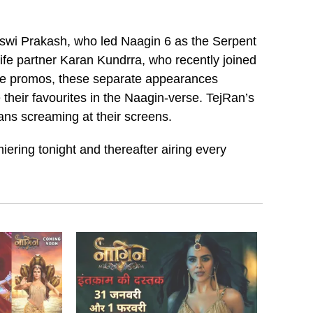
sswi Prakash, who led Naagin 6 as the Serpent
life partner Karan Kundrra, who recently joined
he promos, these separate appearances
e their favourites in the Naagin-verse. TejRan’s
fans screaming at their screens.
iering tonight and thereafter airing every