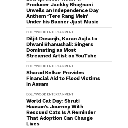
Producer Jackky Bhagnani
Unveils an Independence Day
Anthem ‘Tere Rang Mein’
Under his Banner Jjust Music
BOLLYWOOD
ENTERTAINMENT
Diljit Dosanjh, Karan Aujla to
Dhvani Bhanushali: Singers
Dominating as Most
Streamed Artist on YouTube
BOLLYWOOD
ENTERTAINMENT
Sharad Kelkar Provides
Financial Aid to Flood Victims
in Assam
BOLLYWOOD
ENTERTAINMENT
World Cat Day: Shruti
Haasan’s Journey With
Rescued Cats Is A Reminder
That Adoption Can Change
Lives