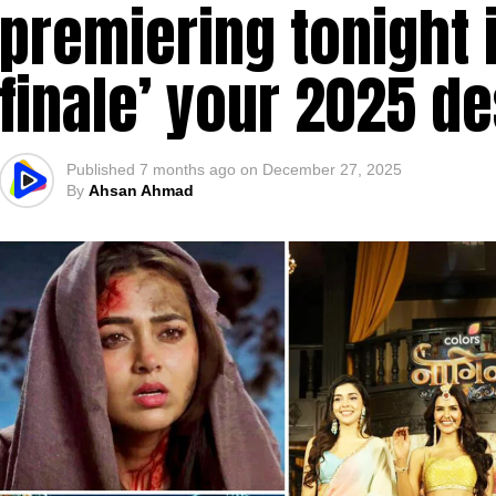
premiering tonight 
finale’ your 2025 d
Published
7 months ago
on
December 27, 2025
By
Ahsan Ahmad