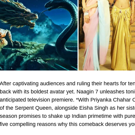
After captivating audiences and ruling their hearts for 
back with its boldest avatar yet. Naagin 7 unleashes ton
anticipated television premiere. *With Priyanka Chahar 
of the Serpent Queen, alongside Eisha Singh as her sis
season promises to shake up Indian primetime with pure 
five compelling reasons why this comeback deserves your