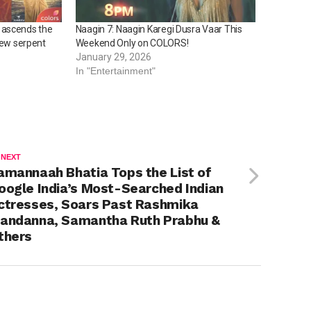
 ascends the
Naagin 7: Naagin Karegi Dusra Vaar This
new serpent
Weekend Only on COLORS!
January 29, 2026
In "Entertainment"
 NEXT
amannaah Bhatia Tops the List of
oogle India’s Most-Searched Indian
ctresses, Soars Past Rashmika
andanna, Samantha Ruth Prabhu &
thers