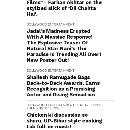
Films” - Farhan Akhtar on the
stylized slick of ‘Dil Chahta
Hai’.
BOLLYWOOD
ENTERTAINMENT
Jadal's Madness Erupted
With A Massive Response!
The Explosive Teaser Of
Natural Star Nani’s The
Paradise Is Trending All Over!
New Poster Out!
BOLLYWOOD
ENTERTAINMENT
Shailesh Ramugade Bags
Back-to-Back Awards, Earns
Recognition as a Promising
Actor and Rising Sensation
BOLLYWOOD
ENTERTAINMENT
REALITY SHOWS
TRENDING
TV SHOW
Chicken ki discussion se
shuru, UP-Bihar style cooking
tak full-on masti!