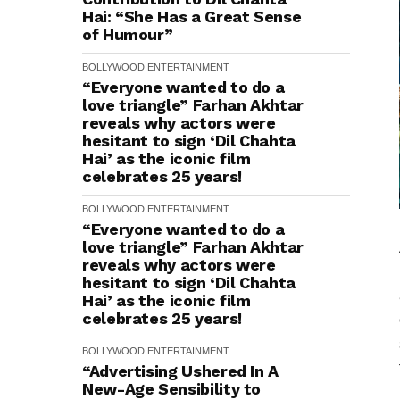
Hai: “She Has a Great Sense
of Humour”
BOLLYWOOD
ENTERTAINMENT
“Everyone wanted to do a
love triangle” Farhan Akhtar
reveals why actors were
hesitant to sign ‘Dil Chahta
Hai’ as the iconic film
celebrates 25 years!
BOLLYWOOD
ENTERTAINMENT
“Everyone wanted to do a
love triangle” Farhan Akhtar
reveals why actors were
hesitant to sign ‘Dil Chahta
Hai’ as the iconic film
celebrates 25 years!
BOLLYWOOD
ENTERTAINMENT
“Advertising Ushered In A
New-Age Sensibility to