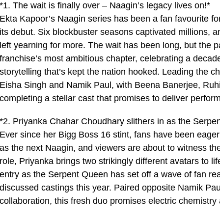
*1. The wait is finally over – Naagin’s legacy lives on!*
Ekta Kapoor’s Naagin series has been a fan favourite fo
its debut. Six blockbuster seasons captivated millions
left yearning for more. The wait has been long, but the p
franchise’s most ambitious chapter, celebrating a decad
storytelling that’s kept the nation hooked. Leading the
Eisha Singh and Namik Paul, with Beena Banerjee, Ruhi 
completing a stellar cast that promises to deliver perform
*2. Priyanka Chahar Choudhary slithers in as the Serpe
Ever since her Bigg Boss 16 stint, fans have been eage
as the next Naagin, and viewers are about to witness the 
role, Priyanka brings two strikingly different avatars to 
entry as the Serpent Queen has set off a wave of fan rea
discussed castings this year. Paired opposite Namik Paul
collaboration, this fresh duo promises electric chemistr