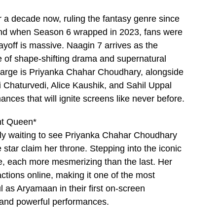
r a decade now, ruling the fantasy genre since
, and when Season 6 wrapped in 2023, fans were
ayoff is massive. Naagin 7 arrives as the
e of shape-shifting drama and supernatural
 charge is Priyanka Chahar Choudhary, alongside
Chaturvedi, Alice Kaushik, and Sahil Uppal
ances that will ignite screens like never before.
nt Queen*
rly waiting to see Priyanka Chahar Choudhary
star claim her throne. Stepping into the iconic
life, each more mesmerizing than the last. Her
ctions online, making it one of the most
 as Aryamaan in their first on-screen
y and powerful performances.