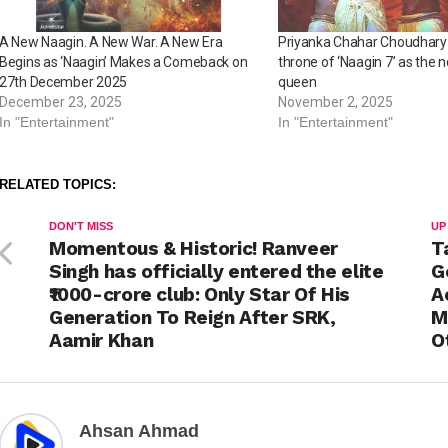
A New Naagin. A New War. A New Era
Priyanka Chahar Choudhary
Begins as ‘Naagin’ Makes a Comeback on
throne of ‘Naagin 7’ as the 
27th December 2025
queen
December 23, 2025
November 2, 2025
In "Entertainment"
In "Entertainment"
RELATED TOPICS:
DON'T MISS
UP
Momentous & Historic! Ranveer
T
Singh has officially entered the elite
G
₹1000-crore club: Only Star Of His
A
Generation To Reign After SRK,
M
Aamir Khan
O
Ahsan Ahmad