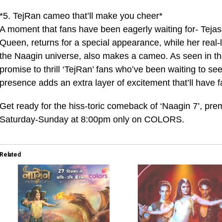
*5. TejRan cameo that’ll make you cheer*
A moment that fans have been eagerly waiting for- Teja
Queen, returns for a special appearance, while her real-
the Naagin universe, also makes a cameo. As seen in t
promise to thrill ‘TejRan’ fans who’ve been waiting to se
presence adds an extra layer of excitement that’ll have 
Get ready for the hiss-toric comeback of ‘Naagin 7’, prem
Saturday-Sunday at 8:00pm only on COLORS.
Related