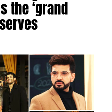
is the ‘grand
eserves