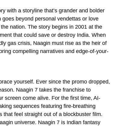
ry with a storyline that’s grander and bolder
n goes beyond personal vendettas or love
g the nation. The story begins in 2001 at the
ment that could save or destroy India. When
y gas crisis, Naagin must rise as the heir of
 bring compelling narratives and edge-of-your-
 brace yourself. Ever since the promo dropped,
reason. Naagin 7 takes the franchise to
 screen come alive. For the first time, AI-
taking sequences featuring fire-breathing
that feel straight out of a blockbuster film.
Naagin universe. Naagin 7 is Indian fantasy