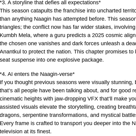
*3. A storyline that defies all expectations*
This season catapults the franchise into uncharted territo
than anything Naagin has attempted before. This seaso
triangles; the conflict now has far wider stakes, involvin
Kumbh Mela, where a guru predicts a 2025 cosmic align
the chosen one vanishes and dark forces unleash a deadl
Anantkul to protect the nation. This chapter promises to
seat suspense into one explosive package.
*4. AI enters the Naagin-verse*
If you thought previous seasons were visually stunning,
that’s all people have been talking about, and for good 
cinematic heights with jaw-dropping VFX that’ll make your
assisted visuals elevate the storytelling, creating breath
dragons, serpentine transformations, and mystical battles 
Every frame is crafted to transport you deeper into the 
television at its finest.