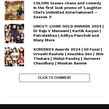
COLORS teases chaos and comedy
in the first look promo of ‘Laughter
Chefs Unlimited Entertainment –
Season 3’
UNCUT: LIONS GOLD AWARDS 2024 |
Dr Raju V Manwani | Kartik Aaryan |
Patralekhaa | Aditya Pancholi and
Many More
SCREENXX Awards 2024 | Ali Fazal |
Urvashi Rautela | Anushka Sen | Shiv
Thakare | Vishal Pandey | Gurmeet
Chaudhary | Muskan Bamne
CLICK TO COMMENT