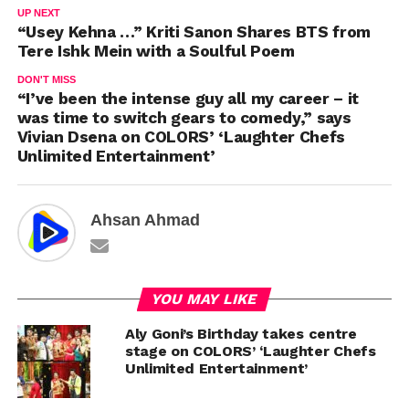
UP NEXT
“Usey Kehna …” Kriti Sanon Shares BTS from
Tere Ishk Mein with a Soulful Poem
DON'T MISS
“I’ve been the intense guy all my career – it
was time to switch gears to comedy,” says
Vivian Dsena on COLORS’ ‘Laughter Chefs
Unlimited Entertainment’
Ahsan Ahmad
YOU MAY LIKE
Aly Goni’s Birthday takes centre
stage on COLORS’ ‘Laughter Chefs
Unlimited Entertainment’