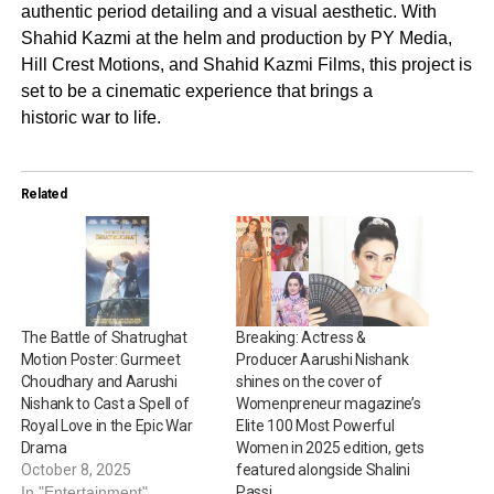
authentic period detailing and a visual aesthetic. With
Shahid Kazmi at the helm and production by PY Media,
Hill Crest Motions, and Shahid Kazmi Films, this project is
set to be a cinematic experience that brings a
historic war to life.
Related
The Battle of Shatrughat
Breaking: Actress &
Motion Poster: Gurmeet
Producer Aarushi Nishank
Choudhary and Aarushi
shines on the cover of
Nishank to Cast a Spell of
Womenpreneur magazine’s
Royal Love in the Epic War
Elite 100 Most Powerful
Drama
Women in 2025 edition, gets
October 8, 2025
featured alongside Shalini
In "Entertainment"
Passi