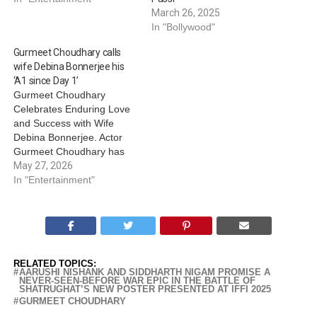
March 26, 2025
In "Bollywood"
Gurmeet Choudhary calls
wife Debina Bonnerjee his
‘A1 since Day 1’
Gurmeet Choudhary
Celebrates Enduring Love
and Success with Wife
Debina Bonnerjee. Actor
Gurmeet Choudhary has
shared an adorable tribute
May 27, 2026
for wife Debina Bonnerjee,
In "Entertainment"
whom he credits for all the
success he has today.
Gurmeet shared a video of
himself alongside Debina.
In the clip, the two are seen
RELATED TOPICS:
holding hands…
AARUSHI NISHANK AND SIDDHARTH NIGAM PROMISE A
NEVER-SEEN-BEFORE WAR EPIC IN THE BATTLE OF
SHATRUGHAT’S NEW POSTER PRESENTED AT IFFI 2025
GURMEET CHOUDHARY