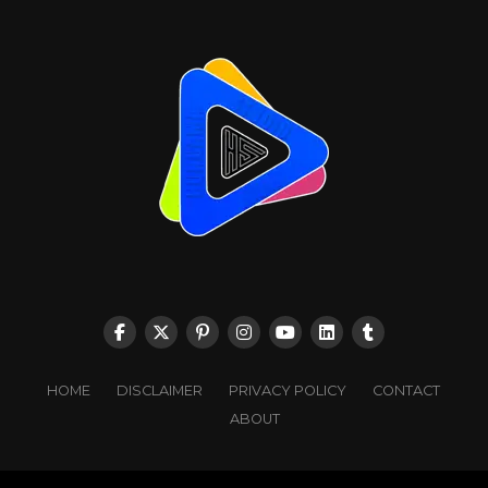
HOME
DISCLAIMER
PRIVACY POLICY
CONTACT
ABOUT