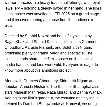
warrior-princess in a heavy traditional lehenga with royal
jewellery – holding a deadly sword in her hand. The film’s
latest poster was unveiled at IFFI 2025 on a grand stage,
and it received roaring applause from the audience in
Goa.
Directed by Shahid Kazmi and beautifully written by
Sajad Khaki and Shahid Kazmi, the film stars Gurmeet
Choudhary, Aarushi Nishank, and Siddharth Nigam,
promising plenty of drama, valor, and spectacle. The
exciting leads shared the film’s poster on their social
media handle, and fans went wild. Everyone is eager to
know more about this ambitious project.
Along with Gurmeet Choudhary, Siddharth Nigam and
debutant Aarushi Nishank, The Battle of Shatrughat also
stars Mahesh Manjrekar, Raza Murad, and Zarina Wahab.
Adding to the film’s grandeur, the costume and styling is
helmed by Darshan Bhagwandasas Kamwal, ensuring