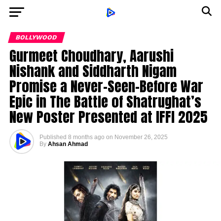
BOLLYWOOD
Gurmeet Choudhary, Aarushi
Nishank and Siddharth Nigam
Promise a Never-Seen-Before War
Epic in The Battle of Shatrughat’s
New Poster Presented at IFFI 2025
Published
8 months ago
on
November 26, 2025
By
Ahsan Ahmad