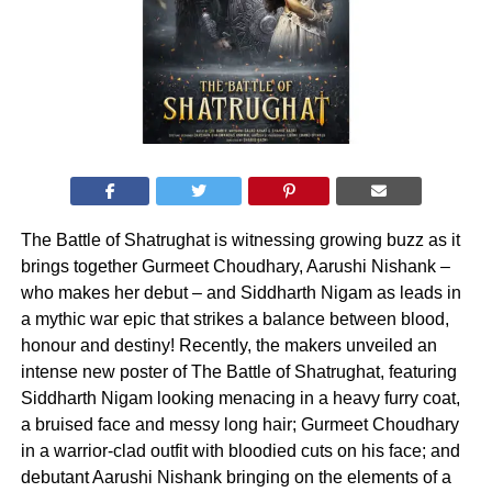
The Battle of Shatrughat is witnessing growing buzz as it
brings together Gurmeet Choudhary, Aarushi Nishank –
who makes her debut – and Siddharth Nigam as leads in
a mythic war epic that strikes a balance between blood,
honour and destiny! Recently, the makers unveiled an
intense new poster of The Battle of Shatrughat, featuring
Siddharth Nigam looking menacing in a heavy furry coat,
a bruised face and messy long hair; Gurmeet Choudhary
in a warrior-clad outfit with bloodied cuts on his face; and
debutant Aarushi Nishank bringing on the elements of a