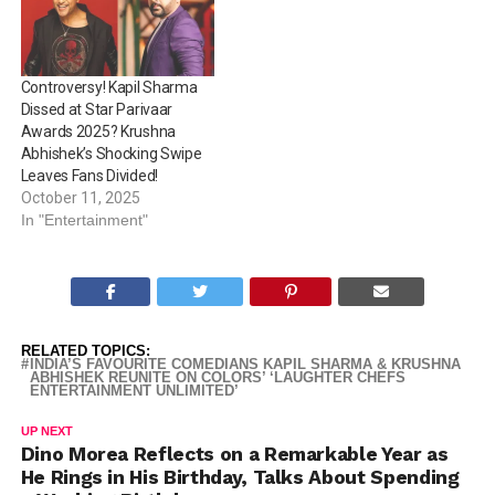
Controversy! Kapil Sharma
Dissed at Star Parivaar
Awards 2025? Krushna
Abhishek’s Shocking Swipe
Leaves Fans Divided!
October 11, 2025
In "Entertainment"
RELATED TOPICS:
INDIA’S FAVOURITE COMEDIANS KAPIL SHARMA & KRUSHNA
ABHISHEK REUNITE ON COLORS’ ‘LAUGHTER CHEFS
ENTERTAINMENT UNLIMITED’
UP NEXT
Dino Morea Reflects on a Remarkable Year as
He Rings in His Birthday, Talks About Spending