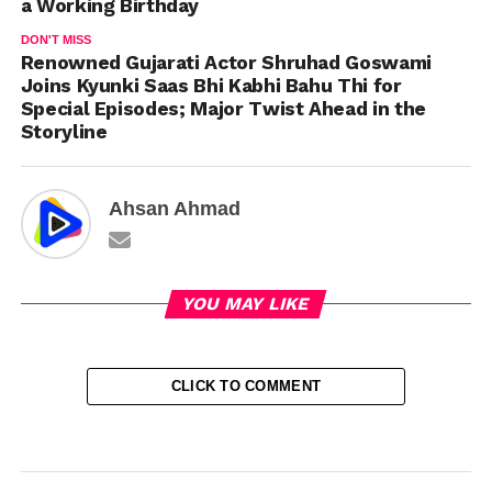
a Working Birthday
DON'T MISS
Renowned Gujarati Actor Shruhad Goswami
Joins Kyunki Saas Bhi Kabhi Bahu Thi for
Special Episodes; Major Twist Ahead in the
Storyline
Ahsan Ahmad
YOU MAY LIKE
CLICK TO COMMENT