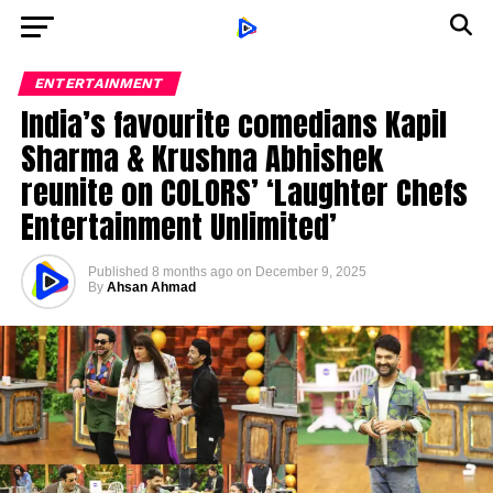
ENTERTAINMENT
India’s favourite comedians Kapil
Sharma & Krushna Abhishek
reunite on COLORS’ ‘Laughter Chefs
Entertainment Unlimited’
Published
8 months ago
on
December 9, 2025
By
Ahsan Ahmad