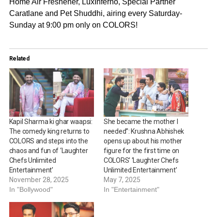
Home Air Freshener, LuxInferno, Special Partner
Caratlane and Pet Shuddhi, airing every Saturday-
Sunday at 9:00 pm only on COLORS!
Related
Kapil Sharma ki ghar waapsi:
She became the mother I
The comedy king returns to
needed”: Krushna Abhishek
COLORS and steps into the
opens up about his mother
chaos and fun of ‘Laughter
figure for the first time on
Chefs Unlimited
COLORS’ ‘Laughter Chefs
Entertainment’
Unlimited Entertainment’
November 28, 2025
May 7, 2025
In "Bollywood"
In "Entertainment"