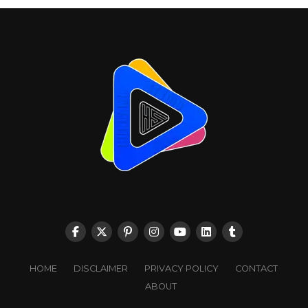
HOME
DISCLAIMER
PRIVACY POLICY
CONTACT
ABOUT