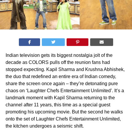
Indian television gets its biggest nostalgia jolt of the
decade as COLORS pulls off the reunion fans had
stopped expecting. Kapil Sharma and Krushna Abhishek,
the duo that redefined an entire era of Indian comedy,
share the screen once again – they’re detonating pure
chaos on ‘Laughter Chefs Entertainment Unlimited’. It’s a
landmark moment with Kapil Sharma returning to the
channel after 11 years, this time as a special guest
promoting his upcoming movie. But the second he walks
onto the set of Laughter Chefs Entertainment Unlimited,
the kitchen undergoes a seismic shift.