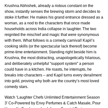
Krushna Abhishek, already a riotous constant on the
show, instantly senses the brewing storm and decides to
stoke it further. He makes his grand entrance dressed as a
woman, as a nod to the characters that once made
households across India collapse in laughter. The two
reignited the mischief and magic that were synonymous
with them. What follows is a comedy carnival! Kapil’s
cooking skills (or the spectacular lack thereof) become
prime-time entertainment. Standing right beside him is
Krushna, the most distracting, unapologetically hilarious,
and deliberately unhelpful “support system” a person
could have in a kitchen. He roasts, he interrupts, he
breaks into characters – and Kapil turns every derailment
into gold, proving why both are the country’s most loved
comedy stars.
Watch ‘Laughter Chefs Unlimited Entertainment Season
3’ Co-Powered by Envy Perfumes & Catch Masale, Pour