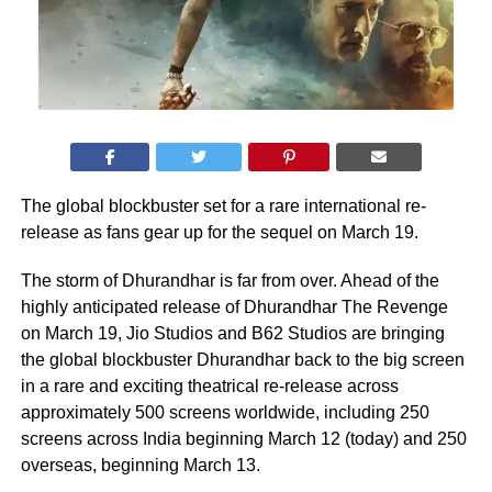
The global blockbuster set for a rare international re-
release as fans gear up for the sequel on March 19.
The storm of Dhurandhar is far from over. Ahead of the
highly anticipated release of Dhurandhar The Revenge
on March 19, Jio Studios and B62 Studios are bringing
the global blockbuster Dhurandhar back to the big screen
in a rare and exciting theatrical re-release across
approximately 500 screens worldwide, including 250
screens across India beginning March 12 (today) and 250
overseas, beginning March 13.