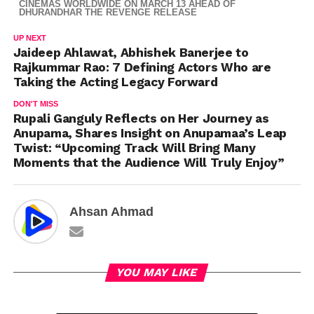
CINEMAS WORLDWIDE ON MARCH 13 AHEAD OF
DHURANDHAR THE REVENGE RELEASE
UP NEXT
Jaideep Ahlawat, Abhishek Banerjee to
Rajkummar Rao: 7 Defining Actors Who are
Taking the Acting Legacy Forward
DON'T MISS
Rupali Ganguly Reflects on Her Journey as
Anupama, Shares Insight on Anupamaa’s Leap
Twist: “Upcoming Track Will Bring Many
Moments that the Audience Will Truly Enjoy”
Ahsan Ahmad
YOU MAY LIKE