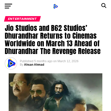
ENTERTAINMENT
Jio Studios and B62 Studios’
Dhurandhar Returns to Cinemas
Worldwide on March 13 Ahead of
Dhurandhar The Revenge Release
Published
5 months ago
on
March 12, 2026
By
Ahsan Ahmad