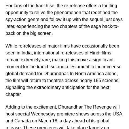
For fans of the franchise, the re-release offers a thrilling
opportunity to relive the phenomenon that redefined the
spy-action genre and follow it up with the sequel just days
later, experiencing the two chapters of the saga back-to-
back on the big screen.
While re-releases of major films have occasionally been
seen in India, international re-releases of Hindi films
remain extremely rare, making this move a significant
moment for the franchise and a testament to the immense
global demand for Dhurandhar. In North America alone,
the film will return to theatres across nearly 185 screens,
signalling the extraordinary anticipation for the next
chapter.
Adding to the excitement, Dhurandhar The Revenge will
host special Wednesday premiere shows across the USA
and Canada on March 18, a day ahead of its global
release. These premieres will take place largely on