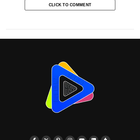
CLICK TO COMMENT