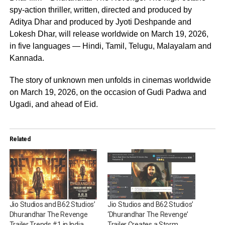
spy-action thriller, written, directed and produced by
Aditya Dhar and produced by Jyoti Deshpande and
Lokesh Dhar, will release worldwide on March 19, 2026,
in five languages — Hindi, Tamil, Telugu, Malayalam and
Kannada.
The story of unknown men unfolds in cinemas worldwide
on March 19, 2026, on the occasion of Gudi Padwa and
Ugadi, and ahead of Eid.
Related
Jio Studios and B62 Studios’
Jio Studios and B62 Studios’
Dhurandhar The Revenge
‘Dhurandhar The Revenge’
Trailer Trends #1 in India,
Trailer Creates a Storm