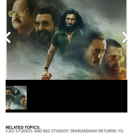
<
>
RELATED TOPICS:
JIO STUDIOS AND B62 STUDIOS’ DHURANDHAR RETURNS TO