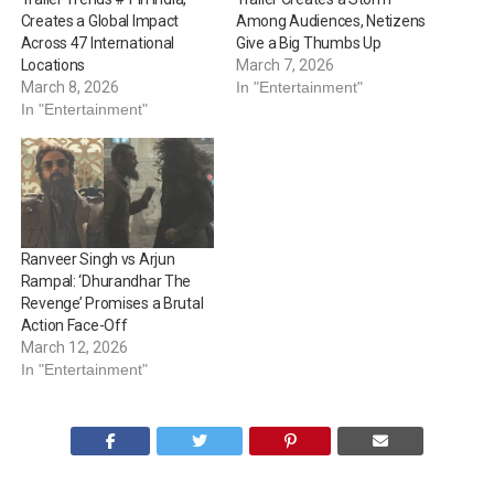
Creates a Global Impact
Among Audiences, Netizens
Across 47 International
Give a Big Thumbs Up
Locations
March 7, 2026
March 8, 2026
In "Entertainment"
In "Entertainment"
Ranveer Singh vs Arjun
Rampal: ‘Dhurandhar The
Revenge’ Promises a Brutal
Action Face-Off
March 12, 2026
In "Entertainment"