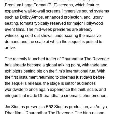
Premium Large Format (PLF) screens, which feature
expansive wall-to-wall screens, immersive sound systems
such as Dolby Atmos, enhanced projection, and luxury
seating, formats typically reserved for major Hollywood
event films. The mid-week premieres are already
witnessing sold-out shows, underscoring the massive
demand and the scale at which the sequel is poised to
arrive.
The recently launched trailer of Dhurandhar The Revenge
has already become a global talking point, with trade and
exhibitors betting big on the film’s international run. With
the first instalment returning to cinemas just days before
the sequel’s release, the stage is set for audiences
worldwide to once again experience the thrill, scale, and
intrigue that made Dhurandhar a cinematic phenomenon.
Jio Studios presents a B62 Studios production, an Aditya
Dhar film – Dhurandhar The Revenge. The high-octane