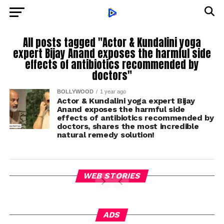
All posts tagged "Actor & Kundalini yoga
expert Bijay Anand exposes the harmful side
effects of antibiotics recommended by
doctors"
BOLLYWOOD
1 year ago
Actor & Kundalini yoga expert Bijay
Anand exposes the harmful side
effects of antibiotics recommended by
doctors, shares the most incredible
natural remedy solution!
WEB STORIES
ADS