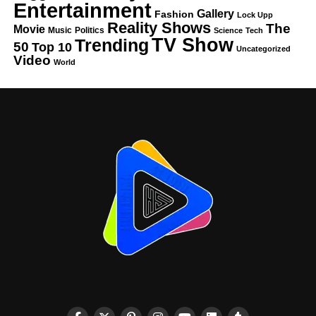
Entertainment
Gallery
Fashion
Lock Upp
Reality Shows
The
Movie
Music
Politics
Science
Tech
TV Show
Trending
50
Top 10
Uncategorized
Video
World