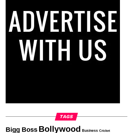
TAGS
Bollywood
Bigg Boss
Business
Cricket