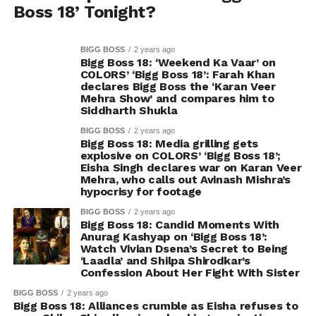
Boss 18’ Tonight?
BIGG BOSS
2 years ago
Bigg Boss 18: ‘Weekend Ka Vaar’ on
COLORS’ ‘Bigg Boss 18’: Farah Khan
declares Bigg Boss the ‘Karan Veer
Mehra Show’ and compares him to
Siddharth Shukla
BIGG BOSS
2 years ago
Bigg Boss 18: Media grilling gets
explosive on COLORS’ ‘Bigg Boss 18’;
Eisha Singh declares war on Karan Veer
Mehra, who calls out Avinash Mishra’s
hypocrisy for footage
BIGG BOSS
2 years ago
Bigg Boss 18: Candid Moments With
Anurag Kashyap on ‘Bigg Boss 18’:
Watch Vivian Dsena’s Secret to Being
‘Laadla’ and Shilpa Shirodkar’s
Confession About Her Fight With Sister
BIGG BOSS
2 years ago
Bigg Boss 18: Alliances crumble as Eisha refuses to