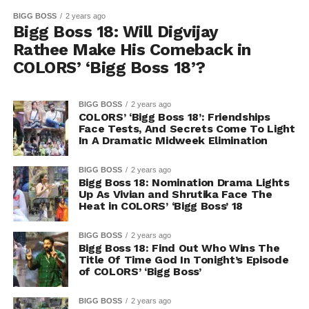
BIGG BOSS
2 years ago
Bigg Boss 18: Will Digvijay
Rathee Make His Comeback in
COLORS’ ‘Bigg Boss 18’?
BIGG BOSS
2 years ago
COLORS’ ‘Bigg Boss 18’: Friendships
Face Tests, And Secrets Come To Light
In A Dramatic Midweek Elimination
BIGG BOSS
2 years ago
Bigg Boss 18: Nomination Drama Lights
Up As Vivian and Shrutika Face The
Heat in COLORS’ ‘Bigg Boss’ 18
BIGG BOSS
2 years ago
Bigg Boss 18: Find Out Who Wins The
Title Of Time God In Tonight’s Episode
of COLORS’ ‘Bigg Boss’
BIGG BOSS
2 years ago