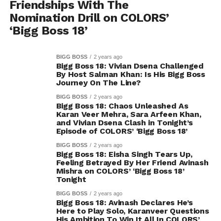
Friendships With The
Nomination Drill on COLORS’
‘Bigg Boss 18’
BIGG BOSS
2 years ago
Bigg Boss 18: Vivian Dsena Challenged
By Host Salman Khan: Is His Bigg Boss
Journey On The Line?
BIGG BOSS
2 years ago
Bigg Boss 18: Chaos Unleashed As
Karan Veer Mehra, Sara Arfeen Khan,
and Vivian Dsena Clash in Tonight’s
Episode of COLORS’ ‘Bigg Boss 18’
BIGG BOSS
2 years ago
Bigg Boss 18: Eisha Singh Tears Up,
Feeling Betrayed By Her Friend Avinash
Mishra on COLORS’ ‘Bigg Boss 18’
Tonight
BIGG BOSS
2 years ago
Bigg Boss 18: Avinash Declares He’s
Here to Play Solo, Karanveer Questions
His Ambition To Win It All In COLORS’