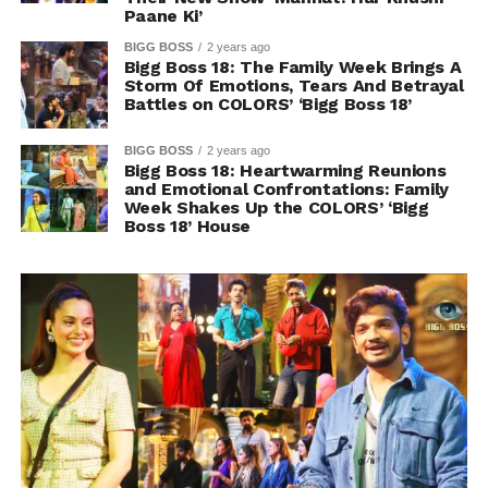
Paane Ki’
BIGG BOSS
2 years ago
Bigg Boss 18: The Family Week Brings A
Storm Of Emotions, Tears And Betrayal
Battles on COLORS’ ‘Bigg Boss 18’
BIGG BOSS
2 years ago
Bigg Boss 18: Heartwarming Reunions
and Emotional Confrontations: Family
Week Shakes Up the COLORS’ ‘Bigg
Boss 18’ House