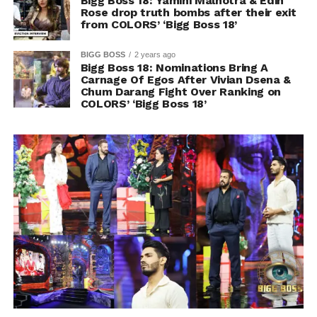
Bigg Boss 18: Yamini Malhotra & Edin
Rose drop truth bombs after their exit
from COLORS’ ‘Bigg Boss 18’
BIGG BOSS
2 years ago
Bigg Boss 18: Nominations Bring A
Carnage Of Egos After Vivian Dsena &
Chum Darang Fight Over Ranking on
COLORS’ ‘Bigg Boss 18’