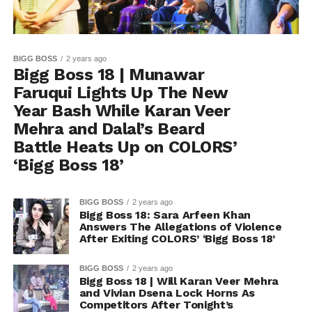
BIGG BOSS
2 years ago
Bigg Boss 18 | Munawar
Faruqui Lights Up The New
Year Bash While Karan Veer
Mehra and Dalal’s Beard
Battle Heats Up on COLORS’
‘Bigg Boss 18’
BIGG BOSS
2 years ago
Bigg Boss 18: Sara Arfeen Khan
Answers The Allegations of Violence
After Exiting COLORS’ ‘Bigg Boss 18’
BIGG BOSS
2 years ago
Bigg Boss 18 | Will Karan Veer Mehra
and Vivian Dsena Lock Horns As
Competitors After Tonight’s