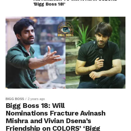
‘Bigg Boss 18!’
BIGG BOSS
2 years ago
Bigg Boss 18: Will
Nominations Fracture Avinash
Mishra and Vivian Dsena’s
Friendship on COLORS’ ‘Bigg