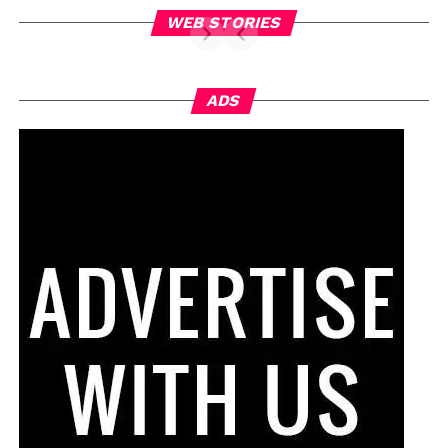
WEB STORIES
ADS