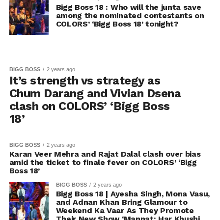
Bigg Boss 18 : Who will the junta save
among the nominated contestants on
COLORS’ ‘Bigg Boss 18’ tonight?
BIGG BOSS
2 years ago
It’s strength vs strategy as
Chum Darang and Vivian Dsena
clash on COLORS’ ‘Bigg Boss
18’
BIGG BOSS
2 years ago
Karan Veer Mehra and Rajat Dalal clash over bias
amid the ticket to finale fever on COLORS’ ‘Bigg
Boss 18’
BIGG BOSS
2 years ago
Bigg Boss 18 | Ayesha Singh, Mona Vasu,
and Adnan Khan Bring Glamour to
Weekend Ka Vaar As They Promote
Their New Show ‘Mannat: Har Khushi