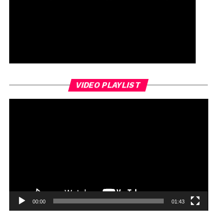
Vi
VIDEO PLAYLIST
Pl
00:00
01:43