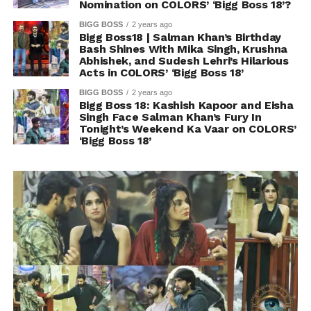
Nomination on COLORS’ ‘Bigg Boss 18’?
BIGG BOSS
2 years ago
Bigg Boss18 | Salman Khan’s Birthday
Bash Shines With Mika Singh, Krushna
Abhishek, and Sudesh Lehri’s Hilarious
Acts in COLORS’ ‘Bigg Boss 18’
BIGG BOSS
2 years ago
Bigg Boss 18: Kashish Kapoor and Eisha
Singh Face Salman Khan’s Fury In
Tonight’s Weekend Ka Vaar on COLORS’
‘Bigg Boss 18’