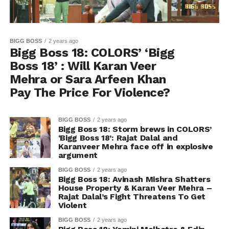
BIGG BOSS
2 years ago
Bigg Boss 18: COLORS’ ‘Bigg
Boss 18’ : Will Karan Veer
Mehra or Sara Arfeen Khan
Pay The Price For Violence?
BIGG BOSS
2 years ago
Bigg Boss 18: Storm brews in COLORS’
‘Bigg Boss 18’: Rajat Dalal and
Karanveer Mehra face off in explosive
argument
BIGG BOSS
2 years ago
Bigg Boss 18: Avinash Mishra Shatters
House Property & Karan Veer Mehra –
Rajat Dalal’s Fight Threatens To Get
Violent
BIGG BOSS
2 years ago