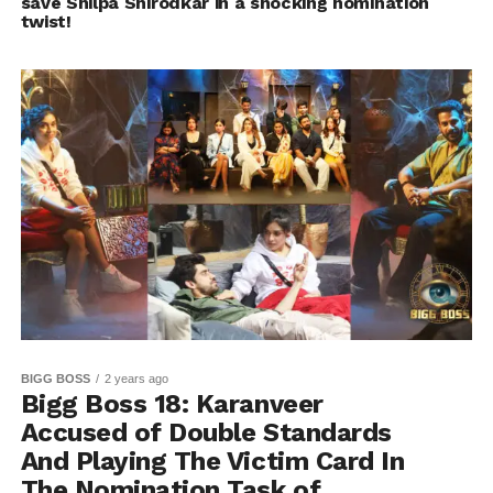
save Shilpa Shirodkar in a shocking nomination
twist!
BIGG BOSS
2 years ago
Bigg Boss 18: Karanveer
Accused of Double Standards
And Playing The Victim Card In
The Nomination Task of