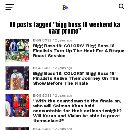
All posts tagged "bigg boss 18 weekend ka
vaar promo"
BIGG BOSS
2 years ago
Bigg Boss 18: COLORS’ ‘Bigg Boss 18’
Finalists Turn Up The Heat For A Risqué
Roast Session
BIGG BOSS
2 years ago
Bigg Boss 18: COLORS’ ‘Bigg Boss 18’
Finalists Relive Their Journey On The
Show Before The Finale
BIGG BOSS
2 years ago
“With the countdown to the finale on,
who will Salman Khan hold
accountable for their actions tonight?
Will Karan and Vivian be able to prove
themselves?”
BIGG BOSS
2 years ago