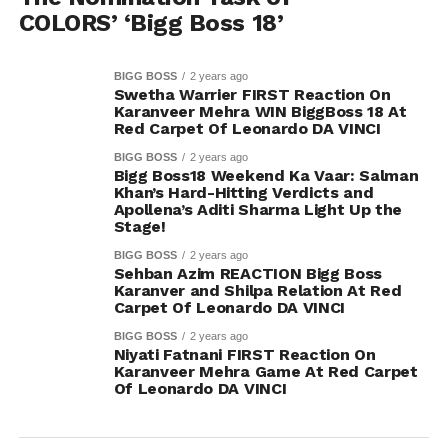
COLORS’ ‘Bigg Boss 18’
BIGG BOSS
2 years ago
Swetha Warrier FIRST Reaction On
Karanveer Mehra WIN BiggBoss 18 At
Red Carpet Of Leonardo DA VINCI
BIGG BOSS
2 years ago
Bigg Boss18 Weekend Ka Vaar: Salman
Khan’s Hard-Hitting Verdicts and
Apollena’s Aditi Sharma Light Up the
Stage!
BIGG BOSS
2 years ago
Sehban Azim REACTION Bigg Boss
Karanver and Shilpa Relation At Red
Carpet Of Leonardo DA VINCI
BIGG BOSS
2 years ago
Niyati Fatnani FIRST Reaction On
Karanveer Mehra Game At Red Carpet
Of Leonardo DA VINCI