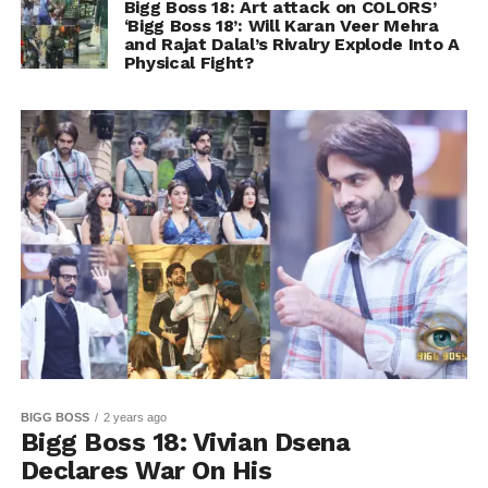
Bigg Boss 18: Art attack on COLORS’
‘Bigg Boss 18’: Will Karan Veer Mehra
and Rajat Dalal’s Rivalry Explode Into A
Physical Fight?
BIGG BOSS
2 years ago
Bigg Boss 18: Vivian Dsena
Declares War On His