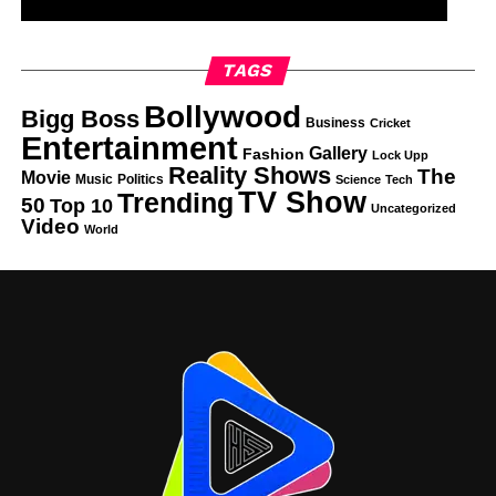
TAGS
Bollywood
Bigg Boss
Business
Cricket
Entertainment
Gallery
Fashion
Lock Upp
Reality Shows
The
Movie
Music
Politics
Science
Tech
TV Show
Trending
50
Top 10
Uncategorized
Video
World