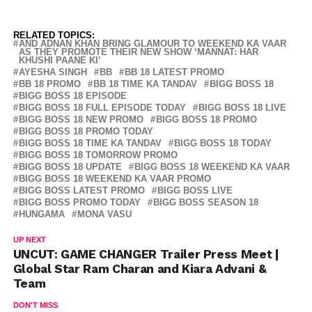
RELATED TOPICS:
AND ADNAN KHAN BRING GLAMOUR TO WEEKEND KA VAAR
AS THEY PROMOTE THEIR NEW SHOW ‘MANNAT: HAR
KHUSHI PAANE KI’
AYESHA SINGH
BB
BB 18 LATEST PROMO
BB 18 PROMO
BB 18 TIME KA TANDAV
BIGG BOSS 18
BIGG BOSS 18 EPISODE
BIGG BOSS 18 FULL EPISODE TODAY
BIGG BOSS 18 LIVE
BIGG BOSS 18 NEW PROMO
BIGG BOSS 18 PROMO
BIGG BOSS 18 PROMO TODAY
BIGG BOSS 18 TIME KA TANDAV
BIGG BOSS 18 TODAY
BIGG BOSS 18 TOMORROW PROMO
BIGG BOSS 18 UPDATE
BIGG BOSS 18 WEEKEND KA VAAR
BIGG BOSS 18 WEEKEND KA VAAR PROMO
BIGG BOSS LATEST PROMO
BIGG BOSS LIVE
BIGG BOSS PROMO TODAY
BIGG BOSS SEASON 18
HUNGAMA
MONA VASU
UP NEXT
UNCUT: GAME CHANGER Trailer Press Meet |
Global Star Ram Charan and Kiara Advani &
Team
DON'T MISS