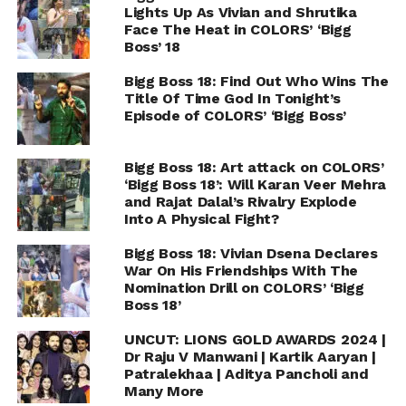
Lights Up As Vivian and Shrutika
Face The Heat in COLORS’ ‘Bigg
Boss’ 18
Bigg Boss 18: Find Out Who Wins The
Title Of Time God In Tonight’s
Episode of COLORS’ ‘Bigg Boss’
Bigg Boss 18: Art attack on COLORS’
‘Bigg Boss 18’: Will Karan Veer Mehra
and Rajat Dalal’s Rivalry Explode
Into A Physical Fight?
Bigg Boss 18: Vivian Dsena Declares
War On His Friendships With The
Nomination Drill on COLORS’ ‘Bigg
Boss 18’
UNCUT: LIONS GOLD AWARDS 2024 |
Dr Raju V Manwani | Kartik Aaryan |
Patralekhaa | Aditya Pancholi and
Many More