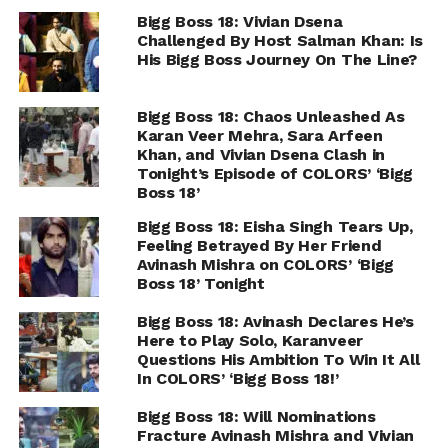
Bigg Boss 18: Vivian Dsena
Challenged By Host Salman Khan: Is
His Bigg Boss Journey On The Line?
Bigg Boss 18: Chaos Unleashed As
Karan Veer Mehra, Sara Arfeen
Khan, and Vivian Dsena Clash in
Tonight’s Episode of COLORS’ ‘Bigg
Boss 18’
Bigg Boss 18: Eisha Singh Tears Up,
Feeling Betrayed By Her Friend
Avinash Mishra on COLORS’ ‘Bigg
Boss 18’ Tonight
Bigg Boss 18: Avinash Declares He’s
Here to Play Solo, Karanveer
Questions His Ambition To Win It All
In COLORS’ ‘Bigg Boss 18!’
Bigg Boss 18: Will Nominations
Fracture Avinash Mishra and Vivian