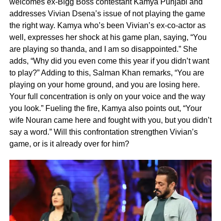
welcomes ex-Bigg Boss contestant Kamya Punjabi and
addresses Vivian Dsena’s issue of not playing the game
the right way. Kamya who’s been Vivian’s ex-co-actor as
well, expresses her shock at his game plan, saying, “You
are playing so thanda, and I am so disappointed.” She
adds, “Why did you even come this year if you didn’t want
to play?” Adding to this, Salman Khan remarks, “You are
playing on your home ground, and you are losing here.
Your full concentration is only on your voice and the way
you look.” Fueling the fire, Kamya also points out, “Your
wife Nouran came here and fought with you, but you didn’t
say a word.” Will this confrontation strengthen Vivian’s
game, or is it already over for him?