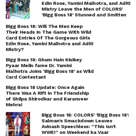
Edin Rose, Yamini Malhotra, and Aditi
Mistry Leave the Men of COLORS’
‘Bigg Boss 18’ Stunned and Smitten
Bigg Boss 18: Will The Men Keep
Their Heads In The Game With Wild
Card Entries Of The Gorgeous Girls
Edin Rose, Yamini Malhotra and Aditi
Mistry?
Bigg Boss 18: Ghum Hain Kisikey
Pyaar Meiin fame Dr. Yamini
Malhotra Joins ‘Bigg Boss 18’ as Wild
Card Contestant
Bigg Boss 18 Update: Once Again
There Was A Rift in The Friendship
of Shilpa Shirodkar and Karanveer
Mehra!
Bigg Boss 18: COLORS’ ‘Bigg Boss 18’:
Salman’s Smackdown Leaves
Avinash Speechless: “This Isn’t
WWE!” on Weekend ka Vaar