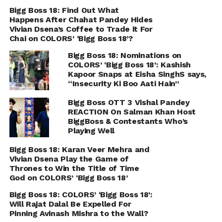
Bigg Boss 18: Find Out What
Happens After Chahat Pandey Hides
Vivian Dsena’s Coffee to Trade it For
Chai on COLORS’ ‘Bigg Boss 18’?
Bigg Boss 18: Nominations on
COLORS’ ‘Bigg Boss 18’: Kashish
Kapoor Snaps at Eisha SinghS says,
“Insecurity Ki Boo Aati Hain”
Bigg Boss OTT 3 Vishal Pandey
REACTION On Salman Khan Host
BiggBoss & Contestants Who’s
Playing Well
Bigg Boss 18: Karan Veer Mehra and
Vivian Dsena Play the Game of
Thrones to Win the Title of Time
God on COLORS’ ‘Bigg Boss 18’
Bigg Boss 18: COLORS’ ‘Bigg Boss 18’:
Will Rajat Dalal Be Expelled For
Pinning Avinash Mishra to the Wall?