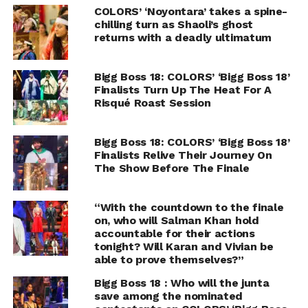
COLORS’ ‘Noyontara’ takes a spine-
chilling turn as Shaoli’s ghost
returns with a deadly ultimatum
Bigg Boss 18: COLORS’ ‘Bigg Boss 18’
Finalists Turn Up The Heat For A
Risqué Roast Session
Bigg Boss 18: COLORS’ ‘Bigg Boss 18’
Finalists Relive Their Journey On
The Show Before The Finale
“With the countdown to the finale
on, who will Salman Khan hold
accountable for their actions
tonight? Will Karan and Vivian be
able to prove themselves?”
Bigg Boss 18 : Who will the junta
save among the nominated