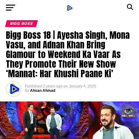
BIGG BOSS
Bigg Boss 18 | Ayesha Singh, Mona
Vasu, and Adnan Khan Bring
Glamour to Weekend Ka Vaar As
They Promote Their New Show
‘Mannat: Har Khushi Paane Ki’
Published
2 years ago
on
January 4, 2025
By
Ahsan Ahmad