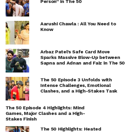
Person” in The 50
Aarushi Chawla : All You Need to
Know
Arbaz Patel’s Safe Card Move
Sparks Massive Blow-Up between
Sapna and Adnan and Faiz in The 50
The 50 Episode 3 Unfolds with
Intense Challenges, Emotional
Clashes, and a High-Stakes Task
The 50 Episode 4 Highlights: Mind
Games, Major Clashes and a High-
Stakes Finish
The 50 Highlights: Heated