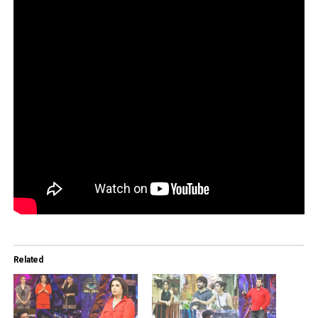
Related