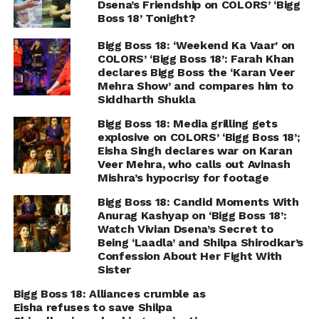
Dsena’s Friendship on COLORS’ ‘Bigg
Boss 18’ Tonight?
Bigg Boss 18: ‘Weekend Ka Vaar’ on
COLORS’ ‘Bigg Boss 18’: Farah Khan
declares Bigg Boss the ‘Karan Veer
Mehra Show’ and compares him to
Siddharth Shukla
Bigg Boss 18: Media grilling gets
explosive on COLORS’ ‘Bigg Boss 18’;
Eisha Singh declares war on Karan
Veer Mehra, who calls out Avinash
Mishra’s hypocrisy for footage
Bigg Boss 18: Candid Moments With
Anurag Kashyap on ‘Bigg Boss 18’:
Watch Vivian Dsena’s Secret to
Being ‘Laadla’ and Shilpa Shirodkar’s
Confession About Her Fight With
Sister
Bigg Boss 18: Alliances crumble as
Eisha refuses to save Shilpa