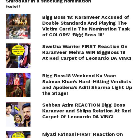
Shirodkar in a shocking nomination
twist!
Bigg Boss 18: Karanveer Accused of
Double Standards And Playing The
Victim Card In The Nomination Task
of COLORS’ ‘Bigg Boss 18’
Swetha Warrier FIRST Reaction On
Karanveer Mehra WIN BiggBoss 18
At Red Carpet Of Leonardo DA VINCI
Bigg Boss18 Weekend Ka Vaar:
Salman Khan’s Hard-Hitting Verdicts
and Apollena’s Aditi Sharma Light Up
the Stage!
Sehban Azim REACTION Bigg Boss
Karanver and Shilpa Relation At Red
Carpet Of Leonardo DA VINCI
Niyati Fatnani FIRST Reaction On