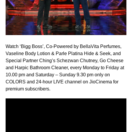
Watch ‘Bigg Boss’, Co-Powered by BellaVita Perfumes,
Vaseline Body Lotion & Parle Platina Hide & Seek, and
Special Partner Ching’s Schezwan Chutney, Go Cheese
and Harpic Bathroom Cleaner, every Monday to Friday at
10.00 pm and Saturday – Sunday 9.30 pm only on
COLORS and 24-hour LIVE channel on JioCinema for
premium subscribers.