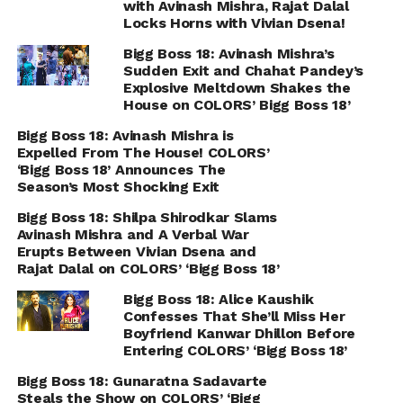
with Avinash Mishra, Rajat Dalal
Locks Horns with Vivian Dsena!
Bigg Boss 18: Avinash Mishra’s
Sudden Exit and Chahat Pandey’s
Explosive Meltdown Shakes the
House on COLORS’ Bigg Boss 18’
Bigg Boss 18: Avinash Mishra is
Expelled From The House! COLORS’
‘Bigg Boss 18’ Announces The
Season’s Most Shocking Exit
Bigg Boss 18: Shilpa Shirodkar Slams
Avinash Mishra and A Verbal War
Erupts Between Vivian Dsena and
Rajat Dalal on COLORS’ ‘Bigg Boss 18’
Bigg Boss 18: Alice Kaushik
Confesses That She’ll Miss Her
Boyfriend Kanwar Dhillon Before
Entering COLORS’ ‘Bigg Boss 18’
Bigg Boss 18: Gunaratna Sadavarte
Steals the Show on COLORS’ ‘Bigg