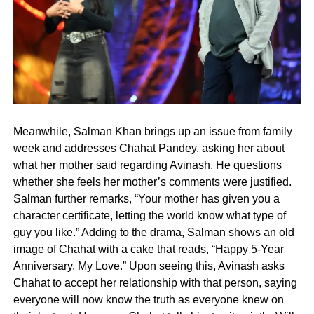
Meanwhile, Salman Khan brings up an issue from family
week and addresses Chahat Pandey, asking her about
what her mother said regarding Avinash. He questions
whether she feels her mother’s comments were justified.
Salman further remarks, “Your mother has given you a
character certificate, letting the world know what type of
guy you like.” Adding to the drama, Salman shows an old
image of Chahat with a cake that reads, “Happy 5-Year
Anniversary, My Love.” Upon seeing this, Avinash asks
Chahat to accept her relationship with that person, saying
everyone will now know the truth as everyone knew on