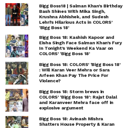
Bigg Boss18 | Salman Khan’s Birthday
Bash Shines With Mika Singh,
Krushna Abhishek, and Sudesh
Lehri’s Hilarious Acts in COLORS’
‘Bigg Boss 18’
Bigg Boss 18: Kashish Kapoor and
Eisha Singh Face Salman Khan’s Fury
In Tonight’s Weekend Ka Vaar on
COLORS’ ‘Bigg Boss 18’
Bigg Boss 18: COLORS’ ‘Bigg Boss 18’
: Will Karan Veer Mehra or Sara
Arfeen Khan Pay The Price For
Violence?
Bigg Boss 18: Storm brews in
COLORS’ ‘Bigg Boss 18’: Rajat Dalal
and Karanveer Mehra face off in
explosive argument
Bigg Boss 18: Avinash Mishra
Shatters House Property & Karan