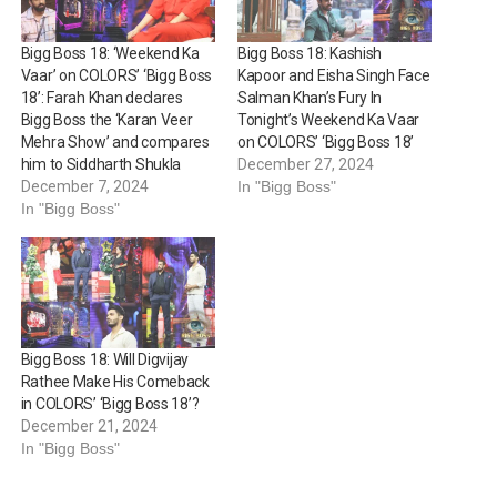
Bigg Boss 18: ‘Weekend Ka
Bigg Boss 18: Kashish
Vaar’ on COLORS’ ‘Bigg Boss
Kapoor and Eisha Singh Face
18’: Farah Khan declares
Salman Khan’s Fury In
Bigg Boss the ‘Karan Veer
Tonight’s Weekend Ka Vaar
Mehra Show’ and compares
on COLORS’ ‘Bigg Boss 18’
him to Siddharth Shukla
December 27, 2024
December 7, 2024
In "Bigg Boss"
In "Bigg Boss"
Bigg Boss 18: Will Digvijay
Rathee Make His Comeback
in COLORS’ ‘Bigg Boss 18’?
December 21, 2024
In "Bigg Boss"