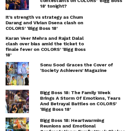
contestants on COLORS’ ‘Bigg Boss
18’ tonight?
It’s strength vs strategy as Chum
Darang and Vivian Dsena clash on
COLORS’ ‘Bigg Boss 18’
Karan Veer Mehra and Rajat Dalal
clash over bias amid the ticket to
finale fever on COLORS’ ‘Bigg Boss
18’
Sonu Sood Graces the Cover of
‘Society Achievers’ Magazine
Bigg Boss 18: The Family Week
Brings A Storm Of Emotions, Tears
And Betrayal Battles on COLORS’
‘Bigg Boss 18’
Bigg Boss 18: Heartwarming
Reunions and Emotional