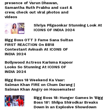
presence of Varun Dhawan,
Samantha Ruth Prabhu and cast &
crew, check out viral photos and
videos
Shriya Pilgaonkar Stunning Look At
ICONS OF INDIA 2024
Bigg Boss OTT 3 Fame Sana Sultan
FIRST REACTION On BB18
Contestant Avinash At ICONS OF
INDIA 2024
Bollywood Actress Karisma Kapoor
Looks So Stunning At ICONS OF
INDIA 2024
Bigg Boss 18 Weekend Ka Vaar:
Salman Khan FIRE on Chum Darang |
Salman Khan Angry on Housemates!
Bigg Boss 18: Hunger Games in ‘Bigg
Boss 18’: Shilpa Shirodkar Breaks
Down in an Explosive Showdown