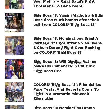
Veer Mehra – Rajat Dalal’s Fight
Threatens To Get Violent
Bigg Boss 18: Yamini Malhotra & Edin
Rose drop truth bombs after their
exit from COLORS’ ‘Bigg Boss 18’
Bigg Boss 18: Nominations Bring A
Carnage Of Egos After Vivian Dsena
& Chum Darang Fight Over Ranking
on COLORS’ ‘Bigg Boss 18’
Bigg Boss 18: Will Digvijay Rathee
Make His Comeback in COLORS’
‘Bigg Boss 18’?
COLORS’ ‘Bigg Boss 18’: Friendships
Face Tests, And Secrets Come To
Light In A Dramatic Midweek
Elimination
Bigg Boss 18: Nomination Drama