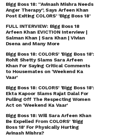
Bigg Boss 18: “Avinash Mishra Needs
Anger Therapy’’, Says Arfeen Khan
Post Exiting COLORS’ ‘Bigg Boss 18’
FULL INTERVIEW: Bigg Boss 18
Arfeen Khan EVICTION Interview |
Salman Khan | Sara Khan | Vivian
Dsena and Many More
Bigg Boss 18: COLORS’ ‘Bigg Boss 18’:
Rohit Shetty Slams Sara Arfeen
Khan For Saying Critical Comments
to Housemates on ‘Weekend Ka
Vaar’
Bigg Boss 18: COLORS’ ‘Bigg Boss 18’:
Ekta Kapoor Slams Rajat Dalal For
Pulling Off The Respecting Women
Act on ‘Weekend Ka Vaar’
Bigg Boss 18: Will Sara Arfeen Khan
Be Expelled From COLORS’ ‘Bigg
Boss 18’ For Physically Hurting
Avinash Mishra?