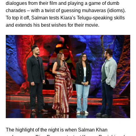
dialogues from their film and playing a game of dumb
charades – with a twist of guessing muhaveras (idioms).
To top it off, Salman tests Kiara’s Telugu-speaking skills
and extends his best wishes for their movie.
The highlight of the night is when Salman Khan