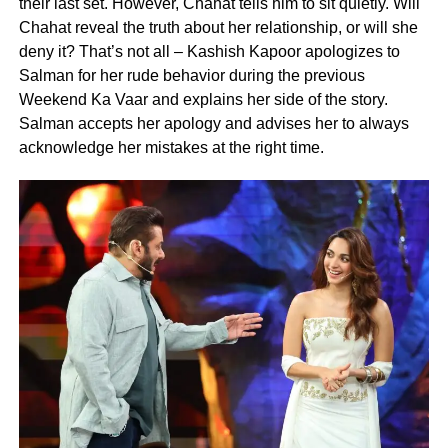
their last set. However, Chahat tells him to sit quietly. Will
Chahat reveal the truth about her relationship, or will she
deny it? That’s not all – Kashish Kapoor apologizes to
Salman for her rude behavior during the previous
Weekend Ka Vaar and explains her side of the story.
Salman accepts her apology and advises her to always
acknowledge her mistakes at the right time.