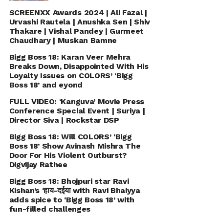
SCREENXX Awards 2024 | Ali Fazal |
Urvashi Rautela | Anushka Sen | Shiv
Thakare | Vishal Pandey | Gurmeet
Chaudhary | Muskan Bamne
Bigg Boss 18: Karan Veer Mehra
Breaks Down, Disappointed With His
Loyalty Issues on COLORS’ ‘Bigg
Boss 18’ and eyond
FULL VIDEO: ‘Kanguva’ Movie Press
Conference Special Event | Suriya |
Director Siva | Rockstar DSP
Bigg Boss 18: Will COLORS’ ‘Bigg
Boss 18’ Show Avinash Mishra The
Door For His Violent Outburst?
Digvijay Rathee
Bigg Boss 18: Bhojpuri star Ravi
Kishan’s ‘हाय-दईया with Ravi Bhaiyya
adds spice to ‘Bigg Boss 18’ with
fun-filled challenges