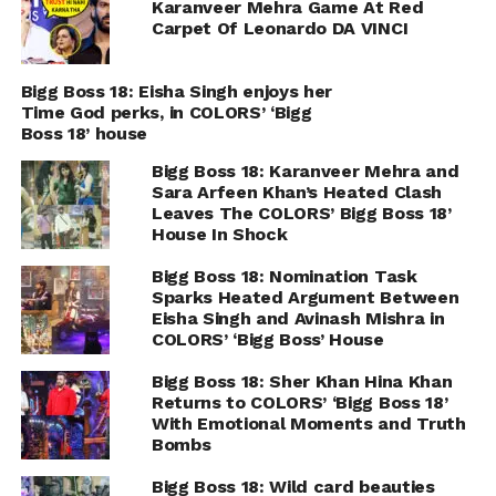
Karanveer Mehra Game At Red
Carpet Of Leonardo DA VINCI
Bigg Boss 18: Eisha Singh enjoys her
Time God perks, in COLORS’ ‘Bigg
Boss 18’ house
Bigg Boss 18: Karanveer Mehra and
Sara Arfeen Khan’s Heated Clash
Leaves The COLORS’ Bigg Boss 18’
House In Shock
Bigg Boss 18: Nomination Task
Sparks Heated Argument Between
Eisha Singh and Avinash Mishra in
COLORS’ ‘Bigg Boss’ House
Bigg Boss 18: Sher Khan Hina Khan
Returns to COLORS’ ‘Bigg Boss 18’
With Emotional Moments and Truth
Bombs
Bigg Boss 18: Wild card beauties