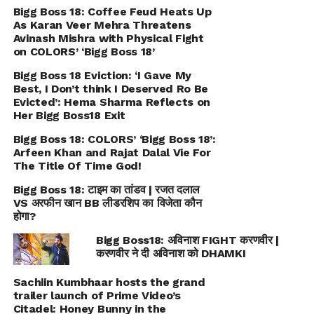
Bigg Boss 18: Coffee Feud Heats Up
As Karan Veer Mehra Threatens
Avinash Mishra with Physical Fight
on COLORS’ ‘Bigg Boss 18’
Bigg Boss 18 Eviction: ‘I Gave My
Best, I Don’t think I Deserved Ro Be
Evicted’: Hema Sharma Reflects on
Her Bigg Boss18 Exit
Bigg Boss 18: COLORS’ ‘Bigg Boss 18’:
Arfeen Khan and Rajat Dalal Vie For
The Title Of Time God!
Bigg Boss 18: टाइम का तांडव | रजत दलाल
VS अरफीन खान BB लीडरशिप का विजेता कौन
होगा?
Bigg Boss18: अविनाश FIGHT करणवीर |
करणवीर ने दी अविनाश को DHAMKI
Sachiin Kumbhaar hosts the grand
trailer launch of Prime Video’s
Citadel: Honey Bunny in the