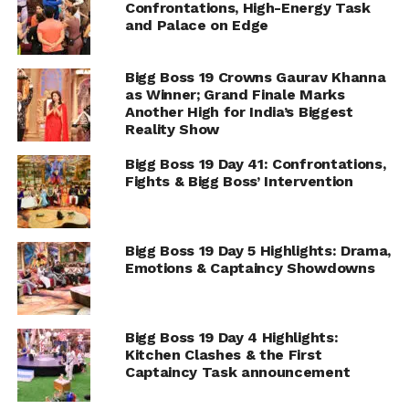
Confrontations, High-Energy Task
and Palace on Edge
Bigg Boss 19 Crowns Gaurav Khanna
as Winner; Grand Finale Marks
Another High for India’s Biggest
Reality Show
Bigg Boss 19 Day 41: Confrontations,
Fights & Bigg Boss’ Intervention
Bigg Boss 19 Day 5 Highlights: Drama,
Emotions & Captaincy Showdowns
Bigg Boss 19 Day 4 Highlights:
Kitchen Clashes & the First
Captaincy Task announcement