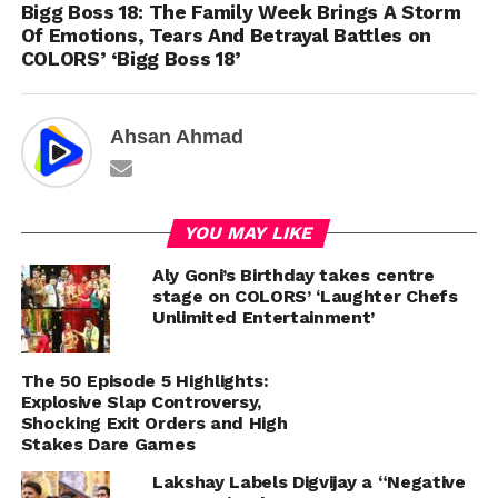
Bigg Boss 18: The Family Week Brings A Storm
Of Emotions, Tears And Betrayal Battles on
COLORS’ ‘Bigg Boss 18’
Ahsan Ahmad
YOU MAY LIKE
Aly Goni’s Birthday takes centre
stage on COLORS’ ‘Laughter Chefs
Unlimited Entertainment’
The 50 Episode 5 Highlights:
Explosive Slap Controversy,
Shocking Exit Orders and High
Stakes Dare Games
Lakshay Labels Digvijay a “Negative