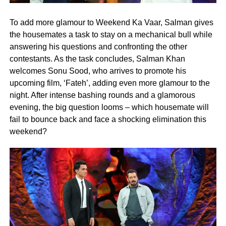
To add more glamour to Weekend Ka Vaar, Salman gives
the housemates a task to stay on a mechanical bull while
answering his questions and confronting the other
contestants. As the task concludes, Salman Khan
welcomes Sonu Sood, who arrives to promote his
upcoming film, ‘Fateh’, adding even more glamour to the
night. After intense bashing rounds and a glamorous
evening, the big question looms – which housemate will
fail to bounce back and face a shocking elimination this
weekend?