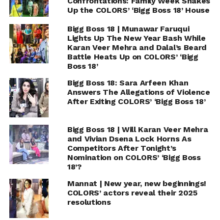
Confrontations: Family Week Shakes
Up the COLORS’ ‘Bigg Boss 18’ House
Bigg Boss 18 | Munawar Faruqui
Lights Up The New Year Bash While
Karan Veer Mehra and Dalal’s Beard
Battle Heats Up on COLORS’ ‘Bigg
Boss 18’
Bigg Boss 18: Sara Arfeen Khan
Answers The Allegations of Violence
After Exiting COLORS’ ‘Bigg Boss 18’
Bigg Boss 18 | Will Karan Veer Mehra
and Vivian Dsena Lock Horns As
Competitors After Tonight’s
Nomination on COLORS’ ‘Bigg Boss
18’?
Mannat | New year, new beginnings!
COLORS’ actors reveal their 2025
resolutions