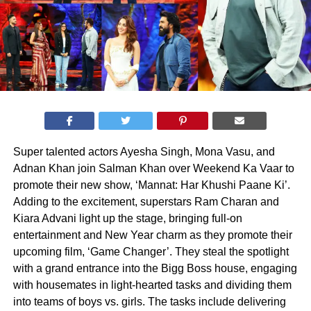
Super talented actors Ayesha Singh, Mona Vasu, and
Adnan Khan join Salman Khan over Weekend Ka Vaar to
promote their new show, ‘Mannat: Har Khushi Paane Ki’.
Adding to the excitement, superstars Ram Charan and
Kiara Advani light up the stage, bringing full-on
entertainment and New Year charm as they promote their
upcoming film, ‘Game Changer’. They steal the spotlight
with a grand entrance into the Bigg Boss house, engaging
with housemates in light-hearted tasks and dividing them
into teams of boys vs. girls. The tasks include delivering