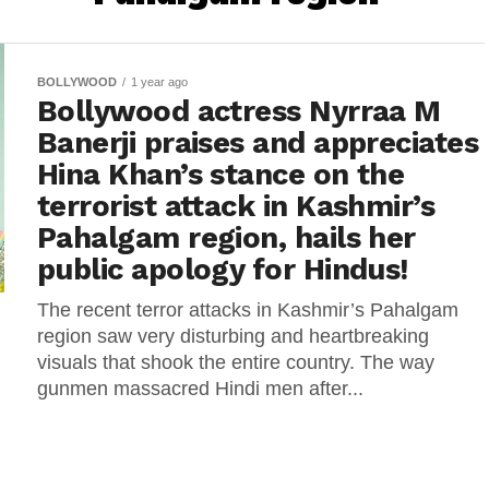
BOLLYWOOD
1 year ago
Bollywood actress Nyrraa M
Banerji praises and appreciates
Hina Khan’s stance on the
terrorist attack in Kashmir’s
Pahalgam region, hails her
public apology for Hindus!
The recent terror attacks in Kashmir’s Pahalgam
region saw very disturbing and heartbreaking
visuals that shook the entire country. The way
gunmen massacred Hindi men after...