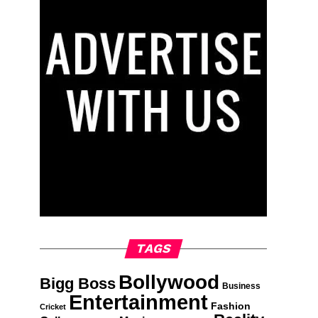
TAGS
Bollywood
Bigg Boss
Business
Entertainment
Fashion
Cricket