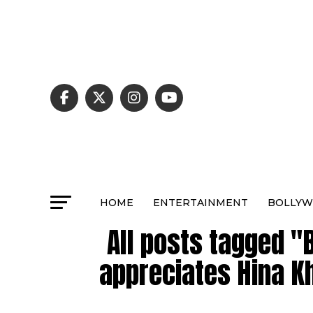
HOME
ENTERTAINMENT
BOLLY
All posts tagged "
appreciates Hina Kh