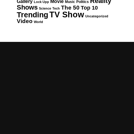
Reality
Gallery
Movie
Music
Politics
Lock Upp
Shows
The 50
Top 10
Science
Tech
TV Show
Trending
Uncategorized
Video
World