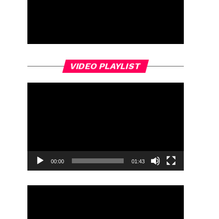
Video
VIDEO PLAYLIST
Player
00:00
01:43