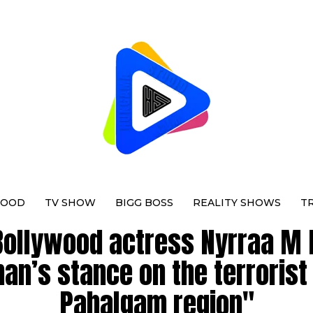
WOOD
TV SHOW
BIGG BOSS
REALITY SHOWS
T
Bollywood actress Nyrraa M 
an’s stance on the terrorist
Pahalgam region"