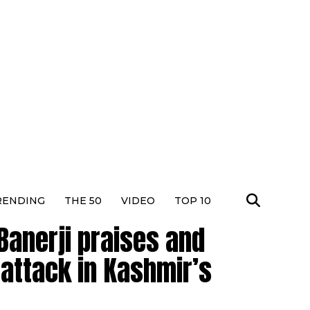
RENDING
THE 50
VIDEO
TOP 10
Banerji praises and
 attack in Kashmir’s