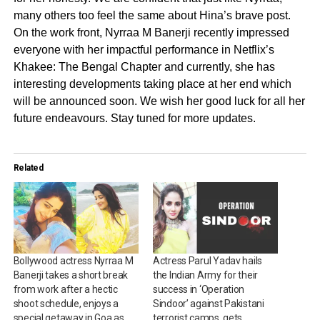
many others too feel the same about Hina’s brave post.
On the work front, Nyrraa M Banerji recently impressed
everyone with her impactful performance in Netflix’s
Khakee: The Bengal Chapter and currently, she has
interesting developments taking place at her end which
will be announced soon. We wish her good luck for all her
future endeavours. Stay tuned for more updates.
Related
Bollywood actress Nyrraa M
Actress Parul Yadav hails
Banerji takes a short break
the Indian Army for their
from work after a hectic
success in ‘Operation
shoot schedule, enjoys a
Sindoor’ against Pakistani
special getaway in Goa as
terrorist camps, gets