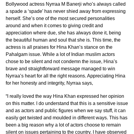
Bollywood actress Nyrraa M Banerji who’s always called
a spade a ‘spade’ has never shied away from expressing
herself. She’s one of the most secured personalities
around and when it comes to giving credit and
appreciation where due, she has always done it, being
the beautiful human and soul that she is. This time, the
actress is all praises for Hina Khan’s stance on the
Pahalgam issue. While a lot of Indian muslim actors
chose to be silent and not condemn the issue, Hina’s
brave and straightforward message managed to win
Nyrraa’s heart for all the right reasons. Appreciating Hina
for her honesty and integrity, Nyrraa says,
“I really loved the way Hina Khan expressed her opinion
on this matter. I do understand that this is a sensitive issue
and as actors and public figures when we say stuff, it can
easily get twisted and moulded in different ways. This has
been a big reason why a lot of actors choose to remain
silent on issues pertaining to the country. I have observed