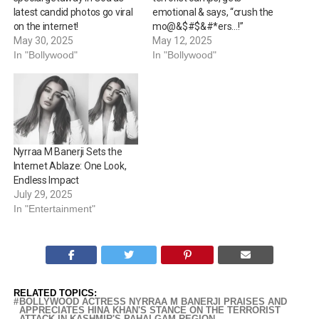
latest candid photos go viral
emotional & says, “crush the
on the internet!
mo@&$#$&#*ers…!”
May 30, 2025
May 12, 2025
In "Bollywood"
In "Bollywood"
Nyrraa M Banerji Sets the
Internet Ablaze: One Look,
Endless Impact
July 29, 2025
In "Entertainment"
RELATED TOPICS:
BOLLYWOOD ACTRESS NYRRAA M BANERJI PRAISES AND
APPRECIATES HINA KHAN'S STANCE ON THE TERRORIST
ATTACK IN KASHMIR'S PAHALGAM REGION