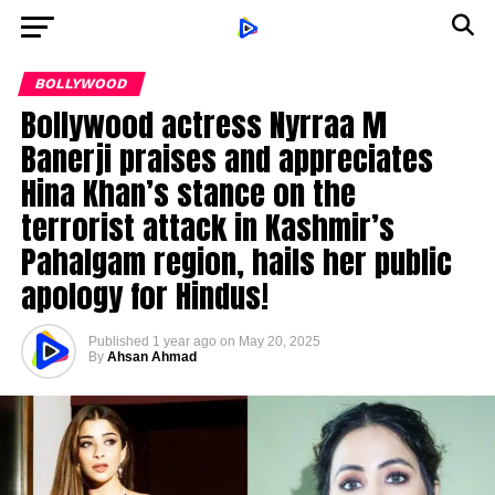
BOLLYWOOD
Bollywood actress Nyrraa M
Banerji praises and appreciates
Hina Khan’s stance on the
terrorist attack in Kashmir’s
Pahalgam region, hails her public
apology for Hindus!
Published
1 year ago
on
May 20, 2025
By
Ahsan Ahmad