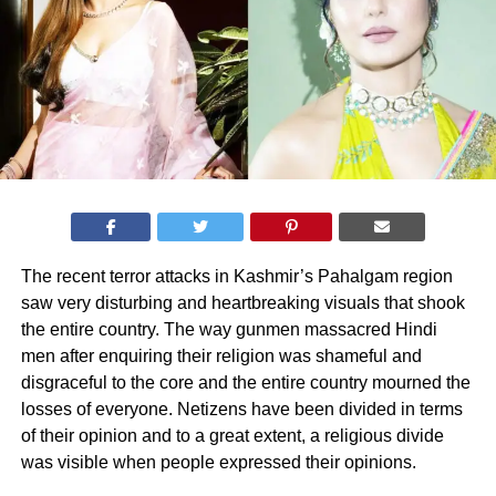
The recent terror attacks in Kashmir’s Pahalgam region
saw very disturbing and heartbreaking visuals that shook
the entire country. The way gunmen massacred Hindi
men after enquiring their religion was shameful and
disgraceful to the core and the entire country mourned the
losses of everyone. Netizens have been divided in terms
of their opinion and to a great extent, a religious divide
was visible when people expressed their opinions.