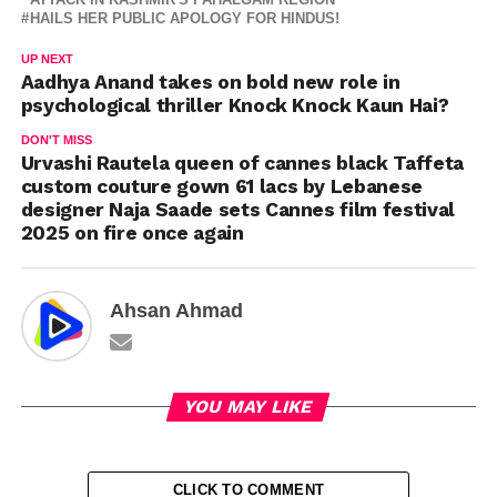
HAILS HER PUBLIC APOLOGY FOR HINDUS!
UP NEXT
Aadhya Anand takes on bold new role in
psychological thriller Knock Knock Kaun Hai?
DON'T MISS
Urvashi Rautela queen of cannes black Taffeta
custom couture gown 61 lacs by Lebanese
designer Naja Saade sets Cannes film festival
2025 on fire once again
Ahsan Ahmad
YOU MAY LIKE
CLICK TO COMMENT