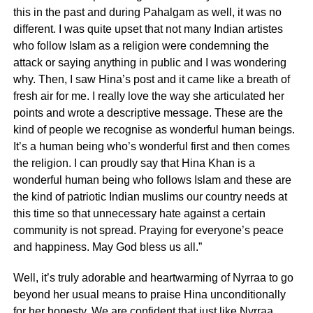
this in the past and during Pahalgam as well, it was no
different. I was quite upset that not many Indian artistes
who follow Islam as a religion were condemning the
attack or saying anything in public and I was wondering
why. Then, I saw Hina’s post and it came like a breath of
fresh air for me. I really love the way she articulated her
points and wrote a descriptive message. These are the
kind of people we recognise as wonderful human beings.
It’s a human being who’s wonderful first and then comes
the religion. I can proudly say that Hina Khan is a
wonderful human being who follows Islam and these are
the kind of patriotic Indian muslims our country needs at
this time so that unnecessary hate against a certain
community is not spread. Praying for everyone’s peace
and happiness. May God bless us all.”
Well, it’s truly adorable and heartwarming of Nyrraa to go
beyond her usual means to praise Hina unconditionally
for her honesty. We are confident that just like Nyrraa,