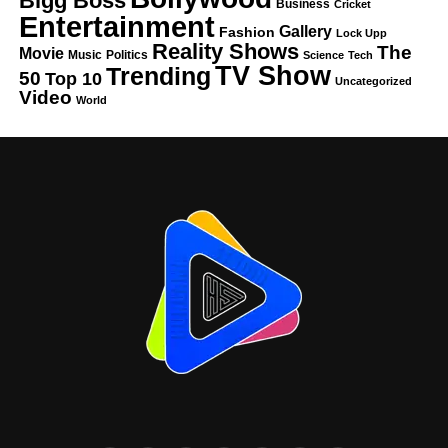
Bigg Boss
Business
Cricket
Entertainment
Gallery
Fashion
Lock Upp
Reality Shows
The
Movie
Music
Politics
Science
Tech
TV Show
Trending
50
Top 10
Uncategorized
Video
World