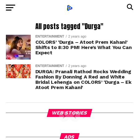
All posts tagged "Durga"
ENTERTAINMENT
2 years ago
COLORS’ ‘Durga – Atoot Prem Kahani’
Shifts to 8:30 PM! Here’s What You Can
Expect
ENTERTAINMENT
2 years ago
DURGA: Pranali Rathod Rocks Wedding
Fashion By Donning A Red and White
Bridal Lehenga on COLORS’ ‘Durga – Ek
Atoot Prem Kahani’
WEB STORIES
ADS