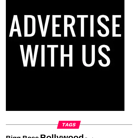
TAGS
Bollywood