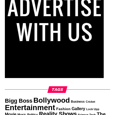
TAGS
Bollywood
Bigg Boss
Business
Cricket
Entertainment
Gallery
Fashion
Lock Upp
Reality Shows
The
Movie
Music
Politics
Science
Tech