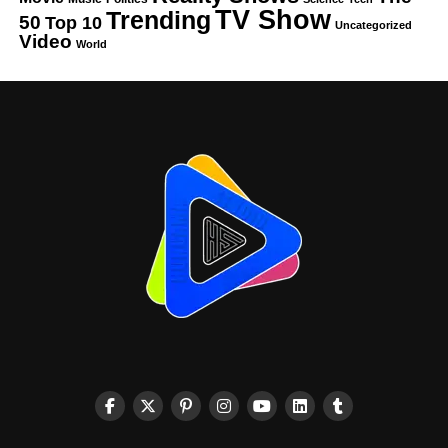
TV Show
Trending
50
Top 10
Uncategorized
Video
World