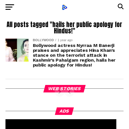
All posts tagged "hails her public apology for
Hindus!"
BOLLYWOOD
1 year ago
Bollywood actress Nyrraa M Banerji
praises and appreciates Hina Khan’s
stance on the terrorist attack in
Kashmir’s Pahalgam region, hails her
public apology for Hindus!
WEB STORIES
ADS