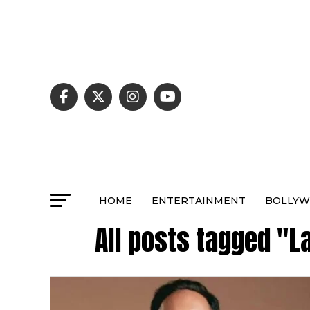
HOME
ENTERTAINMENT
BOLLY
All posts tagged "L