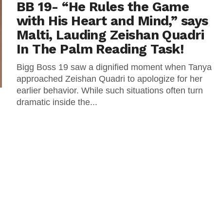
BB 19- “He Rules the Game
with His Heart and Mind,” says
Malti, Lauding Zeishan Quadri
In The Palm Reading Task!
Bigg Boss 19 saw a dignified moment when Tanya
approached Zeishan Quadri to apologize for her
earlier behavior. While such situations often turn
dramatic inside the...