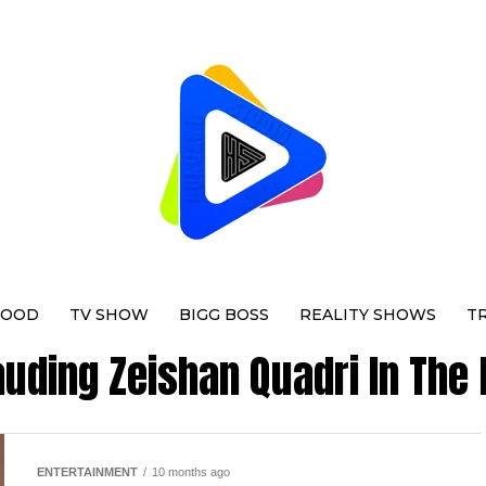
WOOD
TV SHOW
BIGG BOSS
REALITY SHOWS
T
auding Zeishan Quadri In The
ENTERTAINMENT
10 months ago