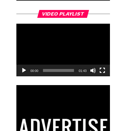
Video
VIDEO PLAYLIST
Player
00:00
01:43