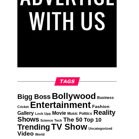
TAGS
Bollywood
Bigg Boss
Business
Entertainment
Fashion
Cricket
Reality
Gallery
Movie
Music
Politics
Lock Upp
Shows
The 50
Top 10
Science
Tech
TV Show
Trending
Uncategorized
Video
World