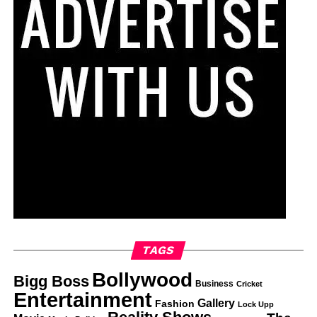
TAGS
Bollywood
Bigg Boss
Business
Cricket
Entertainment
Gallery
Fashion
Lock Upp