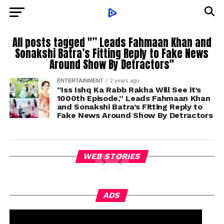
All posts tagged "” Leads Fahmaan Khan and
Sonakshi Batra’s Fitting Reply to Fake News
Around Show By Detractors"
ENTERTAINMENT
2 years ago
“Iss Ishq Ka Rabb Rakha Will See it’s
1000th Episode,” Leads Fahmaan Khan
and Sonakshi Batra’s Fitting Reply to
Fake News Around Show By Detractors
WEB STORIES
ADS