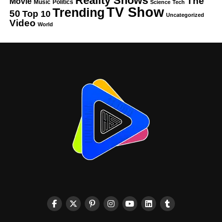
Reality Shows
The
Movie
Music
Politics
Science
Tech
TV Show
Trending
50
Top 10
Uncategorized
Video
World