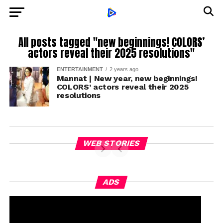
All posts tagged "new beginnings! COLORS’
actors reveal their 2025 resolutions"
ENTERTAINMENT
2 years ago
Mannat | New year, new beginnings!
COLORS’ actors reveal their 2025
resolutions
WEB STORIES
ADS