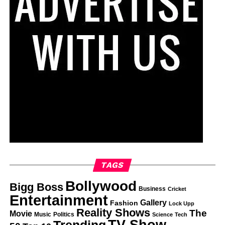
TAGS
Bollywood
Bigg Boss
Business
Cricket
Entertainment
Gallery
Fashion
Lock Upp
Reality Shows
The
Movie
Music
Politics
Science
Tech
TV Show
Trending