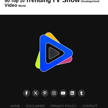
50
Top 10
Uncategorized
Video
World
HOME
DISCLAIMER
PRIVACY POLICY
CONTACT