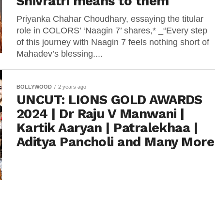
Shivratri means to them
Priyanka Chahar Choudhary, essaying the titular
role in COLORS’ ‘Naagin 7’ shares,* _“Every step
of this journey with Naagin 7 feels nothing short of
Mahadev’s blessing....
BOLLYWOOD
2 years ago
UNCUT: LIONS GOLD AWARDS
2024 | Dr Raju V Manwani |
Kartik Aaryan | Patralekhaa |
Aditya Pancholi and Many More