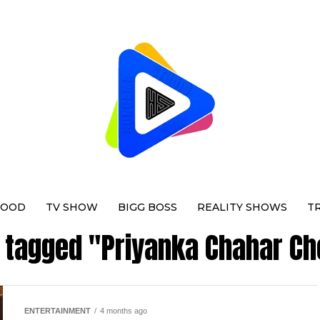
WOOD
TV SHOW
BIGG BOSS
REALITY SHOWS
T
s tagged "Priyanka Chahar C
ENTERTAINMENT
4 months ago