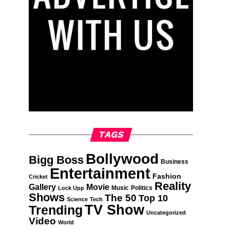
TAGS
Bollywood
Bigg Boss
Business
Entertainment
Fashion
Cricket
Reality
Gallery
Movie
Music
Politics
Lock Upp
Shows
The 50
Top 10
Science
Tech
TV Show
Trending
Uncategorized
Video
World