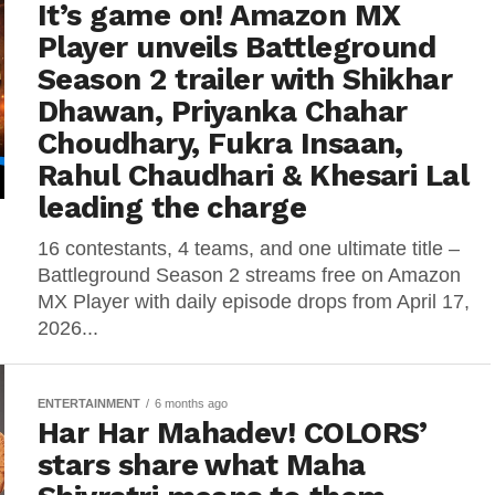
It’s game on! Amazon MX
Player unveils Battleground
Season 2 trailer with Shikhar
Dhawan, Priyanka Chahar
Choudhary, Fukra Insaan,
Rahul Chaudhari & Khesari Lal
leading the charge
16 contestants, 4 teams, and one ultimate title –
Battleground Season 2 streams free on Amazon
MX Player with daily episode drops from April 17,
2026...
ENTERTAINMENT
6 months ago
Har Har Mahadev! COLORS’
stars share what Maha