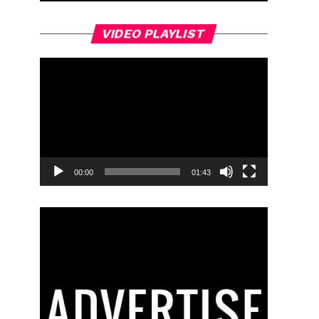
Video
VIDEO PLAYLIST
Player
00:00
01:43