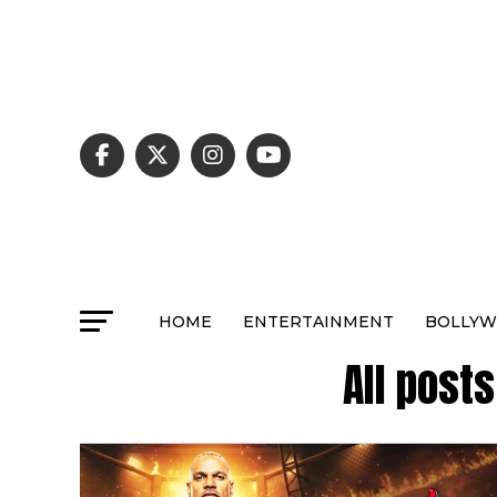
HOME
ENTERTAINMENT
BOLLY
All post