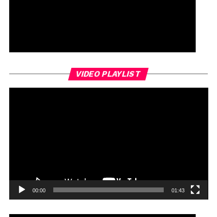
Vi
VIDEO PLAYLIST
Pl
00:00
01:43