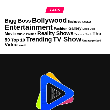
TAGS
Bollywood
Bigg Boss
Business
Cricket
Entertainment
Gallery
Fashion
Lock Upp
Reality Shows
The
Movie
Music
Politics
Science
Tech
TV Show
Trending
50
Top 10
Uncategorized
Video
World