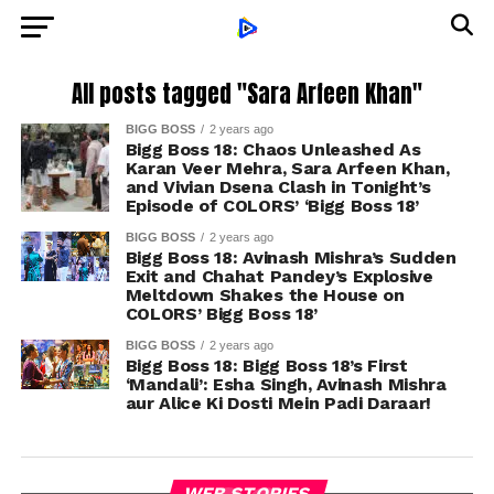
All posts tagged "Sara Arfeen Khan"
BIGG BOSS
2 years ago
Bigg Boss 18: Chaos Unleashed As
Karan Veer Mehra, Sara Arfeen Khan,
and Vivian Dsena Clash in Tonight’s
Episode of COLORS’ ‘Bigg Boss 18’
BIGG BOSS
2 years ago
Bigg Boss 18: Avinash Mishra’s Sudden
Exit and Chahat Pandey’s Explosive
Meltdown Shakes the House on
COLORS’ Bigg Boss 18’
BIGG BOSS
2 years ago
Bigg Boss 18: Bigg Boss 18’s First
‘Mandali’: Esha Singh, Avinash Mishra
aur Alice Ki Dosti Mein Padi Daraar!
WEB STORIES