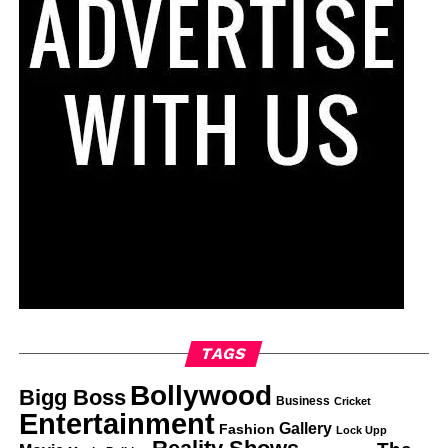
TAGS
Bollywood
Bigg Boss
Business
Cricket
Entertainment
Gallery
Fashion
Lock Upp