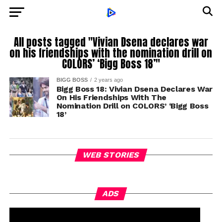
All posts tagged "Vivian Dsena declares war
on his friendships with the nomination drill on
COLORS’ ‘Bigg Boss 18’"
BIGG BOSS
2 years ago
Bigg Boss 18: Vivian Dsena Declares War
On His Friendships With The
Nomination Drill on COLORS’ ‘Bigg Boss
18’
WEB STORIES
ADS
h