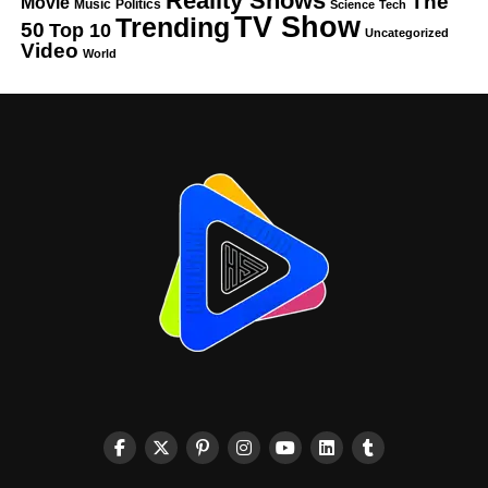
Reality Shows
The
Movie
Music
Politics
Science
Tech
TV Show
Trending
50
Top 10
Uncategorized
Video
World