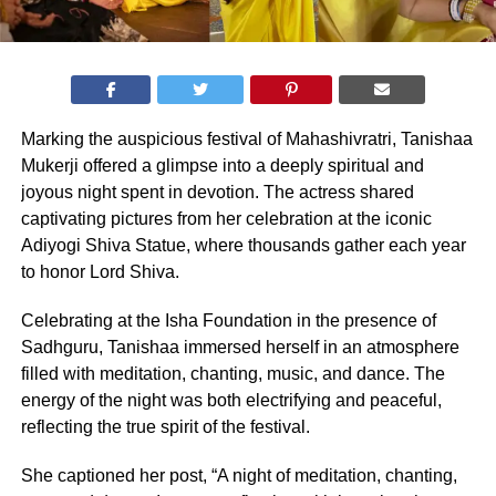
Marking the auspicious festival of Mahashivratri, Tanishaa
Mukerji offered a glimpse into a deeply spiritual and
joyous night spent in devotion. The actress shared
captivating pictures from her celebration at the iconic
Adiyogi Shiva Statue, where thousands gather each year
to honor Lord Shiva.
Celebrating at the Isha Foundation in the presence of
Sadhguru, Tanishaa immersed herself in an atmosphere
filled with meditation, chanting, music, and dance. The
energy of the night was both electrifying and peaceful,
reflecting the true spirit of the festival.
She captioned her post, “A night of meditation, chanting,