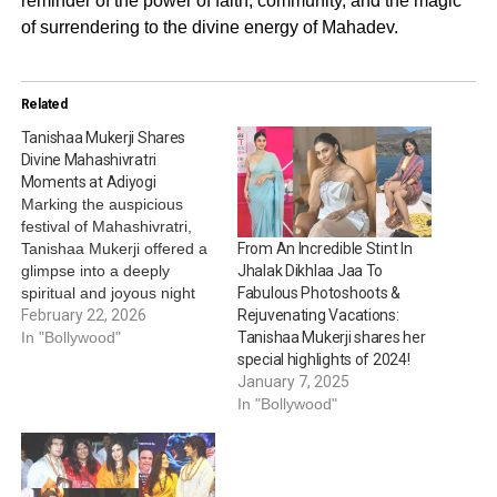
reminder of the power of faith, community, and the magic
of surrendering to the divine energy of Mahadev.
Related
Tanishaa Mukerji Shares
Divine Mahashivratri
Moments at Adiyogi
Marking the auspicious
festival of Mahashivratri,
Tanishaa Mukerji offered a
From An Incredible Stint In
glimpse into a deeply
Jhalak Dikhlaa Jaa To
spiritual and joyous night
Fabulous Photoshoots &
spent in devotion. The
February 22, 2026
Rejuvenating Vacations:
actress shared captivating
In "Bollywood"
Tanishaa Mukerji shares her
pictures from her
special highlights of 2024!
celebration at the iconic
January 7, 2025
Adiyogi Shiva Statue,
In "Bollywood"
where thousands gather
each year to honor Lord
Shiva. Celebrating at the
Isha Foundation in…