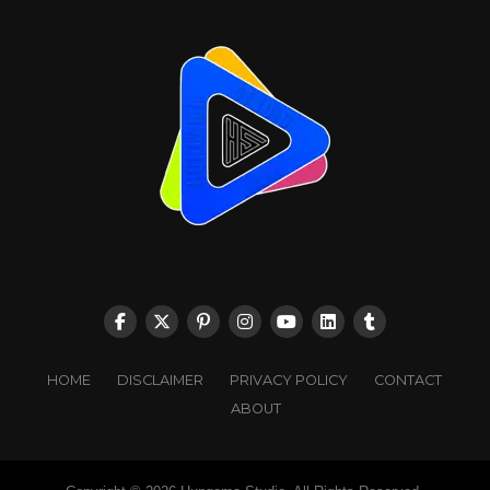
HOME
DISCLAIMER
PRIVACY POLICY
CONTACT
ABOUT