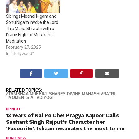
Siblings Meenal Nigam and
Sonu Nigam Invoke the Lord
This Maha Shivratri with a
Divine Night of Music and
Meditation
February 27, 2025
In "Bollywood"
RELATED TOPICS:
TANISHAA MUKERJI SHARES DIVINE MAHASHIVRATRI
MOMENTS AT ADIYOGI
UP NEXT
13 Years of Kai Po Che! Pragya Kapoor Calls
Sushant Singh Rajput’s Character her
‘Favourite’: Ishaan resonates the most to me
DON'T MISS