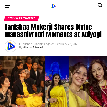
ENTERTAINMENT
Tanishaa Mukerji Shares Divine
Mahashivratri Moments at Adiyogi
Published
6 months ago
on
February 22, 2026
By
Ahsan Ahmad