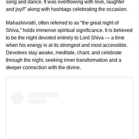
song and dance. It was overflowing with love, laughter
and joy!!” along with hashtags celebrating the occasion.
Mahashivratri, often referred to as “the great night of
Shiva,” holds immense spiritual significance. It is believed
to be the night devoted entirely to Lord Shiva — a time
when his energy is at its strongest and most accessible.
Devotees stay awake, meditate, chant, and celebrate
through the night, seeking inner transformation and a
deeper connection with the divine.