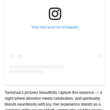
View this post on Instagram
Tanishaa’s pictures beautifully capture this essence — a
night where devotion meets celebration, and spirituality
blends seamlessly with joy. Her experience stands as a