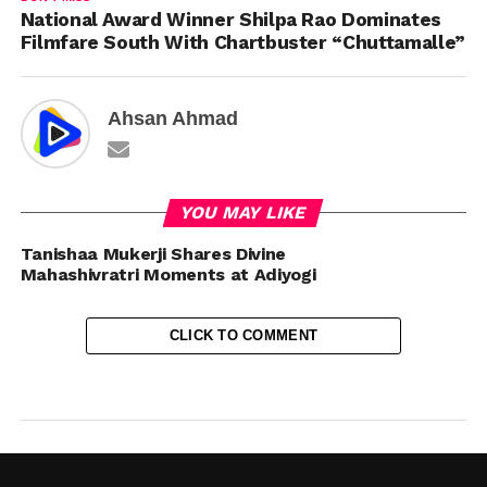
National Award Winner Shilpa Rao Dominates
Filmfare South With Chartbuster “Chuttamalle”
Ahsan Ahmad
YOU MAY LIKE
Tanishaa Mukerji Shares Divine
Mahashivratri Moments at Adiyogi
CLICK TO COMMENT