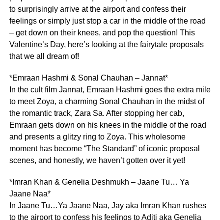
to surprisingly arrive at the airport and confess their
feelings or simply just stop a car in the middle of the road
– get down on their knees, and pop the question! This
Valentine’s Day, here’s looking at the fairytale proposals
that we all dream of!
*Emraan Hashmi & Sonal Chauhan – Jannat*
In the cult film Jannat, Emraan Hashmi goes the extra mile
to meet Zoya, a charming Sonal Chauhan in the midst of
the romantic track, Zara Sa. After stopping her cab,
Emraan gets down on his knees in the middle of the road
and presents a glitzy ring to Zoya. This wholesome
moment has become “The Standard” of iconic proposal
scenes, and honestly, we haven’t gotten over it yet!
*Imran Khan & Genelia Deshmukh – Jaane Tu… Ya
Jaane Naa*
In Jaane Tu…Ya Jaane Naa, Jay aka Imran Khan rushes
to the airport to confess his feelings to Aditi aka Genelia