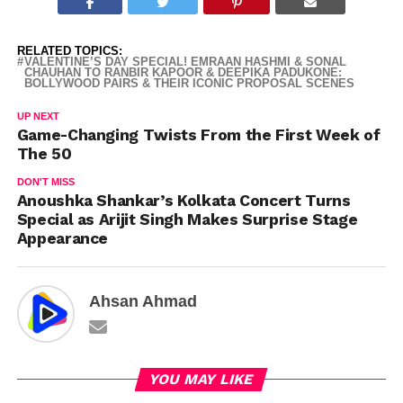
RELATED TOPICS:
VALENTINE’S DAY SPECIAL! EMRAAN HASHMI & SONAL
CHAUHAN TO RANBIR KAPOOR & DEEPIKA PADUKONE:
BOLLYWOOD PAIRS & THEIR ICONIC PROPOSAL SCENES
UP NEXT
Game-Changing Twists From the First Week of
The 50
DON'T MISS
Anoushka Shankar’s Kolkata Concert Turns
Special as Arijit Singh Makes Surprise Stage
Appearance
Ahsan Ahmad
YOU MAY LIKE