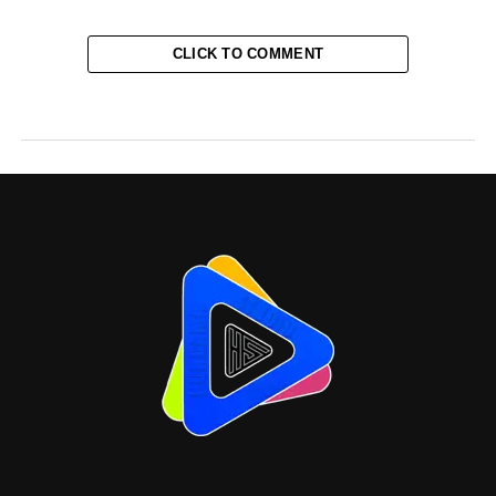
CLICK TO COMMENT